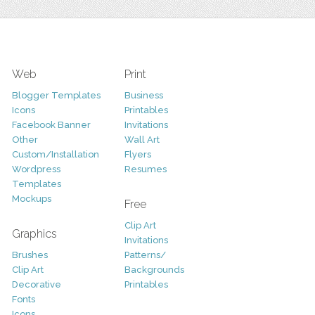
Web
Print
Blogger Templates
Business
Icons
Printables
Facebook Banner
Invitations
Other
Wall Art
Custom/Installation
Flyers
Wordpress
Resumes
Templates
Mockups
Free
Clip Art
Graphics
Invitations
Brushes
Patterns/
Clip Art
Backgrounds
Decorative
Printables
Fonts
Icons