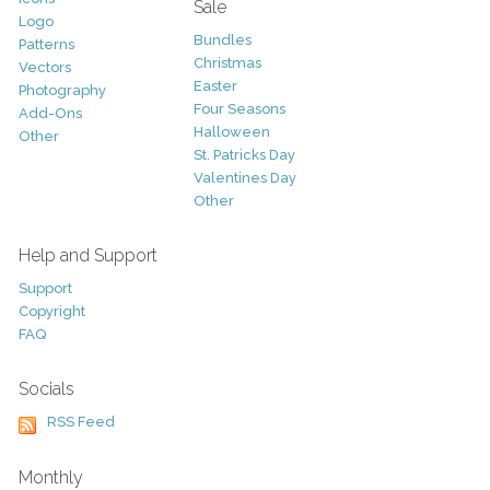
Sale
Logo
Bundles
Patterns
Christmas
Vectors
Easter
Photography
Four Seasons
Add-Ons
Halloween
Other
St. Patricks Day
Valentines Day
Other
Help and Support
Support
Copyright
FAQ
Socials
RSS Feed
Monthly