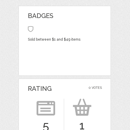
BADGES
Sold between $1 and $49 items
RATING
0 VOTES
5
1