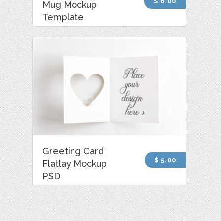
$ 6.00
Mug Mockup
Template
Greeting Card
$ 5.00
Flatlay Mockup
PSD