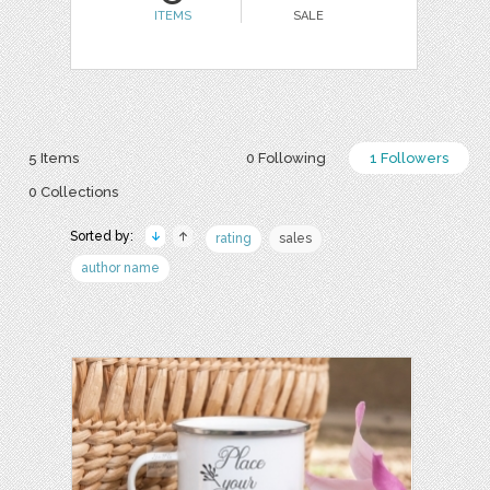
ITEMS
SALE
5 Items
0 Following
1 Followers
0 Collections
Sorted by:
rating
sales
author name