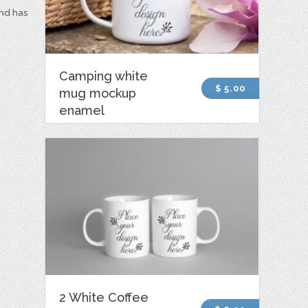
and has
Camping white
$ 5.00
mug mockup
enamel
2 White Coffee