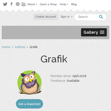
About
Open a Shop
Help
Blog
Create Account
Sign in
Gallery
Home
›
Authors
› Grafik
Grafik
Member since:
April 2016
Freelance:
Available
Ask a Question