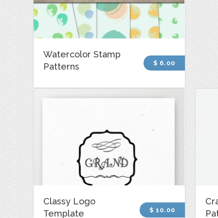
Watercolor Stamp
$ 6.00
Patterns
Classy Logo
Cra
$ 10.00
Template
Pa