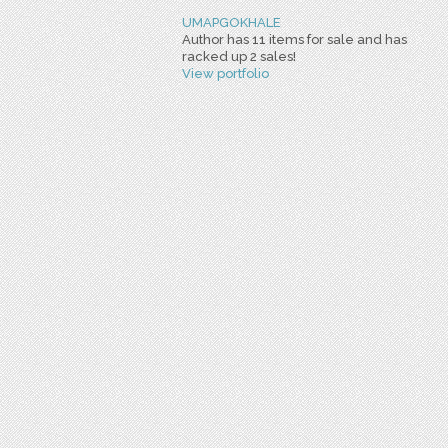
UMAPGOKHALE
Author has 11 items for sale and has
racked up 2 sales!
View portfolio