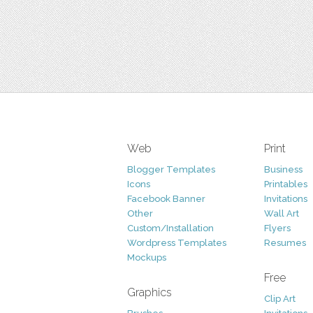
Web
Print
Blogger Templates
Business
Icons
Printables
Facebook Banner
Invitations
Other
Wall Art
Custom/Installation
Flyers
Wordpress Templates
Resumes
Mockups
Free
Graphics
Clip Art