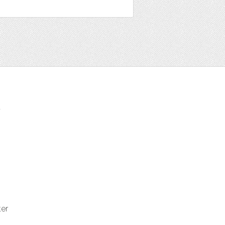
t
ter