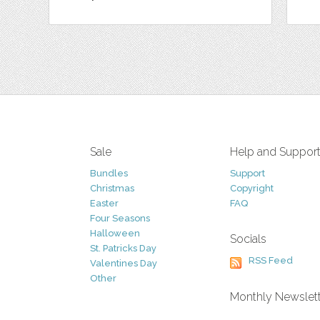
Sale
Help and Suppor
Bundles
Support
Christmas
Copyright
Easter
FAQ
Four Seasons
Halloween
Socials
St. Patricks Day
RSS Feed
Valentines Day
Other
Monthly Newslet