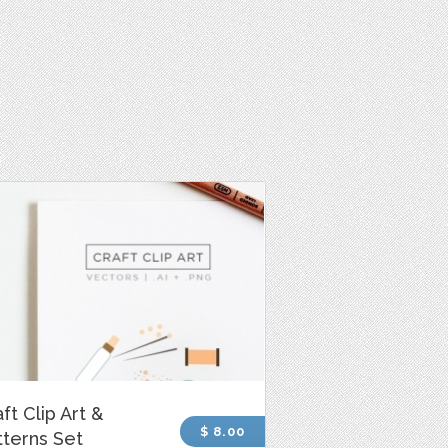
ft Clip Art &
$ 8.00
tterns Set