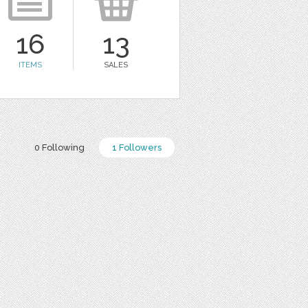
16
13
ITEMS
SALES
0 Following
1 Followers