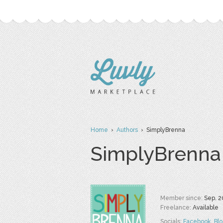
Home
›
Authors
› SimplyBrenna
SimplyBrenna
Member since:
Sep. 2
Freelance:
Available
Socials:
Facebook
,
Bl