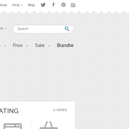
Shop
Help
Blog
 in
t
Free
Sale
Bundle
ATING
0 VOTES