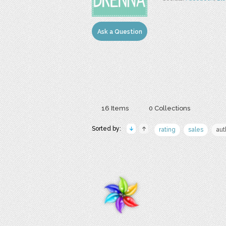
Ask a Question
16 Items
0 Collections
Sorted by:
rating
sales
aut