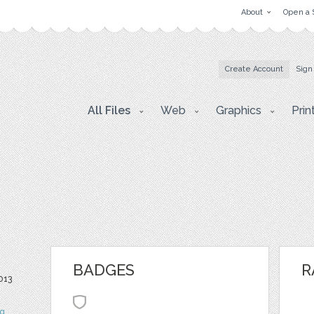
About
Open a 
Create Account
Sign
All Files
Web
Graphics
Prin
BADGES
R
013
og