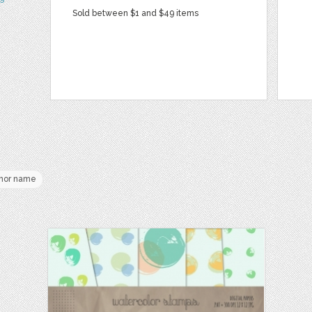
Sold between $1 and $49 items
hor name