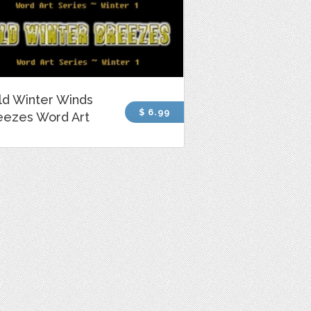
ld Winter Winds
$ 6.99
eezes Word Art