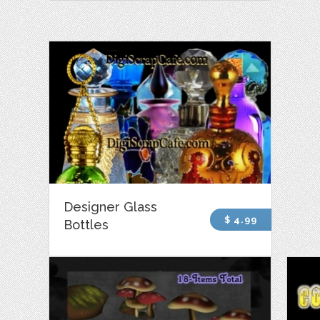
Designer Glass
$ 4.99
Bottles