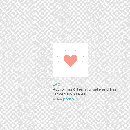
LAQ
Author has 0 items for sale and has
racked up 0 sales!
View portfolio