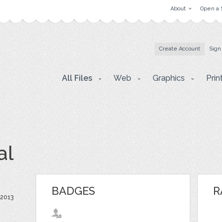
About
Open a 
Create Account
Sign
All Files
Web
Graphics
Prin
al
BADGES
R
 2013