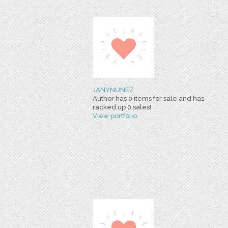
JANYNUNEZ
Author has 0 items for sale and has
racked up 0 sales!
View portfolio