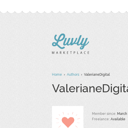
Home
›
Authors
› ValerianeDigital
ValerianeDigit
Member since:
March
Freelance:
Available