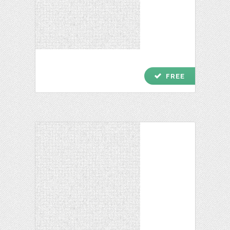
check
FREE