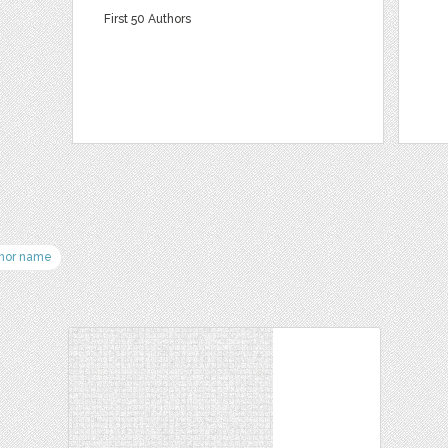
First 50 Authors
hor name