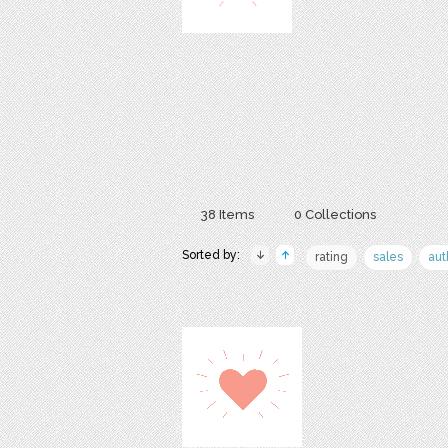
38 Items
0 Collections
Sorted by:
rating
sales
aut