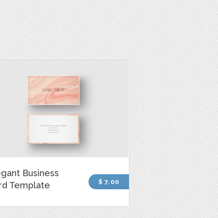
egant Business
$ 7.00
rd Template