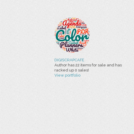
DIGISCRAPCAFE
Author has 22 items for sale and has
racked up 0 sales!
View portfolio