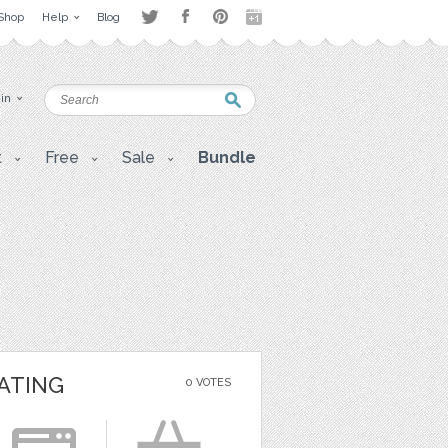
Shop
Help
Blog
 in
t
Free
Sale
Bundle
ATING
0 VOTES