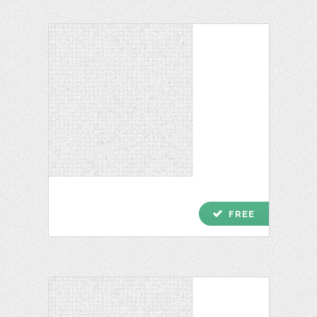
check
FREE