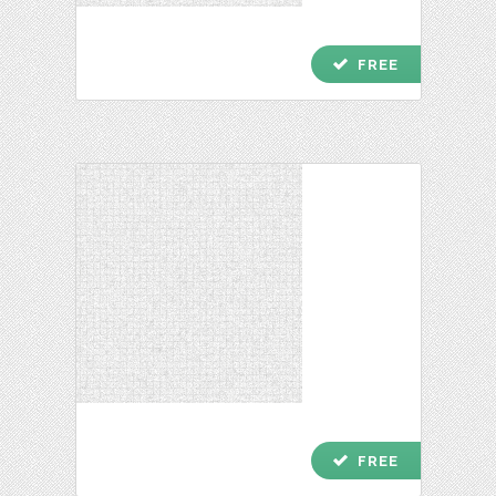
check
FREE
check
FREE