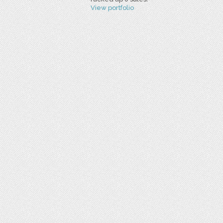
View portfolio