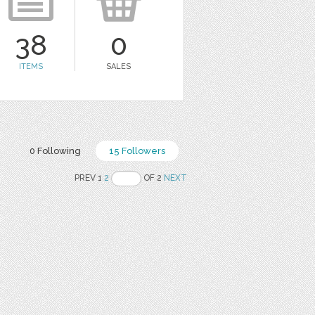
38
0
ITEMS
SALES
0 Following
15 Followers
PREV 1
2
OF 2
NEXT