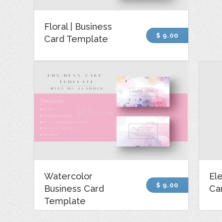
Floral | Business
$ 9.00
Card Template
Watercolor
El
$ 9.00
Business Card
Ca
Template