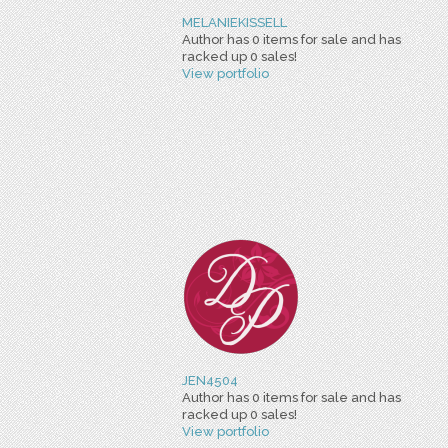
MELANIEKISSELL
Author has 0 items for sale and has
racked up 0 sales!
View portfolio
JEN4504
Author has 0 items for sale and has
racked up 0 sales!
View portfolio