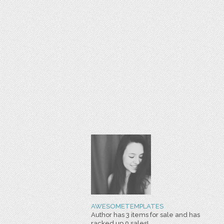
AWESOMETEMPLATES
Author has 3 items for sale and has
racked up 0 sales!