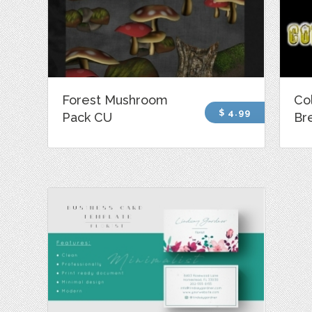
Forest Mushroom
Co
$ 4.99
Pack CU
Br