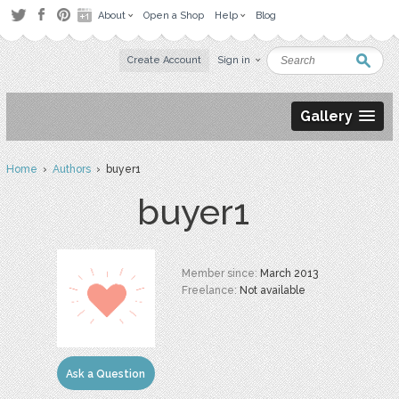
About
Open a Shop
Help
Blog
Create Account
Sign in
Gallery
Home
›
Authors
› buyer1
buyer1
Member since:
March 2013
Freelance:
Not available
Ask a Question