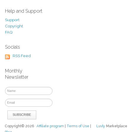
Help and Support
Support
Copyright
FAQ
Socials
RSS Feed
Monthly
Newsletter
Copyright© 2026
Affiliate program
|
Terms of Use
|
Luvly
Marketplace