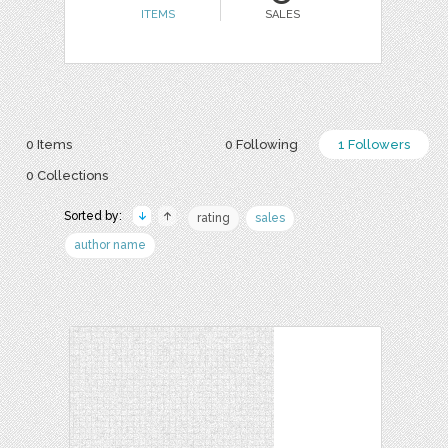
ITEMS
SALES
0 Items
0 Following
1 Followers
0 Collections
Sorted by:
rating
sales
author name