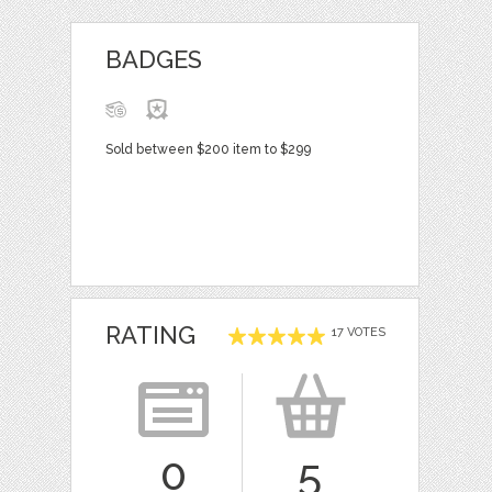
BADGES
Sold between $200 item to $299
RATING
17 VOTES
0
5