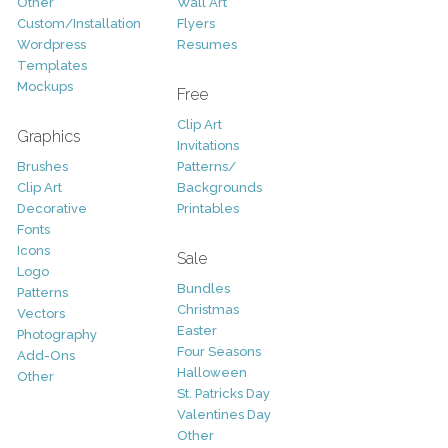
Other
Wall Art
Custom/Installation
Flyers
Wordpress
Resumes
Templates
Mockups
Free
Clip Art
Graphics
Invitations
Brushes
Patterns/
Clip Art
Backgrounds
Decorative
Printables
Fonts
Icons
Sale
Logo
Bundles
Patterns
Christmas
Vectors
Easter
Photography
Four Seasons
Add-Ons
Halloween
Other
St. Patricks Day
Valentines Day
Other