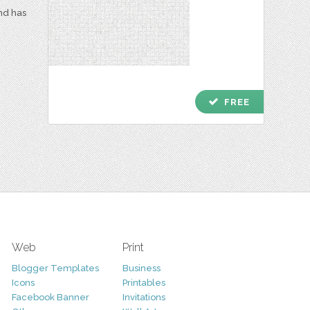
and has
check
FREE
Web
Print
Blogger Templates
Business
Icons
Printables
Facebook Banner
Invitations