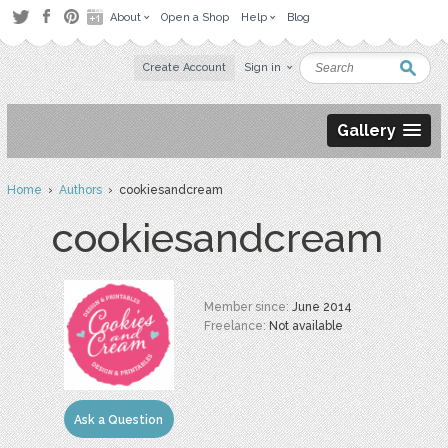
About
Open a Shop
Help
Blog
Create Account
Sign in
Gallery
Home
›
Authors
› cookiesandcream
cookiesandcream
Member since:
June 2014
Freelance:
Not available
Ask a Question