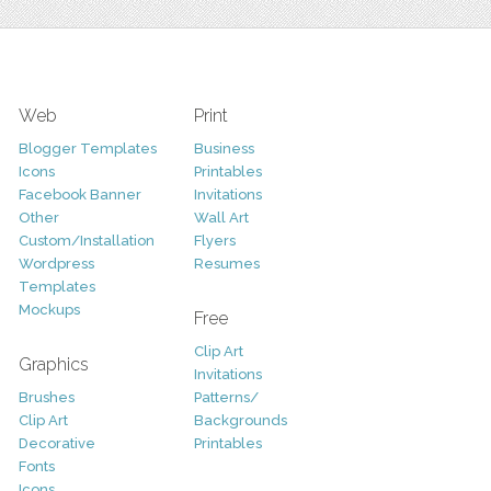
Web
Print
Blogger Templates
Business
Icons
Printables
Facebook Banner
Invitations
Other
Wall Art
Custom/Installation
Flyers
Wordpress
Resumes
Templates
Mockups
Free
Clip Art
Graphics
Invitations
Brushes
Patterns/
Clip Art
Backgrounds
Decorative
Printables
Fonts
Icons