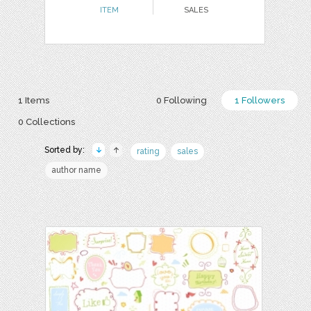
ITEM
SALES
1 Items
0 Following
1 Followers
0 Collections
Sorted by:
rating
sales
author name