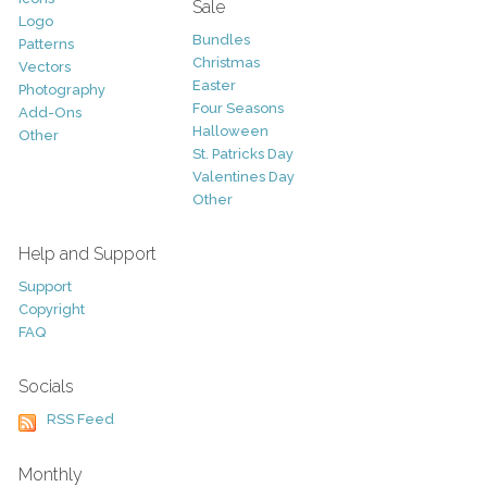
Sale
Logo
Bundles
Patterns
Christmas
Vectors
Easter
Photography
Four Seasons
Add-Ons
Halloween
Other
St. Patricks Day
Valentines Day
Other
Help and Support
Support
Copyright
FAQ
Socials
RSS Feed
Monthly