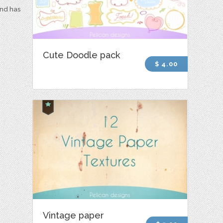
and has
Cute Doodle pack
$ 4.00
Vintage paper