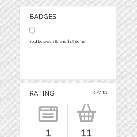
BADGES
Sold between $1 and $49 items
RATING
0 VOTES
1
11