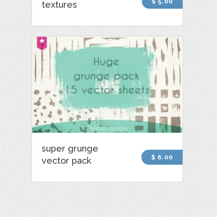
$ 5.00
textures
super grunge
$ 6.00
vector pack