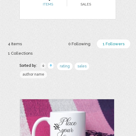
ITEMS
SALES
4 Items
0 Following
1 Followers
1 Collections
Sorted by:
rating
sales
author name