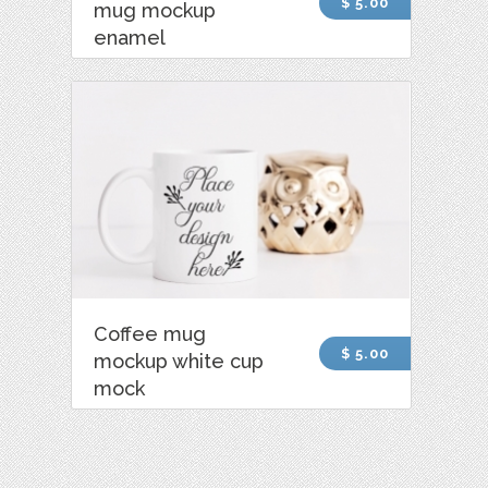
$ 5.00
mug mockup
enamel
Coffee mug
$ 5.00
mockup white cup
mock