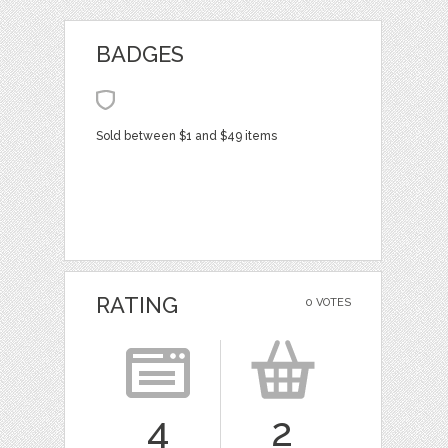
BADGES
Sold between $1 and $49 items
RATING
0 VOTES
4
2