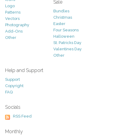
Sale
Logo
Bundles
Patterns
Christmas
Vectors
Easter
Photography
Four Seasons
Add-Ons
Halloween
Other
St. Patricks Day
Valentines Day
Other
Help and Support
Support
Copyright
FAQ
Socials
RSS Feed
Monthly