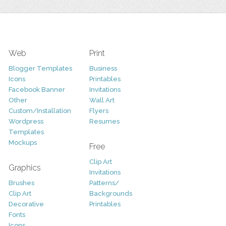
Web
Print
Blogger Templates
Business
Icons
Printables
Facebook Banner
Invitations
Other
Wall Art
Custom/Installation
Flyers
Wordpress
Resumes
Templates
Mockups
Free
Clip Art
Graphics
Invitations
Brushes
Patterns/
Clip Art
Backgrounds
Decorative
Printables
Fonts
Icons