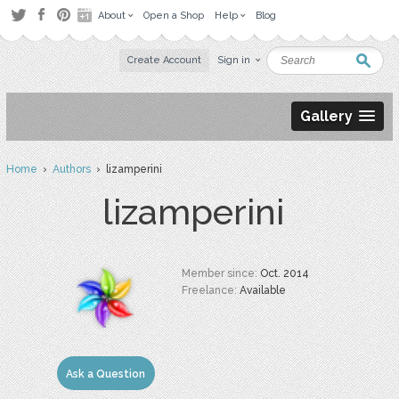
About
Open a Shop
Help
Blog
Create Account
Sign in
Gallery
Home
›
Authors
› lizamperini
lizamperini
Member since:
Oct. 2014
Freelance:
Available
Ask a Question