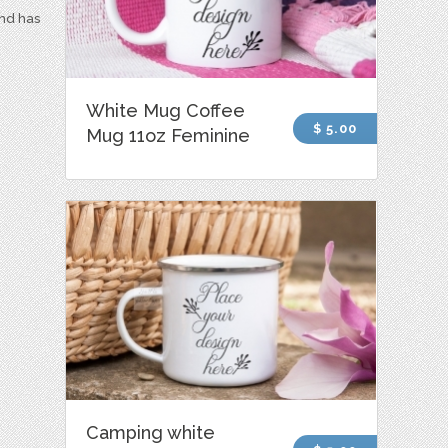
and has
White Mug Coffee
$ 5.00
Mug 11oz Feminine
Camping white