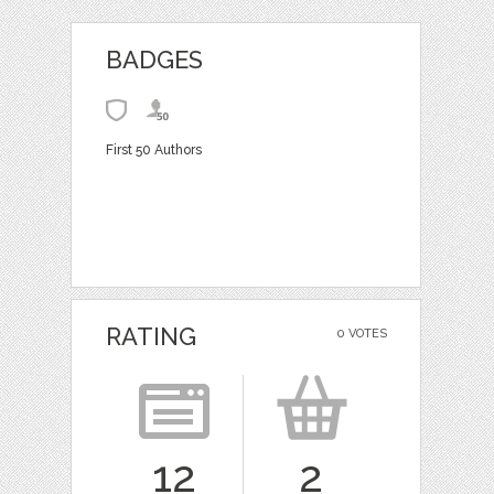
BADGES
First 50 Authors
RATING
0 VOTES
12
2