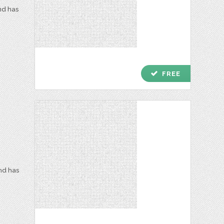
nd has
check
FREE
and has