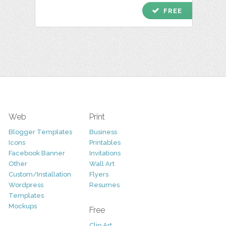
check
FREE
Web
Print
Blogger Templates
Business
Icons
Printables
Facebook Banner
Invitations
Other
Wall Art
Custom/Installation
Flyers
Wordpress
Resumes
Templates
Mockups
Free
Clip Art