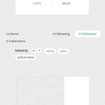
ITEMS
SALES
10 Items
0 Following
2 Followers
0 Collections
Sorted by:
rating
sales
author name