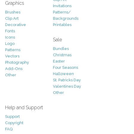
Graphics
Invitations
Brushes
Patterns/
Clip Art
Backgrounds
Decorative
Printables
Fonts
Icons
Sale
Logo
Bundles
Patterns
Christmas
Vectors
Easter
Photography
Four Seasons
Add-Ons
Halloween
Other
St. Patricks Day
Valentines Day
Other
Help and Support
Support
Copyright
FAQ