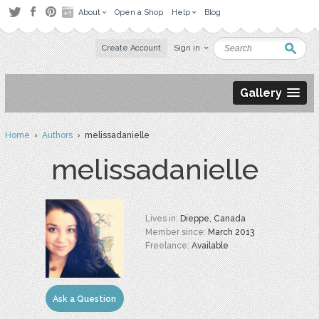
About
Open a Shop
Help
Blog
Create Account
Sign in
Gallery
Home
›
Authors
› melissadanielle
melissadanielle
Lives in:
Dieppe, Canada
Member since:
March 2013
Freelance:
Available
Ask a Question