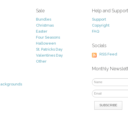
Sale
Help and Suppor
Bundles
Support
Christmas
Copyright
Easter
FAQ
Four Seasons
Halloween
Socials
St. Patricks Day
RSS Feed
Valentines Day
Other
Monthly Newslet
Backgrounds