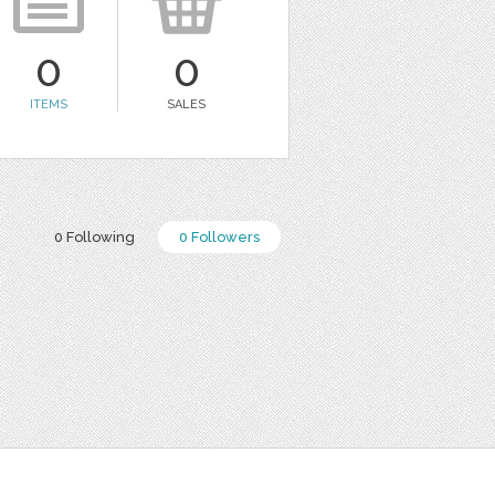
0
0
ITEMS
SALES
0 Following
0 Followers