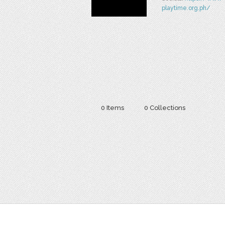
playtime.org.ph/
0 Items
0 Collections