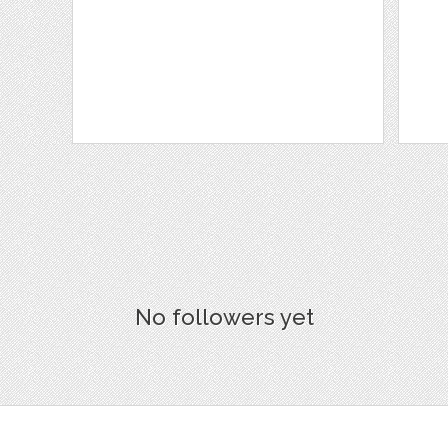
No followers yet