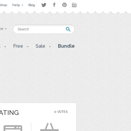
Shop
Help
Blog
 in
t
Free
Sale
Bundle
ATING
0 VOTES