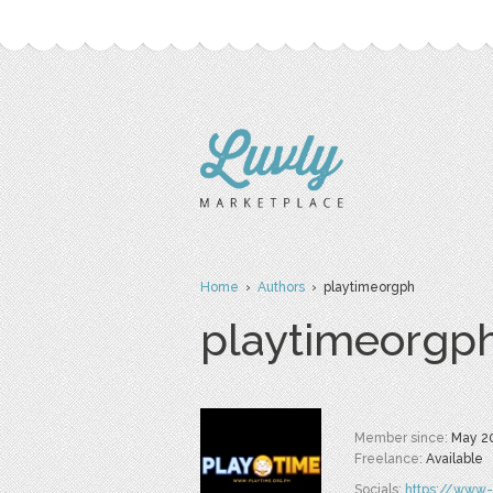
Home
›
Authors
› playtimeorgph
playtimeorgp
Member since:
May 2
Freelance:
Available
Socials:
https://www-