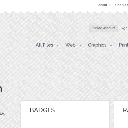
About
Open a 
Create Account
Sign
All Files
Web
Graphics
Prin
h
BADGES
R
025