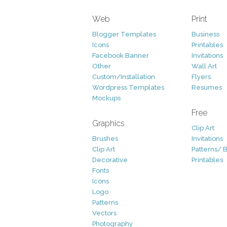
Web
Print
Blogger Templates
Business
Icons
Printables
Facebook Banner
Invitations
Other
Wall Art
Custom/Installation
Flyers
Wordpress Templates
Resumes
Mockups
Free
Graphics
Clip Art
Brushes
Invitations
Clip Art
Patterns/ 
Decorative
Printables
Fonts
Icons
Logo
Patterns
Vectors
Photography