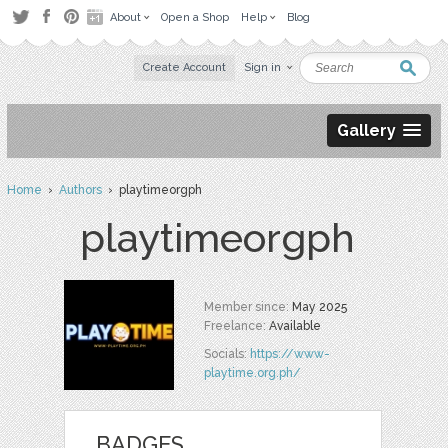
About
Open a Shop
Help
Blog
Create Account
Sign in
Gallery
Home
›
Authors
› playtimeorgph
playtimeorgph
Member since:
May 2025
Freelance:
Available
Socials:
https://www-
playtime.org.ph/
BADGES