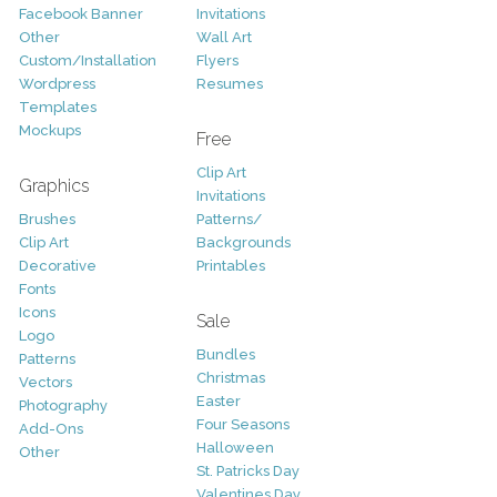
Facebook Banner
Invitations
Other
Wall Art
Custom/Installation
Flyers
Wordpress
Resumes
Templates
Mockups
Free
Clip Art
Graphics
Invitations
Brushes
Patterns/
Clip Art
Backgrounds
Decorative
Printables
Fonts
Icons
Sale
Logo
Bundles
Patterns
Christmas
Vectors
Easter
Photography
Four Seasons
Add-Ons
Halloween
Other
St. Patricks Day
Valentines Day