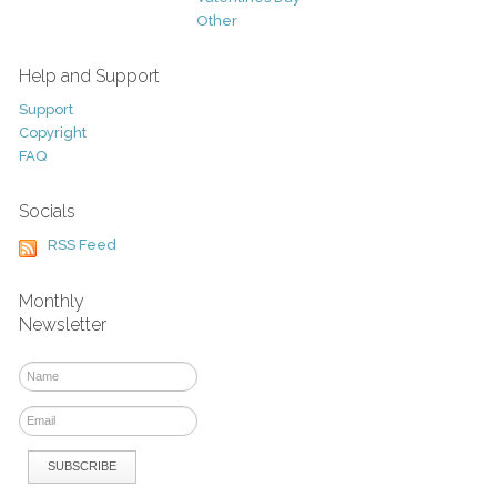
Other
Help and Support
Support
Copyright
FAQ
Socials
RSS Feed
Monthly
Newsletter