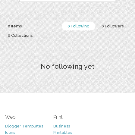
0 Items
0 Following
0 Followers
0 Collections
No following yet
Web
Print
Blogger Templates
Business
Icons
Printables