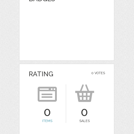
RATING
0 VOTES
0
0
ITEMS
SALES