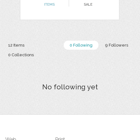
ITEMS
SALE
12 Items
0 Following
9 Followers
0 Collections
No following yet
Web
Print