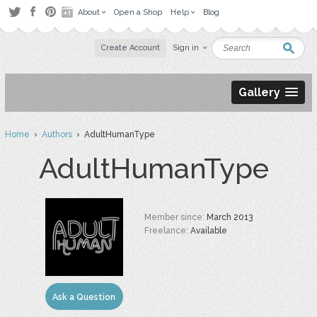
About
Open a Shop
Help
Blog
Create Account
Sign in
Gallery
Home
›
Authors
› AdultHumanType
AdultHumanType
Member since:
March 2013
Freelance:
Available
Ask a Question