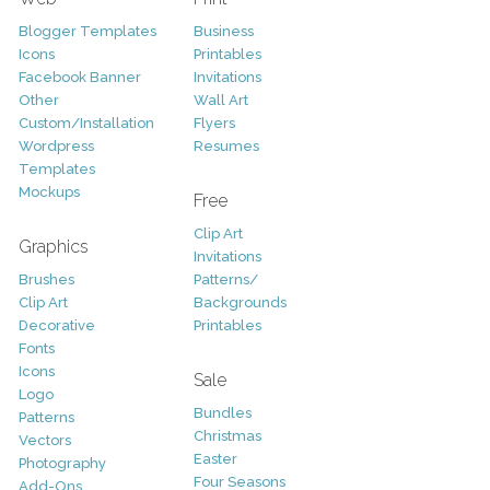
Blogger Templates
Business
Icons
Printables
Facebook Banner
Invitations
Other
Wall Art
Custom/Installation
Flyers
Wordpress
Resumes
Templates
Mockups
Free
Clip Art
Graphics
Invitations
Brushes
Patterns/
Clip Art
Backgrounds
Decorative
Printables
Fonts
Icons
Sale
Logo
Bundles
Patterns
Christmas
Vectors
Easter
Photography
Four Seasons
Add-Ons