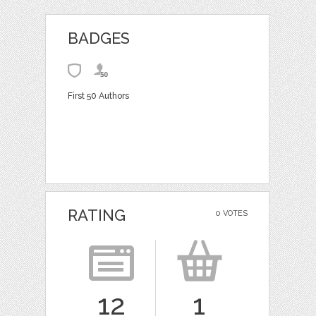
BADGES
First 50 Authors
RATING
0 VOTES
12
1