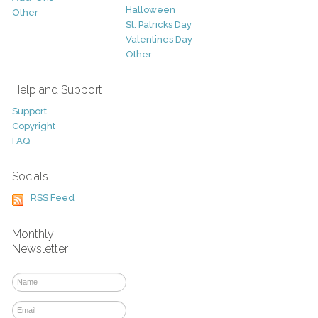
Halloween
Other
St. Patricks Day
Valentines Day
Other
Help and Support
Support
Copyright
FAQ
Socials
RSS Feed
Monthly
Newsletter