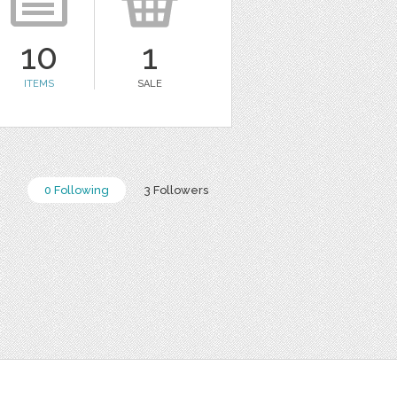
10
1
ITEMS
SALE
0 Following
3 Followers