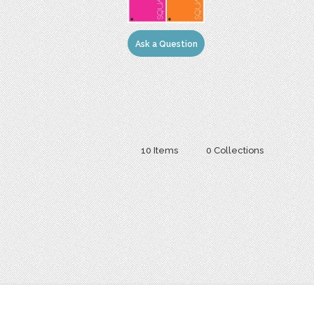
Ask a Question
10 Items
0 Collections