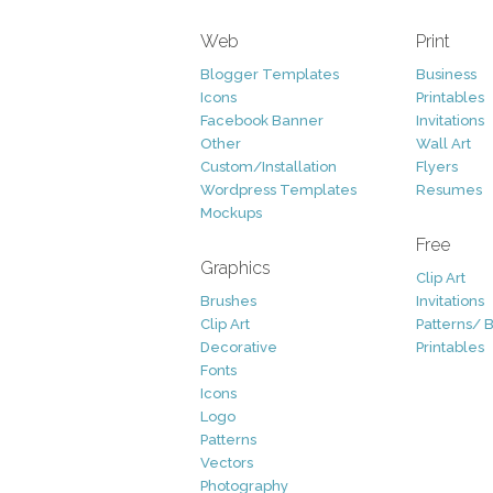
Web
Print
Blogger Templates
Business
Icons
Printables
Facebook Banner
Invitations
Other
Wall Art
Custom/Installation
Flyers
Wordpress Templates
Resumes
Mockups
Free
Graphics
Clip Art
Brushes
Invitations
Clip Art
Patterns/ 
Decorative
Printables
Fonts
Icons
Logo
Patterns
Vectors
Photography