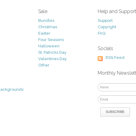
Sale
Help and Suppor
Bundles
Support
Christmas
Copyright
Easter
FAQ
Four Seasons
Halloween
Socials
St. Patricks Day
RSS Feed
Valentines Day
Other
Monthly Newslet
Backgrounds