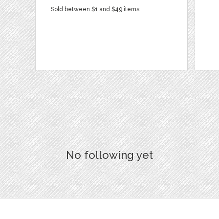
Sold between $1 and $49 items
No following yet