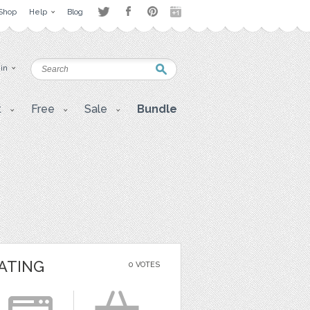
Shop
Help
Blog
 in
t
Free
Sale
Bundle
ATING
0 VOTES