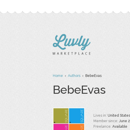
Home
›
Authors
› BebeEvas
BebeEvas
Lives in:
United State
Member since:
June 
Freelance:
Available