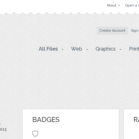
About
Open a 
Create Account
Sign
All Files
Web
Graphics
Prin
BADGES
R
s
2013