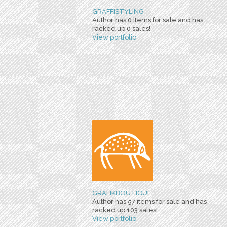
GRAFFISTYLING
Author has 0 items for sale and has
racked up 0 sales!
View portfolio
GRAFIKBOUTIQUE
Author has 57 items for sale and has
racked up 103 sales!
View portfolio