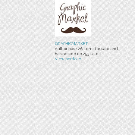
GRAPHICMARKET
Author has 126 items for sale and
has racked up 253 sales!
View portfolio