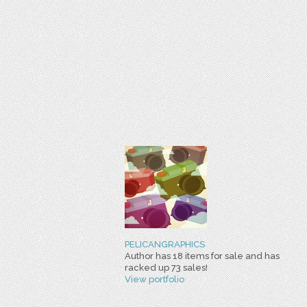
PELICANGRAPHICS
Author has 18 items for sale and has
racked up 73 sales!
View portfolio