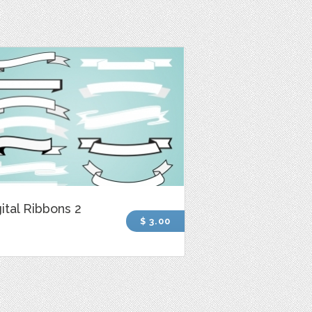
ital Ribbons 2
$ 3.00