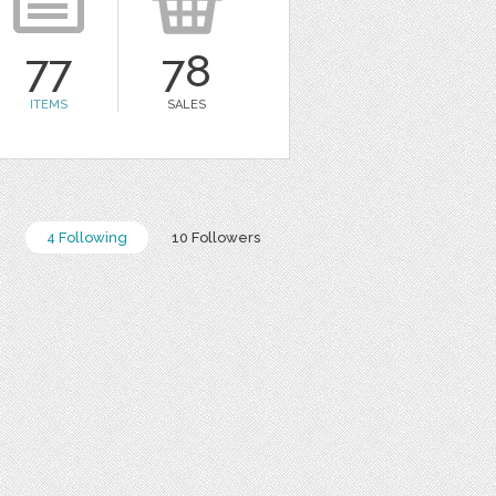
77
78
ITEMS
SALES
4 Following
10 Followers