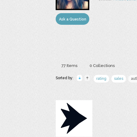
Ask a Question
77 Items
0 Collections
Sorted by:
rating
sales
aut