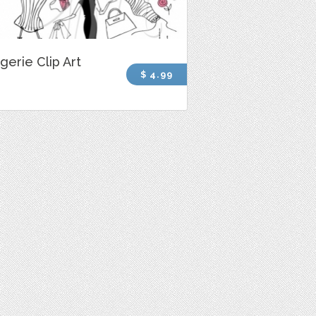
gerie Clip Art
$ 4.99