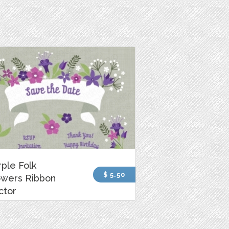
rple Folk
$ 5.50
owers Ribbon
ctor