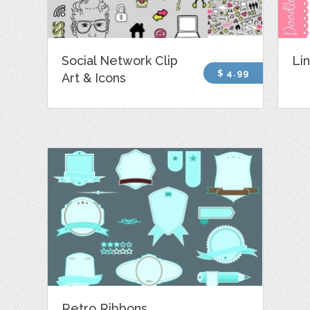
Social Network Clip
Lin
$ 4.99
Art & Icons
Retro Ribbons