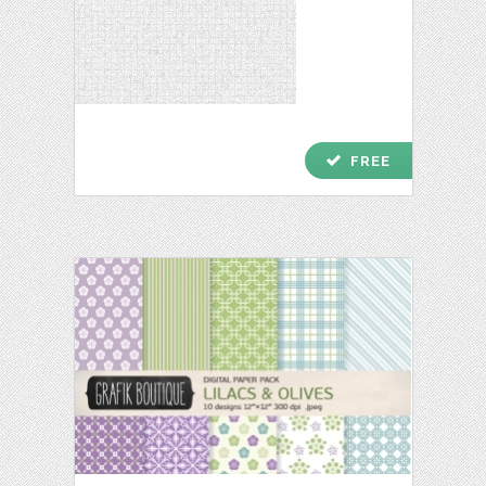
check
FREE