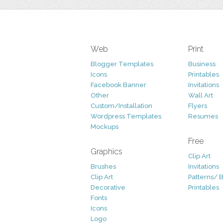
Web
Print
Blogger Templates
Business
Icons
Printables
Facebook Banner
Invitations
Other
Wall Art
Custom/Installation
Flyers
Wordpress Templates
Resumes
Mockups
Free
Graphics
Clip Art
Brushes
Invitations
Clip Art
Patterns/ 
Decorative
Printables
Fonts
Icons
Logo