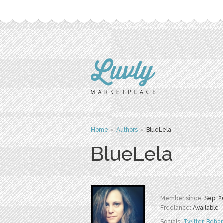
Home
›
Authors
› BlueLela
BlueLela
Member since:
Sep. 2
Freelance:
Available
Socials:
Twitter
,
Beha