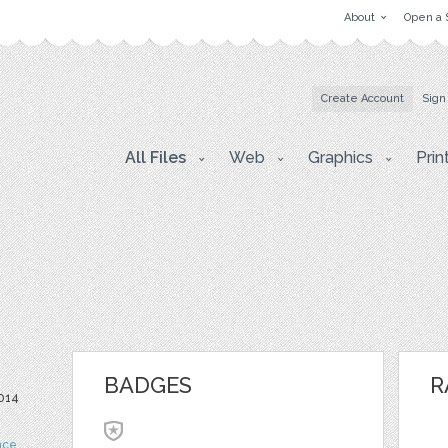
About
Open a 
Create Account
Sign
All Files
Web
Graphics
Prin
BADGES
R
014
nce