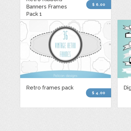
$ 6.00
Banners Frames
Pack 1
Retro frames pack
Dig
$ 4.00