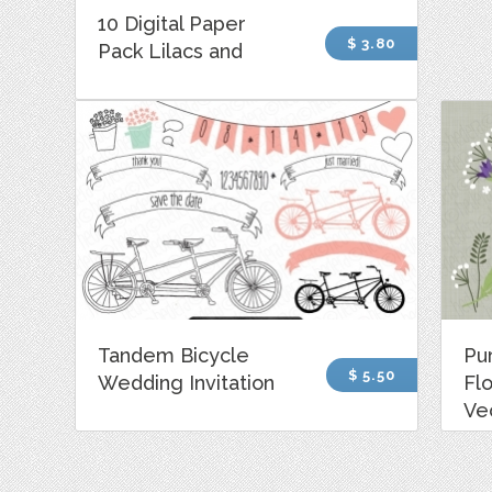
10 Digital Paper
$ 3.80
Pack Lilacs and
Tandem Bicycle
Pu
$ 5.50
Wedding Invitation
Fl
Ve