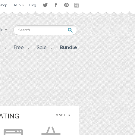
Shop
Help
Blog
 in
t
Free
Sale
Bundle
ATING
0 VOTES