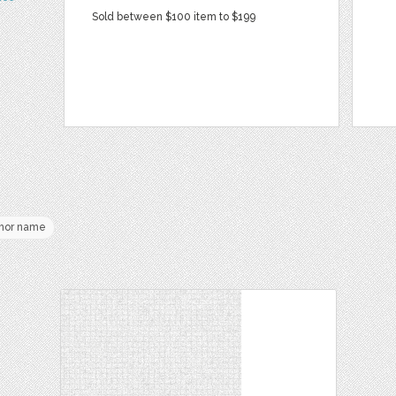
Sold between $100 item to $199
hor name