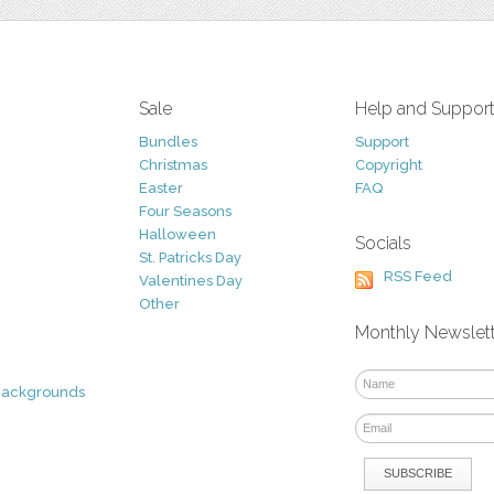
Sale
Help and Suppor
Bundles
Support
Christmas
Copyright
Easter
FAQ
Four Seasons
Halloween
Socials
St. Patricks Day
RSS Feed
Valentines Day
Other
Monthly Newslet
Backgrounds