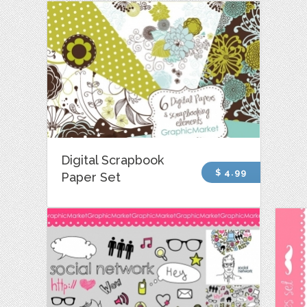
Digital Scrapbook
$ 4.99
Paper Set