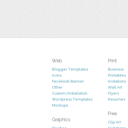
Web
Print
Blogger Templates
Business
Icons
Printables
Facebook Banner
Invitations
Other
Wall Art
Custom/Installation
Flyers
Wordpress Templates
Resumes
Mockups
Free
Graphics
Clip Art