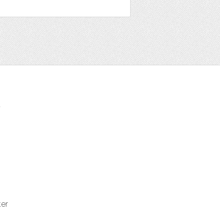
t
ter