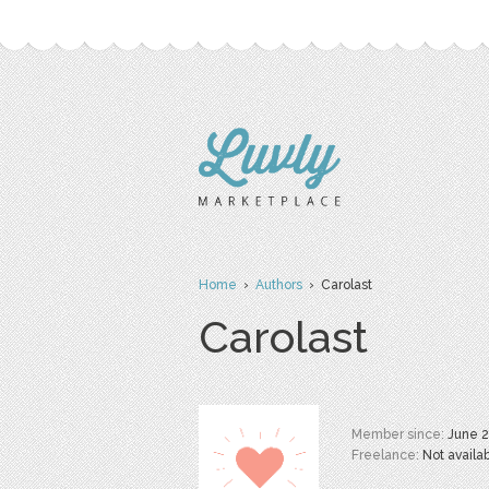
Home
›
Authors
› Carolast
Carolast
Member since:
June 
Freelance:
Not availa