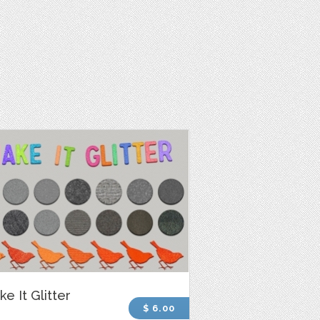
e It Glitter
$ 6.00