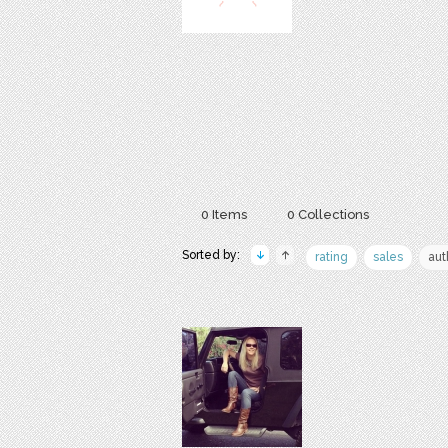
0 Items
0 Collections
Sorted by:
rating
sales
aut