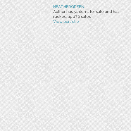
HEATHERGREEN
Author has 51 items for sale and has
racked up 479 sales!
View portfolio