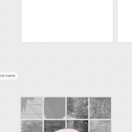
hor name