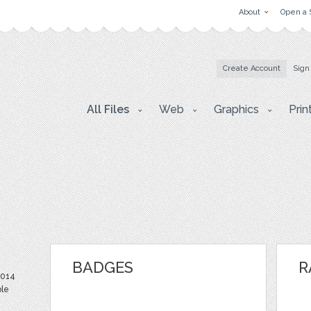
About
Open a 
Create Account
Sign
All Files
Web
Graphics
Prin
BADGES
R
2014
ble