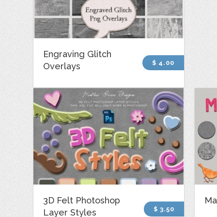
Engraving Glitch
$ 4.00
Overlays
3D Felt Photoshop
Mak
$ 3.50
Layer Styles