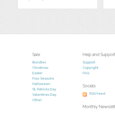
Sale
Help and Suppor
Bundles
Support
Christmas
Copyright
Easter
FAQ
Four Seasons
Halloween
Socials
St. Patricks Day
RSS Feed
Valentines Day
Other
Monthly Newslet