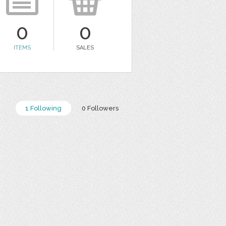
0
0
ITEMS
SALES
1 Following
0 Followers