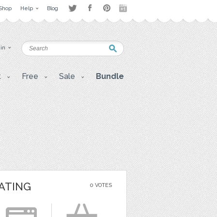
Shop
Help
Blog
 in
t
Free
Sale
Bundle
ATING
0 VOTES