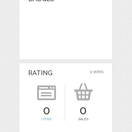
RATING
0 VOTES
0
0
ITEMS
SALES