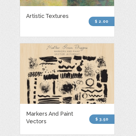
Artistic Textures
$ 2.00
Markers And Paint
$ 3.50
Vectors