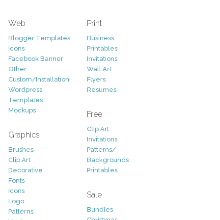
Web
Print
Blogger Templates
Business
Icons
Printables
Facebook Banner
Invitations
Other
Wall Art
Custom/Installation
Flyers
Wordpress
Resumes
Templates
Mockups
Free
Clip Art
Graphics
Invitations
Brushes
Patterns/
Clip Art
Backgrounds
Decorative
Printables
Fonts
Icons
Sale
Logo
Bundles
Patterns
Christmas