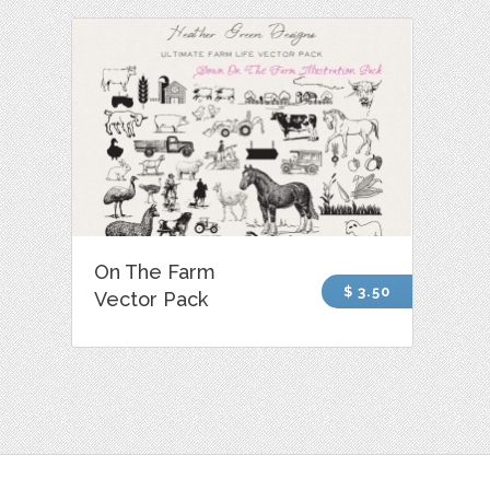
On The Farm
$ 3.50
Vector Pack