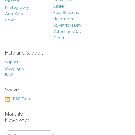
Vectors
Easter
Photography
Four Seasons
Add-Ons
Halloween
Other
St. Patricks Day
Valentines Day
Other
Help and Support
Support
Copyright
FAQ
Socials
RSS Feed
Monthly
Newsletter