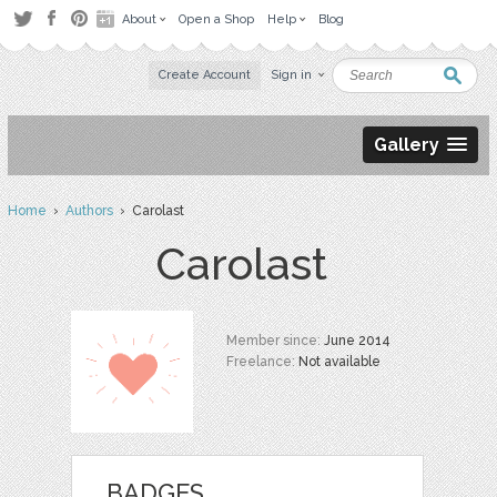
About
Open a Shop
Help
Blog
Create Account
Sign in
Gallery
Home
›
Authors
› Carolast
Carolast
Member since:
June 2014
Freelance:
Not available
BADGES