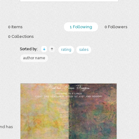
0 Items
1 Following
0 Followers
0 Collections
Sorted by:
rating
sales
author name
and has