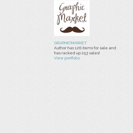
GRAPHICMARKET
Author has 126 items for sale and
has racked up 253 sales!
View portfolio