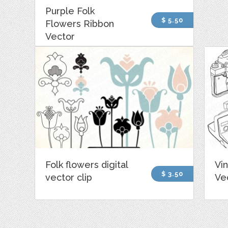
Purple Folk
$ 5.50
Flowers Ribbon
Vector
Folk flowers digital
Vi
$ 3.50
vector clip
Vec