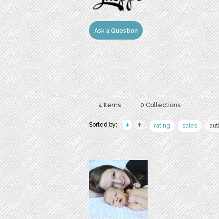
Ask a Question
4 Items
0 Collections
Sorted by:
rating
sales
aut