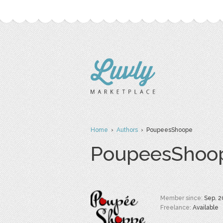
Home
›
Authors
› PoupeesShoope
PoupeesShoo
Member since:
Sep. 2
Freelance:
Available