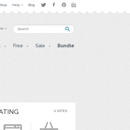
Shop
Help
Blog
 in
t
Free
Sale
Bundle
ATING
0 VOTES