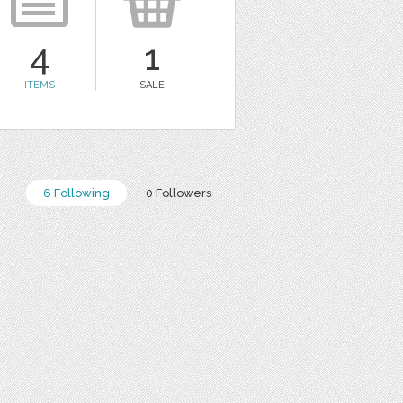
4
1
ITEMS
SALE
6 Following
0 Followers