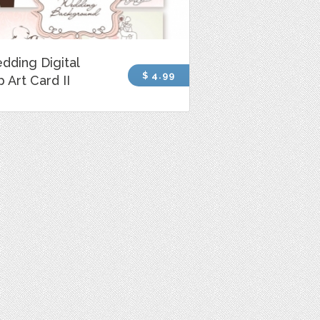
dding Digital
$ 4.99
p Art Card II