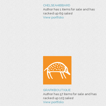
CHELSEAHIBBARD
Author has 1 items for sale and has
racked up 69 sales!
View portfolio
GRAFIKBOUTIQUE
Author has 57 items for sale and has
racked up 103 sales!
View portfolio