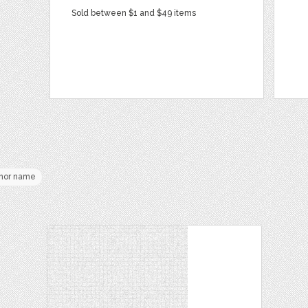
Sold between $1 and $49 items
hor name