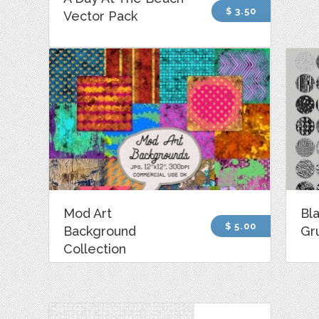
$ 3.50
Vector Pack
Mod Art
Bl
$ 5.00
Background
Gr
Collection