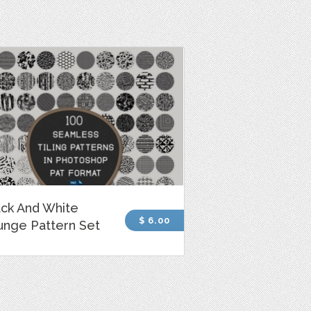
ack And White
$ 6.00
unge Pattern Set