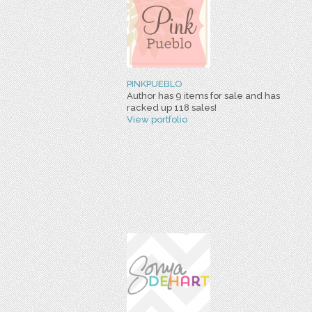
PINKPUEBLO
Author has 9 items for sale and has
racked up 118 sales!
View portfolio