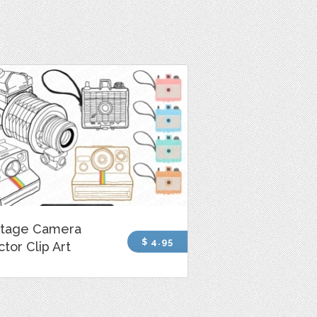
ntage Camera
$ 4.95
tor Clip Art