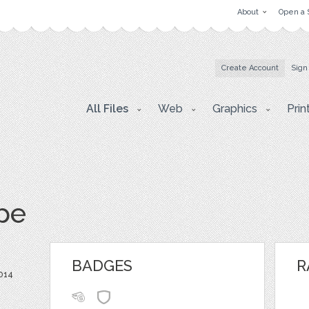
About
Open a 
Create Account
Sign
All Files
Web
Graphics
Prin
pe
BADGES
R
014