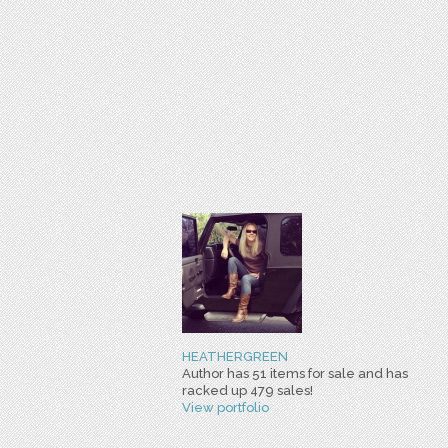
HEATHERGREEN
Author has 51 items for sale and has
racked up 479 sales!
View portfolio