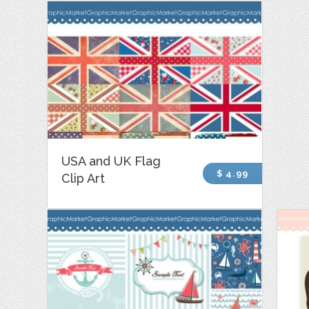
USA and UK Flag
$ 4.99
Clip Art