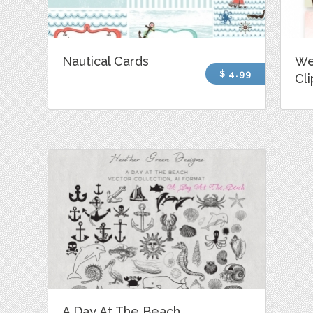
Nautical Cards
We
$ 4.99
Cli
A Day At The Beach