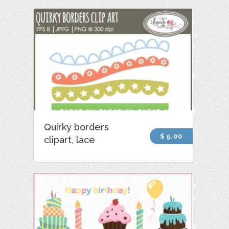
Quirky borders
$ 5.00
clipart, lace