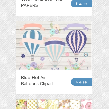
$ 4.99
PAPERS
Blue Hot Air
$ 4.99
Balloons Clipart