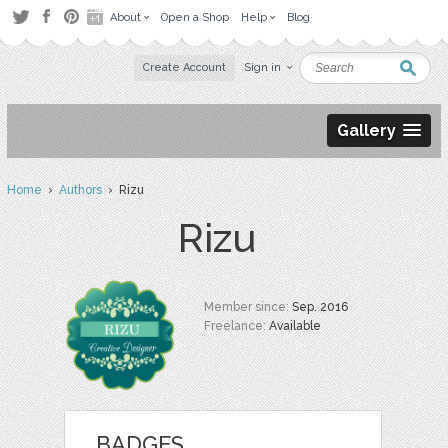
About
Open a Shop
Help
Blog
Create Account
Sign in
Gallery
Home
›
Authors
› Rizu
Rizu
Member since:
Sep. 2016
Freelance:
Available
BADGES