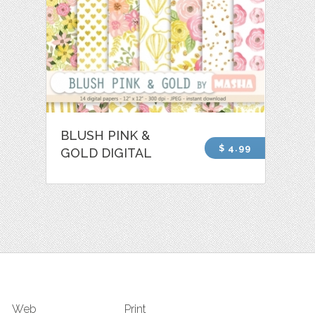
BLUSH PINK &
$ 4.99
GOLD DIGITAL
Web
Print