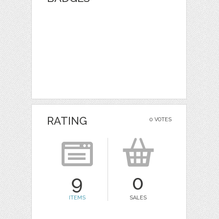
RATING
0 VOTES
9
0
ITEMS
SALES