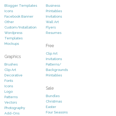
Blogger Templates
Business
Icons
Printables
Facebook Banner
Invitations
Other
Wall Art
Custom/Installation
Flyers
Wordpress
Resumes
Templates
Mockups
Free
Clip Art
Graphics
Invitations
Brushes
Patterns/
Clip Art
Backgrounds
Decorative
Printables
Fonts
Icons
Sale
Logo
Bundles
Patterns
Christmas
Vectors
Easter
Photography
Four Seasons
Add-Ons