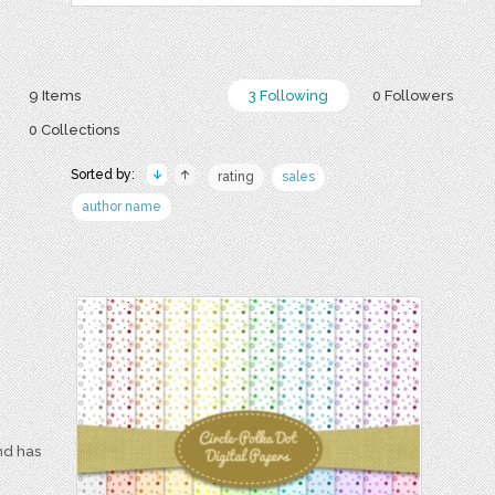
9 Items
3 Following
0 Followers
0 Collections
Sorted by:
rating
sales
author name
nd has