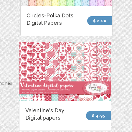
Circles-Polka Dots
$ 2.00
Digital Papers
and has
Valentine's Day
$ 4.95
Digital papers