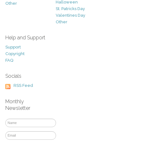
Halloween
Other
St. Patricks Day
Valentines Day
Other
Help and Support
Support
Copyright
FAQ
Socials
RSS Feed
Monthly
Newsletter