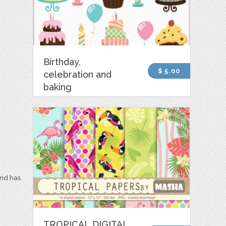
Birthday,
$ 5.00
celebration and
baking
and has
TROPICAL DIGITAL