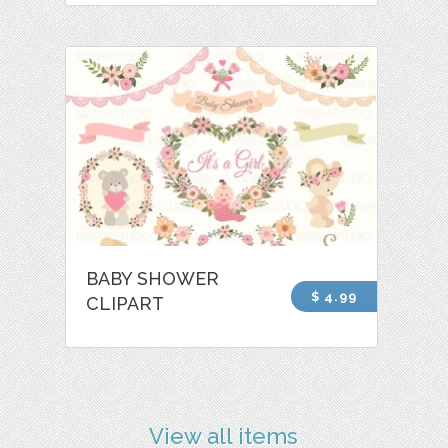
BABY SHOWER
$ 4.99
CLIPART
View all items