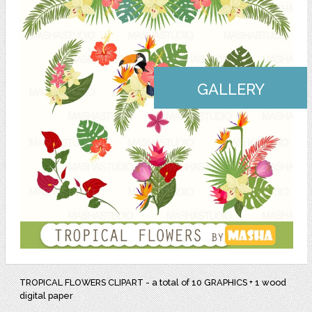
GALLERY
TROPICAL FLOWERS CLIPART - a total of 10 GRAPHICS + 1 wood
digital paper