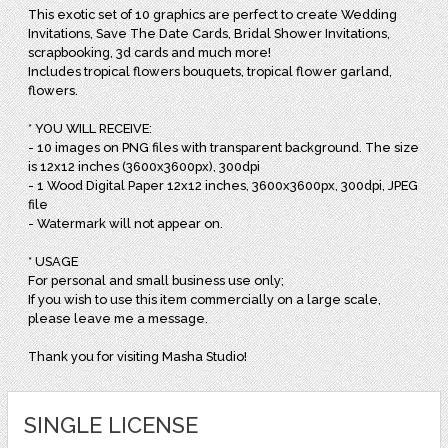
This exotic set of 10 graphics are perfect to create Wedding
Invitations, Save The Date Cards, Bridal Shower Invitations,
scrapbooking, 3d cards and much more!
Includes tropical flowers bouquets, tropical flower garland,
flowers.
* YOU WILL RECEIVE:
- 10 images on PNG files with transparent background. The size
is 12x12 inches (3600x3600px), 300dpi
- 1 Wood Digital Paper 12x12 inches, 3600x3600px, 300dpi, JPEG
file
- Watermark will not appear on.
* USAGE
For personal and small business use only;
If you wish to use this item commercially on a large scale,
please leave me a message.
Thank you for visiting Masha Studio!
SINGLE LICENSE