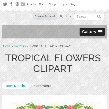
About
Open a Shop
Help
Blog
Create Account
Sign in
Gallery
Home
›
Portfolio
› TROPICAL FLOWERS CLIPART
TROPICAL FLOWERS
CLIPART
Item Details
Comments