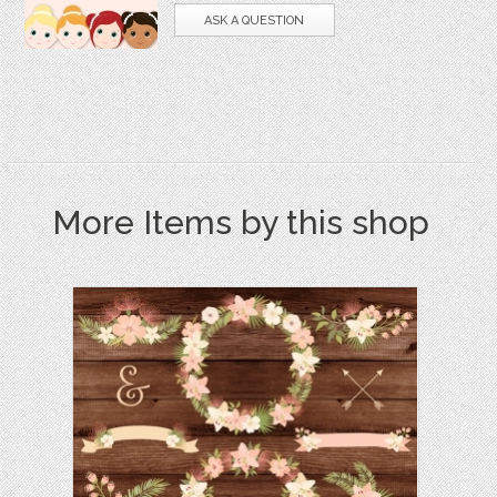
ASK A QUESTION
More Items by this shop