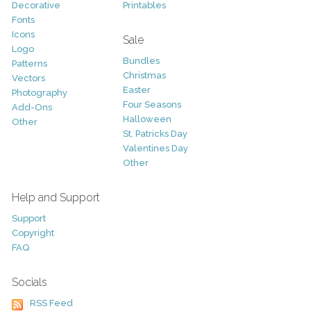
Decorative
Printables
Fonts
Icons
Sale
Logo
Bundles
Patterns
Christmas
Vectors
Easter
Photography
Four Seasons
Add-Ons
Halloween
Other
St. Patricks Day
Valentines Day
Other
Help and Support
Support
Copyright
FAQ
Socials
RSS Feed