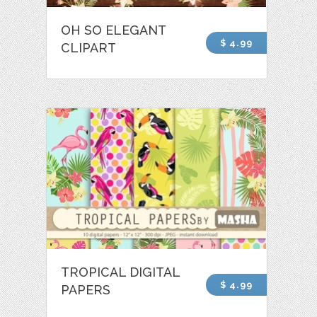
OH SO ELEGANT
$ 4.99
CLIPART
TROPICAL DIGITAL
$ 4.99
PAPERS