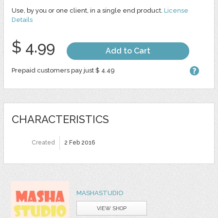
Use, by you or one client, in a single end product.
License
Details
$ 4.99
Add to Cart
Prepaid customers pay just $ 4.49
CHARACTERISTICS
Created
2 Feb 2016
MASHASTUDIO
VIEW SHOP