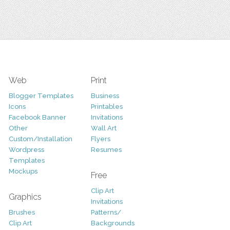
Web
Print
Blogger Templates
Business
Icons
Printables
Facebook Banner
Invitations
Other
Wall Art
Custom/Installation
Flyers
Wordpress
Resumes
Templates
Mockups
Free
Clip Art
Graphics
Invitations
Brushes
Patterns/
Clip Art
Backgrounds