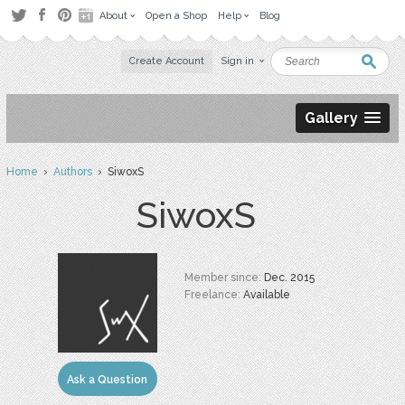
About
Open a Shop
Help
Blog
Create Account
Sign in
Gallery
Home
›
Authors
› SiwoxS
SiwoxS
Member since:
Dec. 2015
Freelance:
Available
Ask a Question