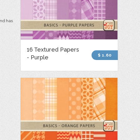
and has
16 Textured Papers
$ 1.60
- Purple