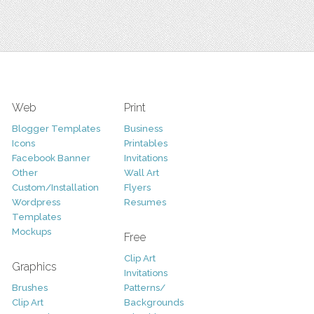
Web
Print
Blogger Templates
Business
Icons
Printables
Facebook Banner
Invitations
Other
Wall Art
Custom/Installation
Flyers
Wordpress
Resumes
Templates
Mockups
Free
Clip Art
Graphics
Invitations
Brushes
Patterns/
Clip Art
Backgrounds