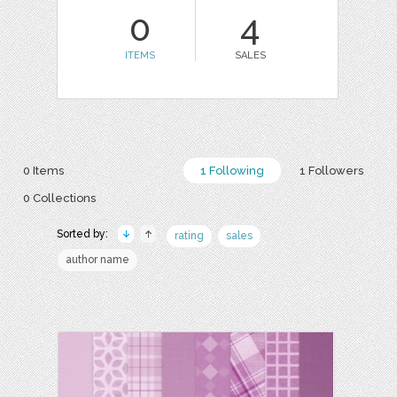
0
4
ITEMS
SALES
0 Items
1 Following
1 Followers
0 Collections
Sorted by:
rating
sales
author name