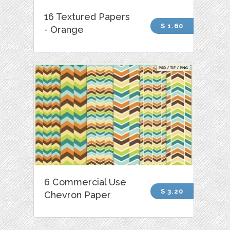
16 Textured Papers
$ 1.60
- Orange
6 Commercial Use
$ 3.20
Chevron Paper