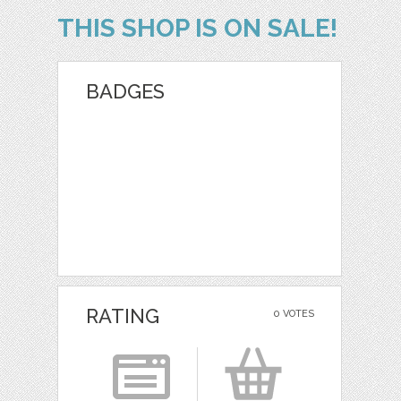
THIS SHOP IS ON SALE!
BADGES
RATING
0 VOTES