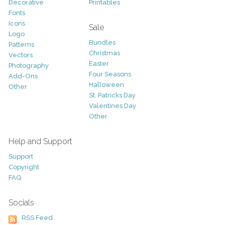
Decorative
Printables
Fonts
Icons
Sale
Logo
Bundles
Patterns
Christmas
Vectors
Easter
Photography
Four Seasons
Add-Ons
Halloween
Other
St. Patricks Day
Valentines Day
Other
Help and Support
Support
Copyright
FAQ
Socials
RSS Feed