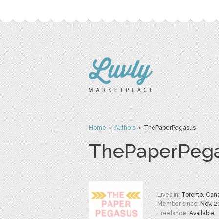
Home
›
Authors
› ThePaperPegasus
ThePaperPeg
Lives in:
Toronto, Can
Member since:
Nov. 2
Freelance:
Available