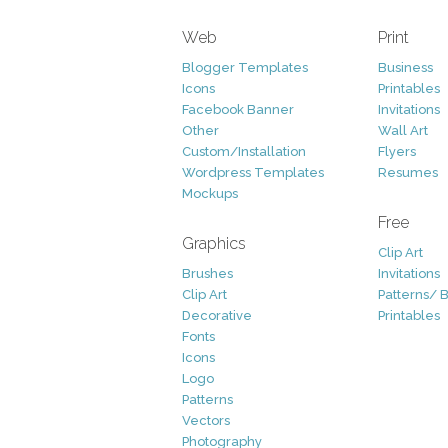
Web
Print
Blogger Templates
Business
Icons
Printables
Facebook Banner
Invitations
Other
Wall Art
Custom/Installation
Flyers
Wordpress Templates
Resumes
Mockups
Free
Graphics
Clip Art
Brushes
Invitations
Clip Art
Patterns/ 
Decorative
Printables
Fonts
Icons
Logo
Patterns
Vectors
Photography