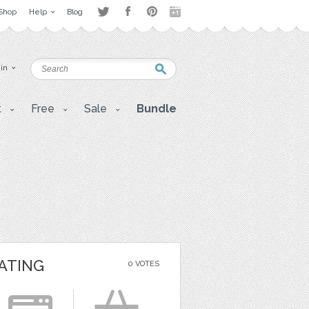
Shop
Help
Blog
 in
t
Free
Sale
Bundle
ATING
0 VOTES