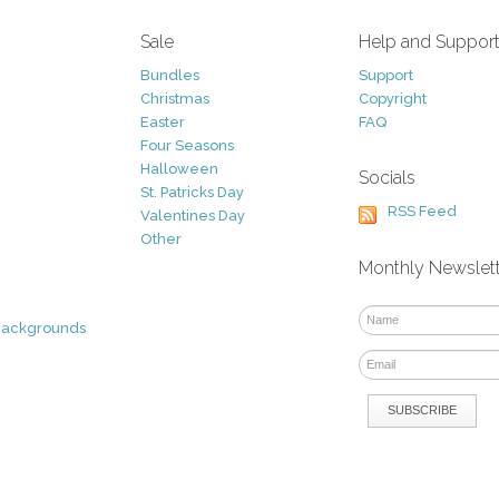
Sale
Help and Suppor
Bundles
Support
Christmas
Copyright
Easter
FAQ
Four Seasons
Halloween
Socials
St. Patricks Day
RSS Feed
Valentines Day
Other
Monthly Newslet
Backgrounds