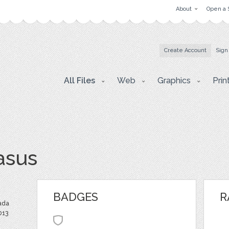
About
Open a 
Create Account
Sign
All Files
Web
Graphics
Prin
asus
BADGES
R
ada
013