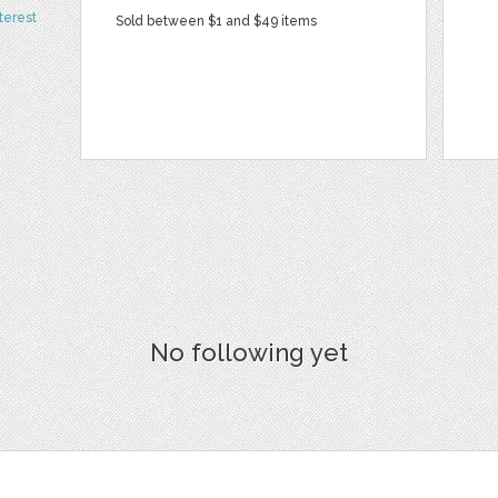
terest
Sold between $1 and $49 items
No following yet