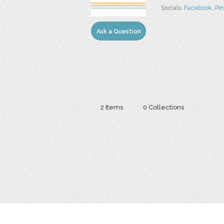
Socials:
Facebook
,
Pin
Ask a Question
2 Items
0 Collections