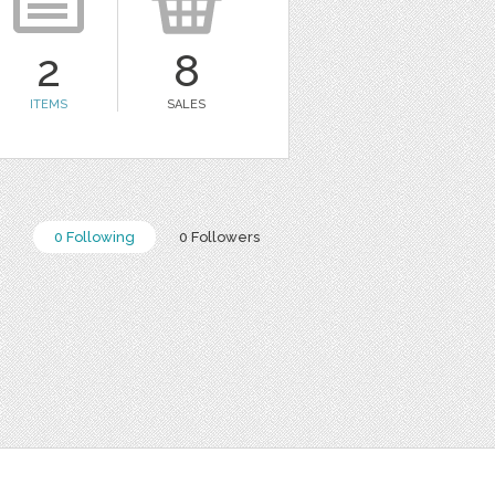
2
8
ITEMS
SALES
0 Following
0 Followers