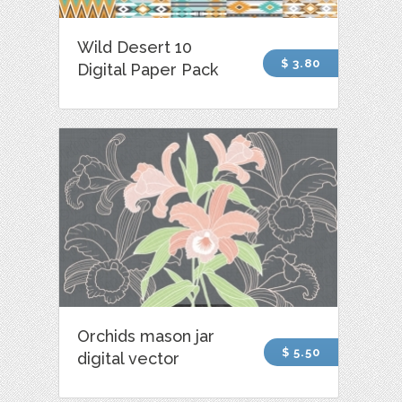
Wild Desert 10
$ 3.80
Digital Paper Pack
Orchids mason jar
$ 5.50
digital vector