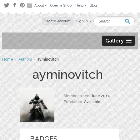
About
Open a Shop
Help
Blog
Create Account
Sign in
Gallery
Home
›
Authors
› ayminovitch
ayminovitch
Member since:
June 2014
Freelance:
Available
BADGES