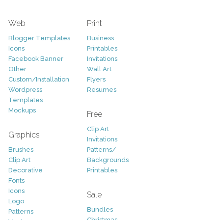
Web
Print
Blogger Templates
Business
Icons
Printables
Facebook Banner
Invitations
Other
Wall Art
Custom/Installation
Flyers
Wordpress
Resumes
Templates
Mockups
Free
Clip Art
Graphics
Invitations
Brushes
Patterns/
Clip Art
Backgrounds
Decorative
Printables
Fonts
Icons
Sale
Logo
Bundles
Patterns
Christmas