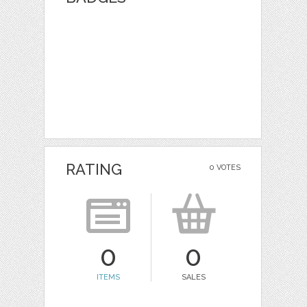
RATING
0 VOTES
0
0
ITEMS
SALES