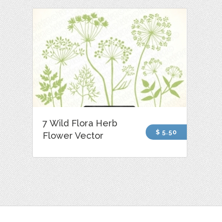
7 Wild Flora Herb
$ 5.50
Flower Vector