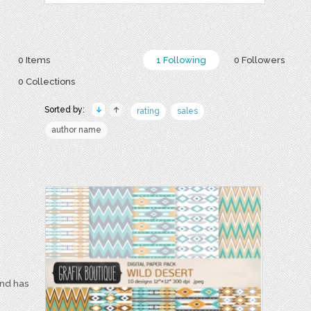
0 Items
1 Following
0 Followers
0 Collections
Sorted by:
rating
sales
author name
and has