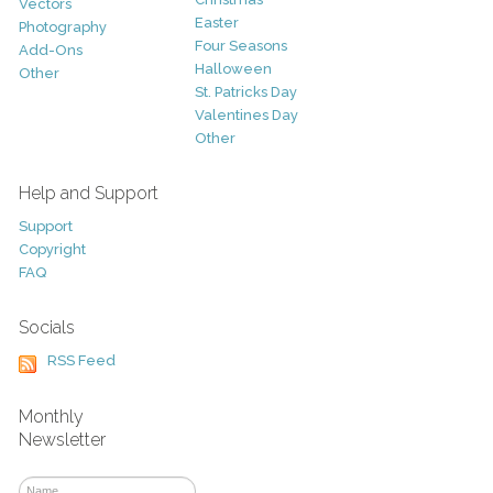
Vectors
Easter
Photography
Four Seasons
Add-Ons
Halloween
Other
St. Patricks Day
Valentines Day
Other
Help and Support
Support
Copyright
FAQ
Socials
RSS Feed
Monthly
Newsletter