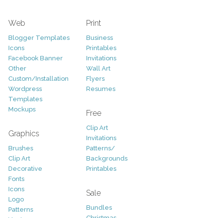
Web
Print
Blogger Templates
Business
Icons
Printables
Facebook Banner
Invitations
Other
Wall Art
Custom/Installation
Flyers
Wordpress
Resumes
Templates
Mockups
Free
Clip Art
Graphics
Invitations
Brushes
Patterns/
Clip Art
Backgrounds
Decorative
Printables
Fonts
Icons
Sale
Logo
Bundles
Patterns
Christmas