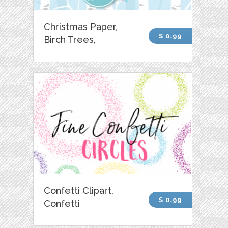
Christmas Paper,
$ 0.99
Birch Trees,
Confetti Clipart,
$ 0.99
Confetti