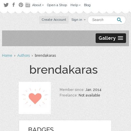
About
Open a Shop
Help
Blog
Create Account
Sign in
Gallery
Home
›
Authors
› brendakaras
brendakaras
Member since:
Jan. 2014
Freelance:
Not available
BADGES