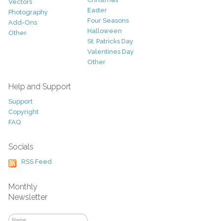
Vectors
Easter
Photography
Four Seasons
Add-Ons
Halloween
Other
St. Patricks Day
Valentines Day
Other
Help and Support
Support
Copyright
FAQ
Socials
RSS Feed
Monthly
Newsletter