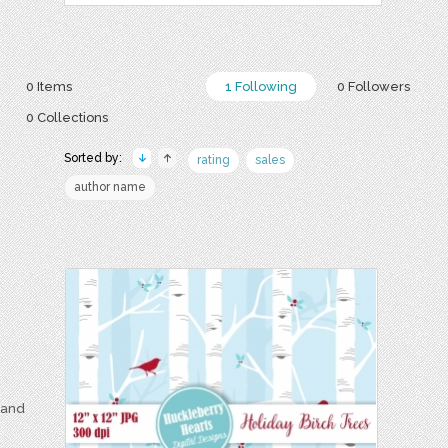
0 Items
1 Following
0 Followers
0 Collections
Sorted by:
rating
sales
author name
e and