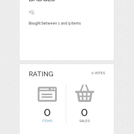
Bought between 1 and 9 items
RATING
0 VOTES
0
0
ITEMS
SALES