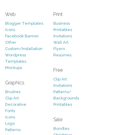
Web
Print
Blogger Templates
Business
Icons
Printables
Facebook Banner
Invitations
Other
Wall Art
Custom/Installation
Flyers
Wordpress
Resumes
Templates
Mockups
Free
Clip Art
Graphics
Invitations
Brushes
Patterns/
Clip Art
Backgrounds
Decorative
Printables
Fonts
Icons
Sale
Logo
Bundles
Patterns
Christmas