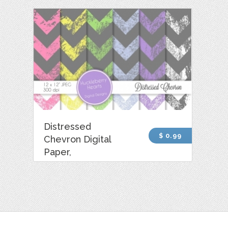
Distressed
$ 0.99
Chevron Digital
Paper,