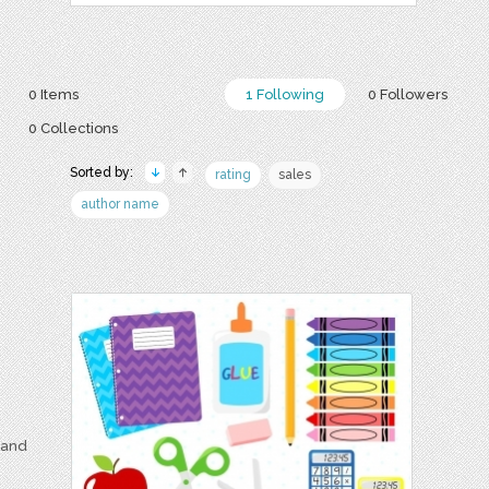
0 Items
1 Following
0 Followers
0 Collections
Sorted by:
rating
sales
author name
e and