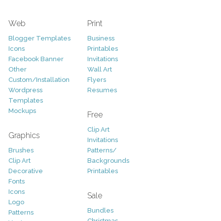
Web
Print
Blogger Templates
Business
Icons
Printables
Facebook Banner
Invitations
Other
Wall Art
Custom/Installation
Flyers
Wordpress
Resumes
Templates
Mockups
Free
Clip Art
Graphics
Invitations
Brushes
Patterns/
Clip Art
Backgrounds
Decorative
Printables
Fonts
Icons
Sale
Logo
Bundles
Patterns
Christmas