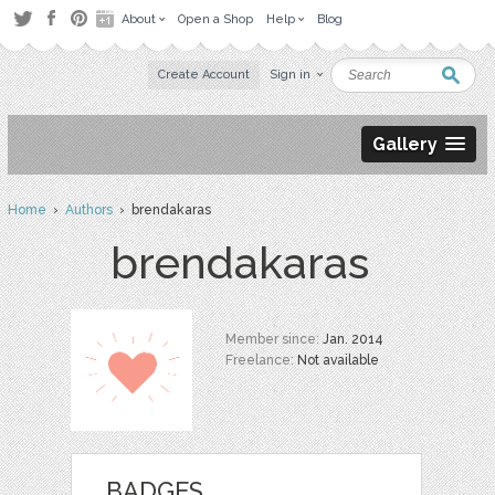
About
Open a Shop
Help
Blog
Create Account
Sign in
Gallery
Home
›
Authors
› brendakaras
brendakaras
Member since:
Jan. 2014
Freelance:
Not available
BADGES