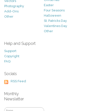
Vectors
Easter
Photography
Four Seasons
Add-Ons
Halloween
Other
St. Patricks Day
Valentines Day
Other
Help and Support
Support
Copyright
FAQ
Socials
RSS Feed
Monthly
Newsletter