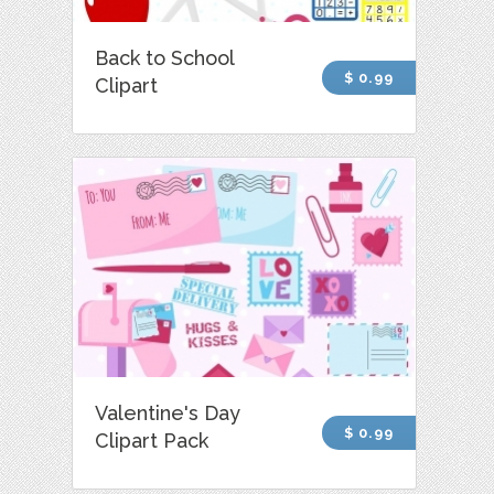
Back to School
$ 0.99
Clipart
Valentine's Day
$ 0.99
Clipart Pack