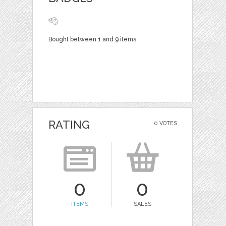
Bought between 1 and 9 items
RATING
0 VOTES
0
0
ITEMS
SALES