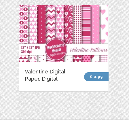
Valentine Digital
$ 0.99
Paper, Digital