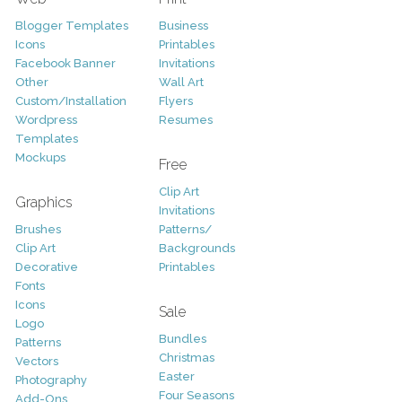
Blogger Templates
Business
Icons
Printables
Facebook Banner
Invitations
Other
Wall Art
Custom/Installation
Flyers
Wordpress
Resumes
Templates
Mockups
Free
Clip Art
Graphics
Invitations
Brushes
Patterns/
Clip Art
Backgrounds
Decorative
Printables
Fonts
Icons
Sale
Logo
Bundles
Patterns
Christmas
Vectors
Easter
Photography
Four Seasons
Add-Ons