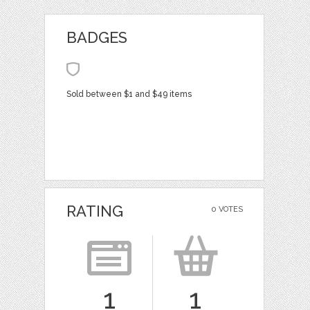
BADGES
Sold between $1 and $49 items
RATING
0 VOTES
1
1