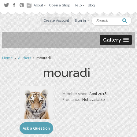
About
Open a Shop
Help
Blog
Create Account
Sign in
Gallery
Home
›
Authors
› mouradi
mouradi
Member since:
April 2018
Freelance:
Not available
Ask a Question