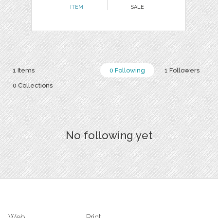
ITEM
SALE
1 Items
0 Following
1 Followers
0 Collections
No following yet
Web
Print