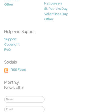
Halloween
Other
St. Patricks Day
Valentines Day
Other
Help and Support
Support
Copyright
FAQ
Socials
RSS Feed
Monthly
Newsletter