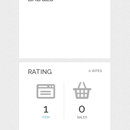
RATING
0 VOTES
1
0
ITEM
SALES