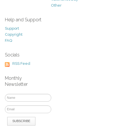
Other
Help and Support
Support
Copyright
FAQ
Socials
RSS Feed
Monthly
Newsletter