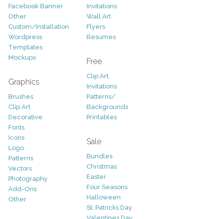
Facebook Banner
Invitations
Other
Wall Art
Custom/Installation
Flyers
Wordpress
Resumes
Templates
Mockups
Free
Clip Art
Graphics
Invitations
Brushes
Patterns/
Clip Art
Backgrounds
Decorative
Printables
Fonts
Icons
Sale
Logo
Bundles
Patterns
Christmas
Vectors
Easter
Photography
Four Seasons
Add-Ons
Halloween
Other
St. Patricks Day
Valentines Day