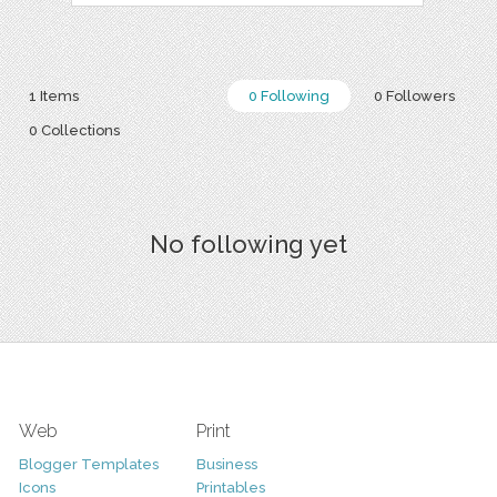
1 Items
0 Following
0 Followers
0 Collections
No following yet
Web
Print
Blogger Templates
Business
Icons
Printables