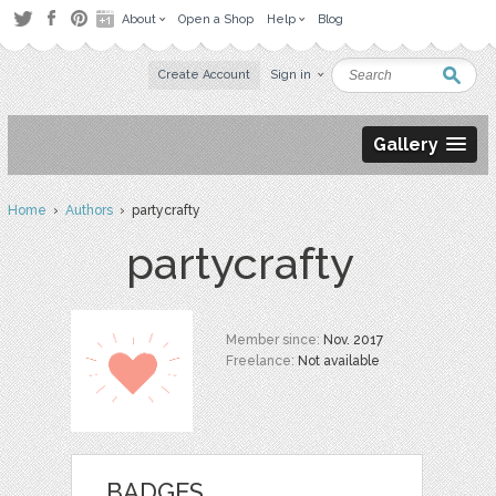
About
Open a Shop
Help
Blog
Create Account
Sign in
Gallery
Home
›
Authors
› partycrafty
partycrafty
Member since:
Nov. 2017
Freelance:
Not available
BADGES