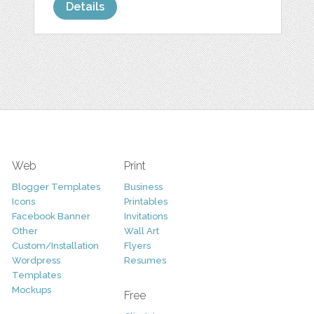
Details
Web
Print
Blogger Templates
Business
Icons
Printables
Facebook Banner
Invitations
Other
Wall Art
Custom/Installation
Flyers
Wordpress
Resumes
Templates
Mockups
Free