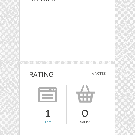
RATING
0 VOTES
1
0
ITEM
SALES