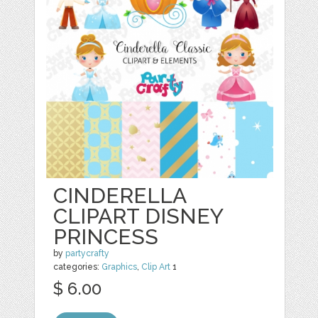
CINDERELLA
CLIPART DISNEY
PRINCESS
by
partycrafty
categories:
Graphics
,
Clip Art
1
$ 6.00