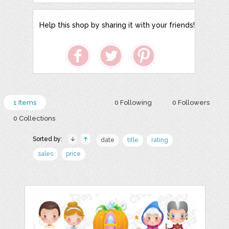
Help this shop by sharing it with your friends!
1 Items
0 Following
0 Followers
0 Collections
Sorted by:
date
title
rating
sales
price