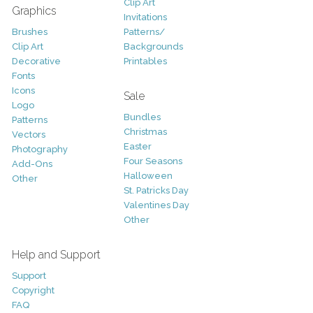
Clip Art
Graphics
Invitations
Brushes
Patterns/
Clip Art
Backgrounds
Decorative
Printables
Fonts
Icons
Sale
Logo
Bundles
Patterns
Christmas
Vectors
Easter
Photography
Four Seasons
Add-Ons
Halloween
Other
St. Patricks Day
Valentines Day
Other
Help and Support
Support
Copyright
FAQ