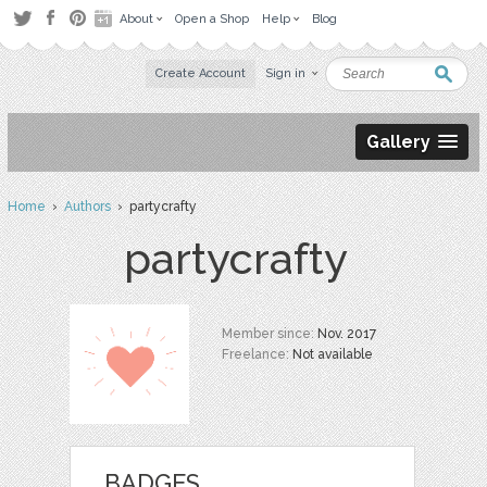
About
Open a Shop
Help
Blog
Create Account
Sign in
Gallery
Home
›
Authors
› partycrafty
partycrafty
Member since:
Nov. 2017
Freelance:
Not available
BADGES