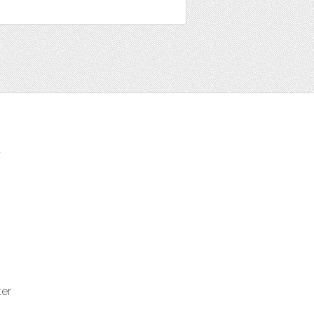
t
ter