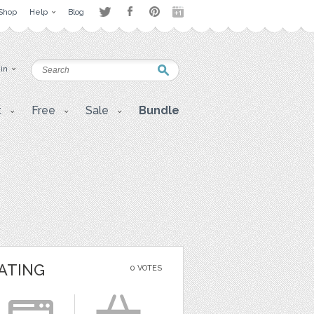
Shop
Help
Blog
 in
t
Free
Sale
Bundle
ATING
0 VOTES