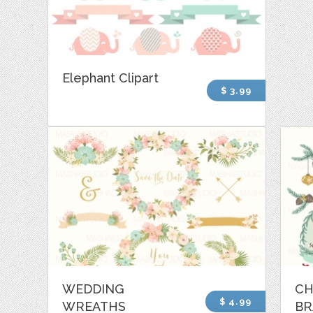
Elephant Clipart
$ 3.99
WEDDING
CH
$ 4.99
WREATHS
BR