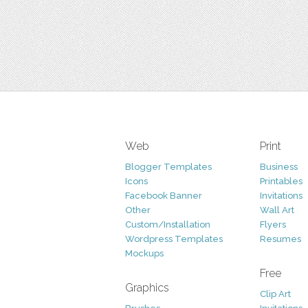
Web
Print
Blogger Templates
Business
Icons
Printables
Facebook Banner
Invitations
Other
Wall Art
Custom/Installation
Flyers
Wordpress Templates
Resumes
Mockups
Free
Graphics
Clip Art