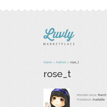
Home
›
Authors
› rose_t
rose_t
Member since:
March
Freelance:
Available