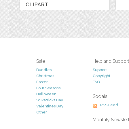
CLIPART
Sale
Help and Suppor
Bundles
Support
Christmas
Copyright
Easter
FAQ
Four Seasons
Halloween
Socials
St. Patricks Day
RSS Feed
Valentines Day
Other
Monthly Newslet