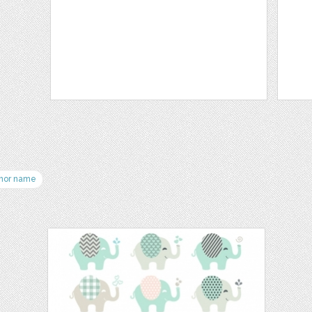
hor name