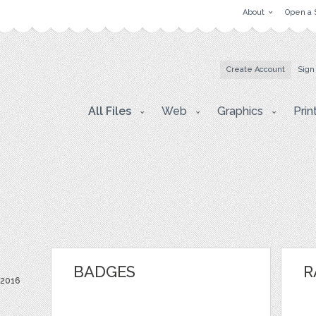
About
Open a 
Create Account
Sign
All Files
Web
Graphics
Prin
BADGES
R
 2016