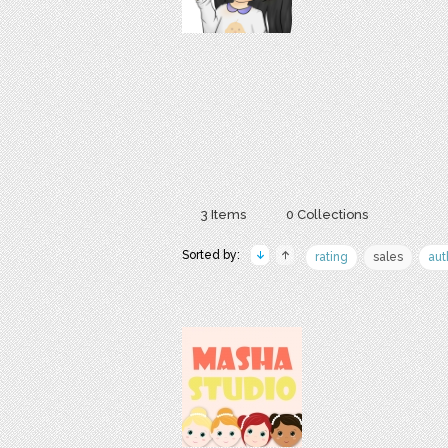
3 Items
0 Collections
Sorted by:
rating
sales
aut