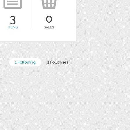
3
0
ITEMS
SALES
1 Following
2 Followers