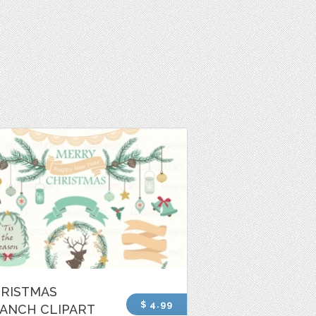
RISTMAS
$ 4.99
ANCH CLIPART