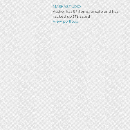
MASHASTUDIO
Author has 83 items for sale and has
racked up 271 sales!
View portfolio