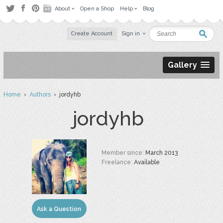
About
Open a Shop
Help
Blog
Create Account
Sign in
Gallery
Home
›
Authors
› jordyhb
jordyhb
Member since:
March 2013
Freelance:
Available
Ask a Question