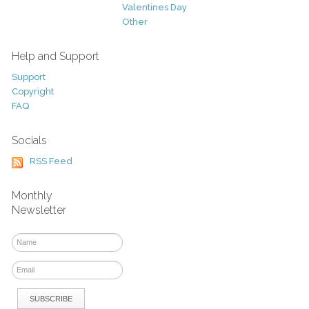
Valentines Day
Other
Help and Support
Support
Copyright
FAQ
Socials
RSS Feed
Monthly
Newsletter