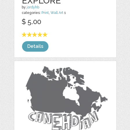
EXPLORE
by
jordyhb
categories:
Print
,
Wall Art
1
$ 5.00
Details