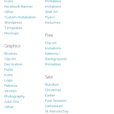
Icons
Printables
Facebook Banner
Invitations
Other
Wall Art
Custom/Installation
Flyers
Wordpress
Resumes
Templates
Mockups
Free
Clip Art
Graphics
Invitations
Brushes
Patterns/
Clip Art
Backgrounds
Decorative
Printables
Fonts
Icons
Sale
Logo
Bundles
Patterns
Christmas
Vectors
Easter
Photography
Four Seasons
Add-Ons
Halloween
Other
St. Patricks Day