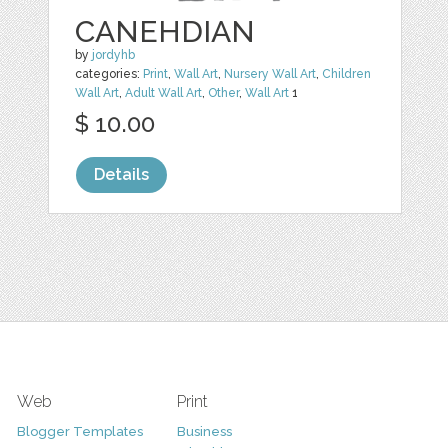
CANEHDIAN
by
jordyhb
categories:
Print
,
Wall Art
,
Nursery Wall Art
,
Children
Wall Art
,
Adult Wall Art
,
Other
,
Wall Art
1
$ 10.00
Details
Web
Print
Blogger Templates
Business