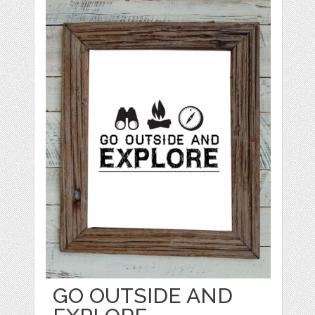
GO OUTSIDE AND