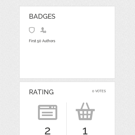
BADGES
First 50 Authors
RATING
0 VOTES
2
1