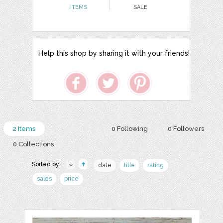
ITEMS
SALE
Help this shop by sharing it with your friends!
2 Items
0 Following
0 Followers
0 Collections
Sorted by:
date
title
rating
sales
price