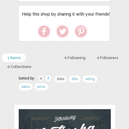
Help this shop by sharing it with your friends!
1 Items
0 Following
0 Followers
0 Collections
Sorted by:
date
title
rating
sales
price