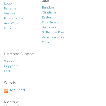
Sale
Logo
Bundles
Patterns
Christmas
Vectors
Easter
Photography
Four Seasons
Add-Ons
Halloween
Other
St. Patricks Day
Valentines Day
Other
Help and Support
Support
Copyright
FAQ
Socials
RSS Feed
Monthly