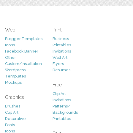
Web
Print
Blogger Templates
Business
Icons
Printables
Facebook Banner
Invitations
Other
Wall Art
Custom/Installation
Flyers
Wordpress
Resumes
Templates
Mockups
Free
Clip Art
Graphics
Invitations
Brushes
Patterns/
Clip Art
Backgrounds
Decorative
Printables
Fonts
Icons