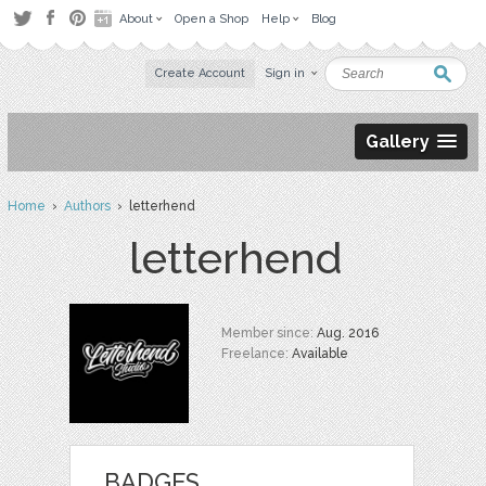
About
Open a Shop
Help
Blog
Create Account
Sign in
Gallery
Home
›
Authors
› letterhend
letterhend
Member since:
Aug. 2016
Freelance:
Available
BADGES