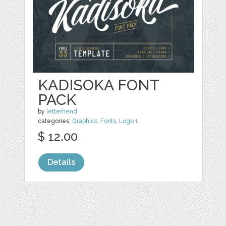
KADISOKA FONT
PACK
by
letterhend
categories:
Graphics
,
Fonts
,
Logo
1
$ 12.00
Details