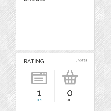
RATING
0 VOTES
1
0
ITEM
SALES