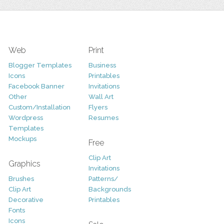
Web
Print
Blogger Templates
Business
Icons
Printables
Facebook Banner
Invitations
Other
Wall Art
Custom/Installation
Flyers
Wordpress
Resumes
Templates
Mockups
Free
Clip Art
Graphics
Invitations
Brushes
Patterns/
Clip Art
Backgrounds
Decorative
Printables
Fonts
Icons