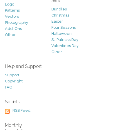
Sale
Logo
Bundles
Patterns
Christmas
Vectors
Easter
Photography
Four Seasons
Add-Ons
Halloween
Other
St. Patricks Day
Valentines Day
Other
Help and Support
Support
Copyright
FAQ
Socials
RSS Feed
Monthly