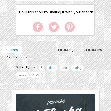
Help this shop by sharing it with your friends!
1 Items
0 Following
0 Followers
0 Collections
Sorted by:
date
title
rating
sales
price