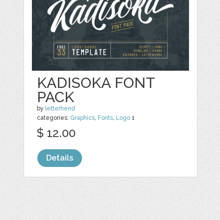
KADISOKA FONT
PACK
by
letterhend
categories:
Graphics
,
Fonts
,
Logo
1
$ 12.00
Details