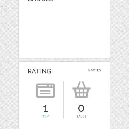
RATING
0 VOTES
1
0
ITEM
SALES