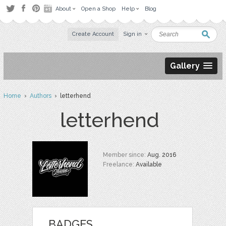
About
Open a Shop
Help
Blog
Create Account
Sign in
Gallery
Home
›
Authors
› letterhend
letterhend
Member since:
Aug. 2016
Freelance:
Available
BADGES