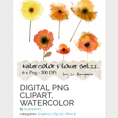
DIGITAL PNG
CLIPART,
WATERCOLOR
by
lizamperini
categories:
Graphics
,
Clip Art
,
Other
1