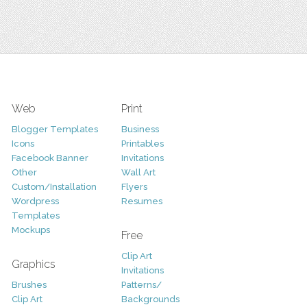
Web
Print
Blogger Templates
Business
Icons
Printables
Facebook Banner
Invitations
Other
Wall Art
Custom/Installation
Flyers
Wordpress
Resumes
Templates
Mockups
Free
Clip Art
Graphics
Invitations
Brushes
Patterns/
Clip Art
Backgrounds