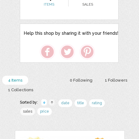
ITEMS
SALES
Help this shop by sharing it with your friends!
4 Items
0 Following
1 Followers
1 Collections
Sorted by:
date
title
rating
sales
price