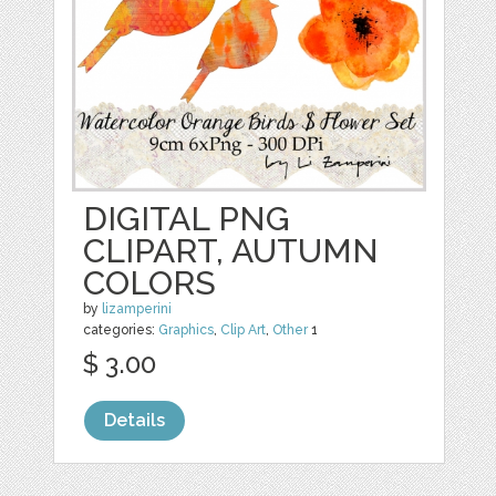
DIGITAL PNG
CLIPART, AUTUMN
COLORS
by
lizamperini
categories:
Graphics
,
Clip Art
,
Other
1
$ 3.00
Details