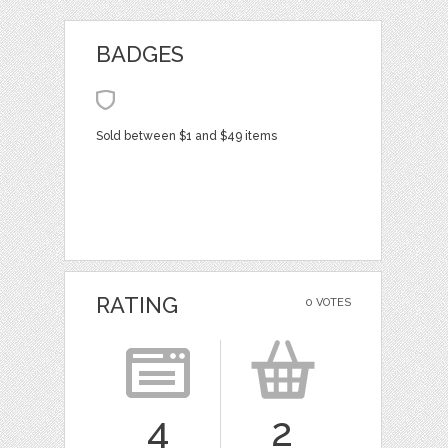
BADGES
Sold between $1 and $49 items
RATING
0 VOTES
4
2