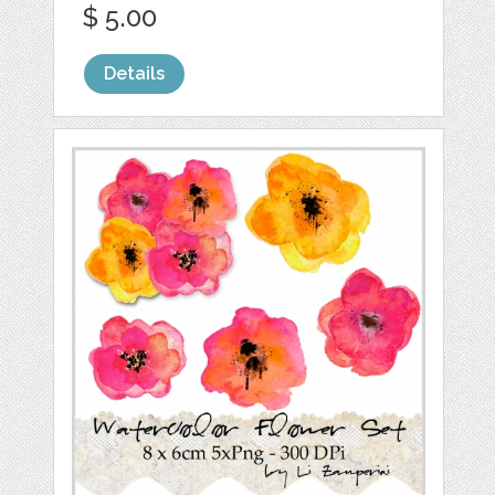
$ 5.00
Details