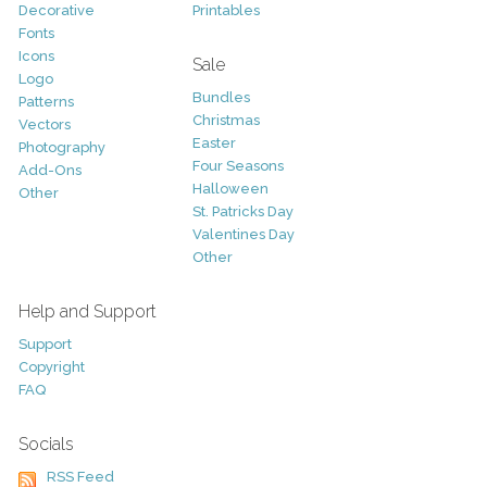
Decorative
Printables
Fonts
Icons
Sale
Logo
Bundles
Patterns
Christmas
Vectors
Easter
Photography
Four Seasons
Add-Ons
Halloween
Other
St. Patricks Day
Valentines Day
Other
Help and Support
Support
Copyright
FAQ
Socials
RSS Feed