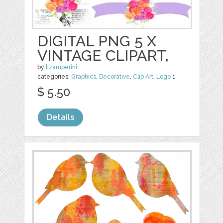
DIGITAL PNG 5 X
VINTAGE CLIPART,
by
lizamperini
categories:
Graphics
,
Decorative
,
Clip Art
,
Logo
1
$ 5.50
Details