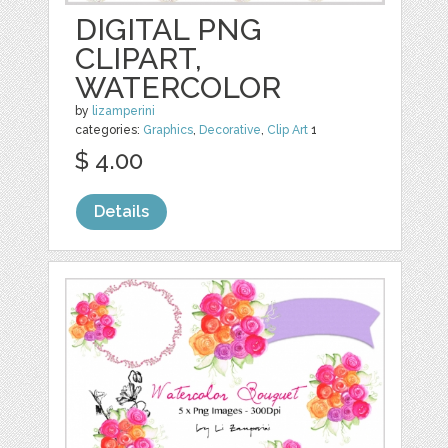
DIGITAL PNG
CLIPART,
WATERCOLOR
by
lizamperini
categories:
Graphics
,
Decorative
,
Clip Art
1
$ 4.00
Details