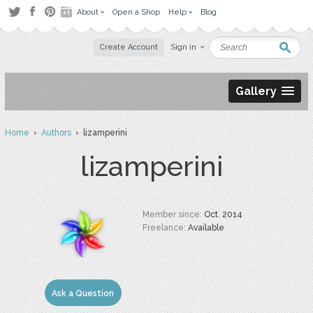
About
Open a Shop
Help
Blog
Create Account
Sign in
Gallery
Home
›
Authors
› lizamperini
lizamperini
Member since:
Oct. 2014
Freelance:
Available
Ask a Question