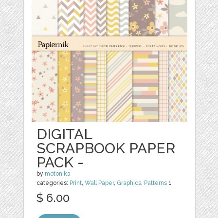
DIGITAL
SCRAPBOOK PAPER
PACK -
by
motonika
categories:
Print
,
Wall Paper
,
Graphics
,
Patterns
1
$ 6.00