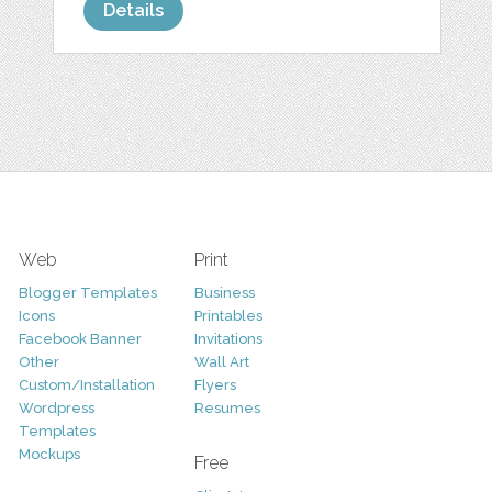
Details
Web
Print
Blogger Templates
Business
Icons
Printables
Facebook Banner
Invitations
Other
Wall Art
Custom/Installation
Flyers
Wordpress
Resumes
Templates
Mockups
Free