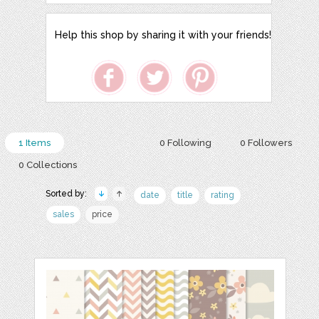
Help this shop by sharing it with your friends!
1 Items
0 Following
0 Followers
0 Collections
Sorted by:
date
title
rating
sales
price