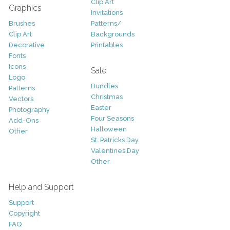
Clip Art
Graphics
Invitations
Brushes
Patterns/
Clip Art
Backgrounds
Decorative
Printables
Fonts
Icons
Sale
Logo
Bundles
Patterns
Christmas
Vectors
Easter
Photography
Four Seasons
Add-Ons
Halloween
Other
St. Patricks Day
Valentines Day
Other
Help and Support
Support
Copyright
FAQ