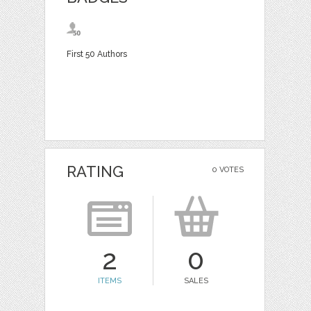
First 50 Authors
RATING
0 VOTES
2
0
ITEMS
SALES