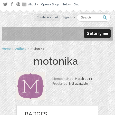
About
Open a Shop
Help
Blog
Create Account
Sign in
Gallery
Home
›
Authors
› motonika
motonika
Member since:
March 2013
Freelance:
Not available
BADGES