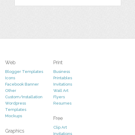
Web
Print
Blogger Templates
Business
Icons
Printables
Facebook Banner
Invitations
Other
Wall Art
Custom/Installation
Flyers
Wordpress
Resumes
Templates
Mockups
Free
Clip Art
Graphics
Invitations