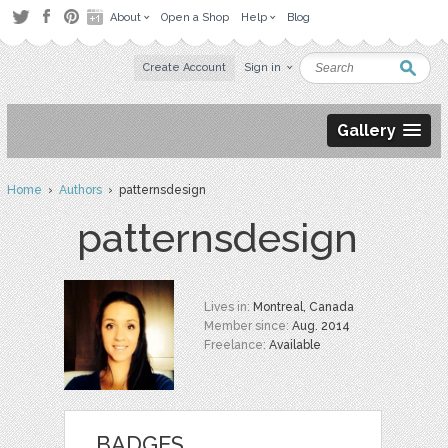
About
Open a Shop
Help
Blog
Create Account
Sign in
Gallery
Home
›
Authors
› patternsdesign
patternsdesign
Lives in:
Montreal, Canada
Member since:
Aug. 2014
Freelance:
Available
BADGES