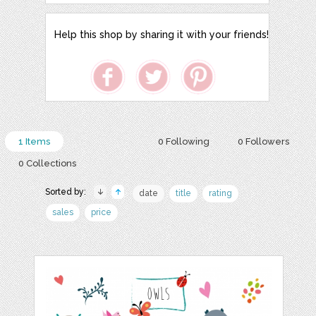
Help this shop by sharing it with your friends!
1 Items
0 Following
0 Followers
0 Collections
Sorted by:
date
title
rating
sales
price