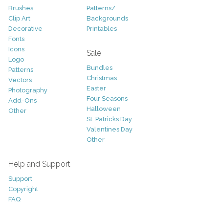
Brushes
Patterns/
Clip Art
Backgrounds
Decorative
Printables
Fonts
Icons
Sale
Logo
Bundles
Patterns
Christmas
Vectors
Easter
Photography
Four Seasons
Add-Ons
Halloween
Other
St. Patricks Day
Valentines Day
Other
Help and Support
Support
Copyright
FAQ