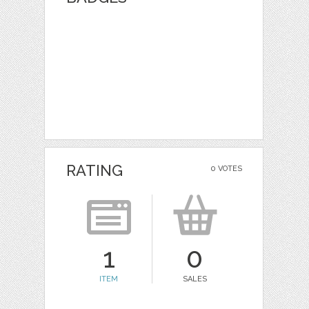
RATING
0 VOTES
1
0
ITEM
SALES