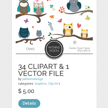
34 CLIPART & 1
VECTOR FILE
by
patternsdesign
categories:
Graphics
,
Clip Art
1
$ 5.00
Details