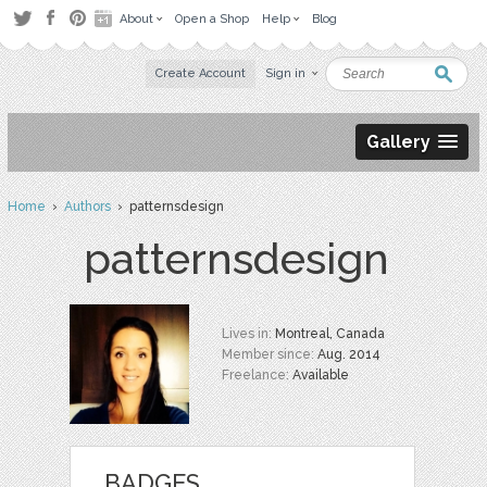
About
Open a Shop
Help
Blog
Create Account
Sign in
Gallery
Home
›
Authors
› patternsdesign
patternsdesign
Lives in:
Montreal, Canada
Member since:
Aug. 2014
Freelance:
Available
BADGES