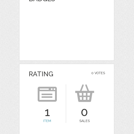
RATING
0 VOTES
1
0
ITEM
SALES