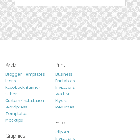
Web
Print
Blogger Templates
Business
Icons
Printables
Facebook Banner
Invitations
Other
Wall Art
Custom/Installation
Flyers
Wordpress
Resumes
Templates
Mockups
Free
Clip Art
Graphics
Invitations