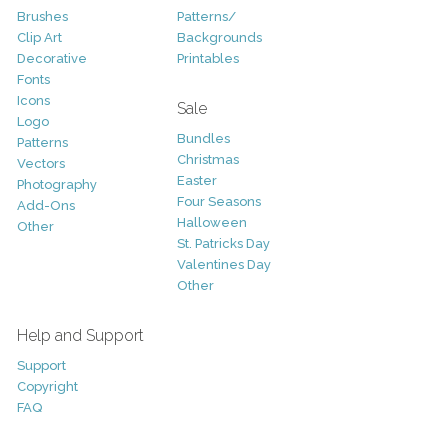
Brushes
Patterns/
Clip Art
Backgrounds
Decorative
Printables
Fonts
Icons
Sale
Logo
Bundles
Patterns
Christmas
Vectors
Easter
Photography
Four Seasons
Add-Ons
Halloween
Other
St. Patricks Day
Valentines Day
Other
Help and Support
Support
Copyright
FAQ