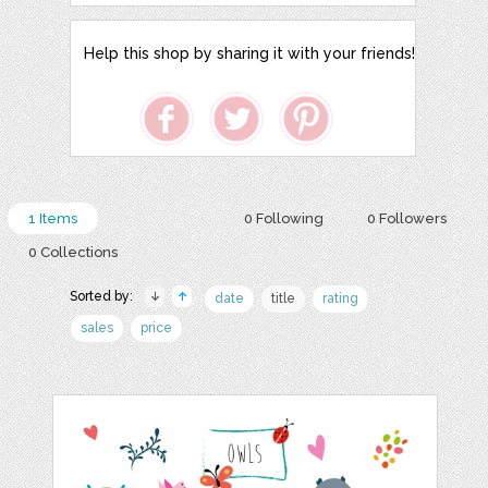
Help this shop by sharing it with your friends!
1 Items
0 Following
0 Followers
0 Collections
Sorted by:
date
title
rating
sales
price