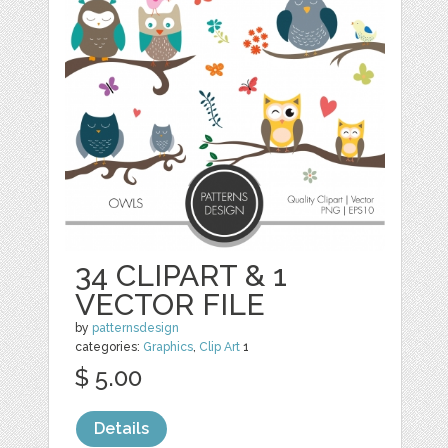
34 CLIPART & 1
VECTOR FILE
by
patternsdesign
categories:
Graphics
,
Clip Art
1
$ 5.00
Details