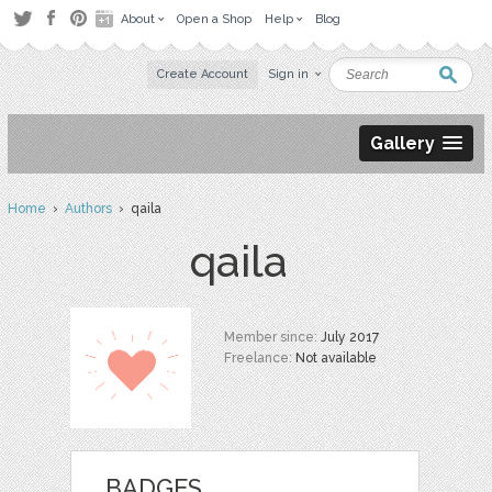
About
Open a Shop
Help
Blog
Create Account
Sign in
Gallery
Home
›
Authors
› qaila
qaila
Member since:
July 2017
Freelance:
Not available
BADGES