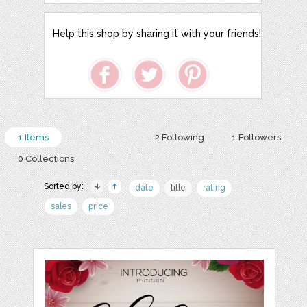
Help this shop by sharing it with your friends!
1 Items
2 Following
1 Followers
0 Collections
Sorted by:
date
title
rating
sales
price