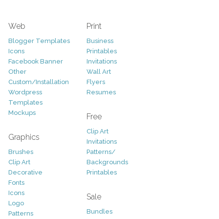
Web
Print
Blogger Templates
Business
Icons
Printables
Facebook Banner
Invitations
Other
Wall Art
Custom/Installation
Flyers
Wordpress
Resumes
Templates
Mockups
Free
Clip Art
Graphics
Invitations
Brushes
Patterns/
Clip Art
Backgrounds
Decorative
Printables
Fonts
Icons
Sale
Logo
Bundles
Patterns