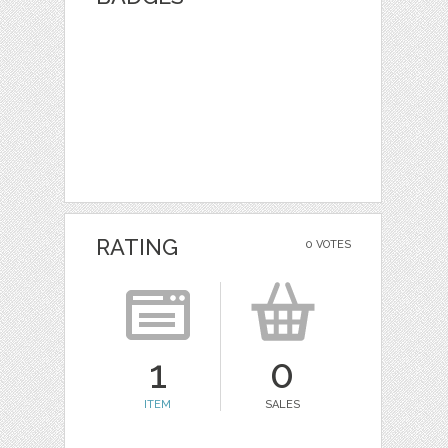
RATING
0 VOTES
1
0
ITEM
SALES