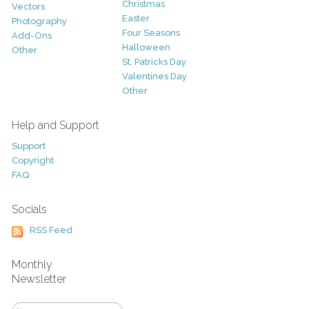
Christmas
Vectors
Easter
Photography
Four Seasons
Add-Ons
Halloween
Other
St. Patricks Day
Valentines Day
Other
Help and Support
Support
Copyright
FAQ
Socials
RSS Feed
Monthly
Newsletter