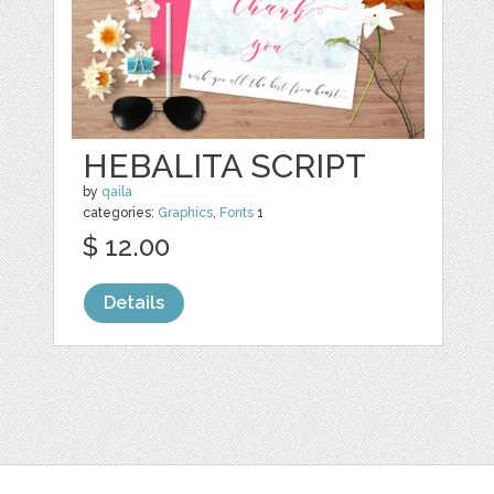
HEBALITA SCRIPT
by
qaila
categories:
Graphics
,
Fonts
1
$ 12.00
Details