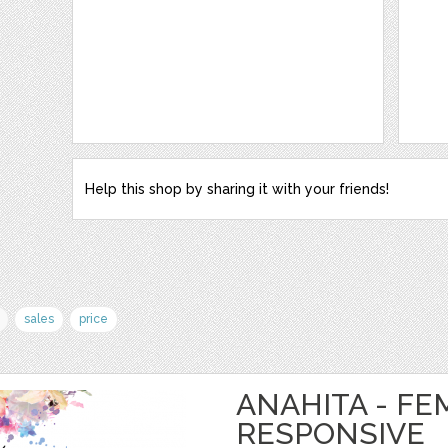
Help this shop by sharing it with your friends!
sales
price
ANAHITA - FE
RESPONSIVE