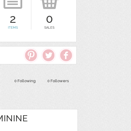
2
0
ITEMS
SALES
0 Following
0 Followers
MININE