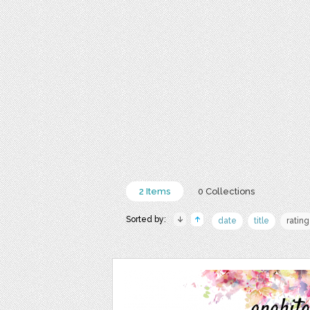
2 Items
0 Collections
Sorted by:
date
title
rating