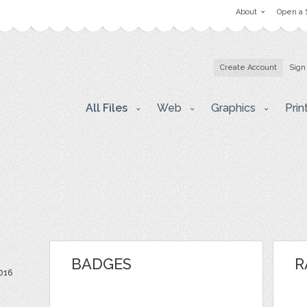
About
Open a 
Create Account
Sign
All Files
Web
Graphics
Prin
BADGES
R
2016