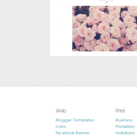
Web
Print
Blogger Templates
Business
Icons
Printables
Facebook Banner
Invitations