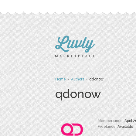
Home
›
Authors
› qdonow
qdonow
Member since:
April 
Freelance:
Available