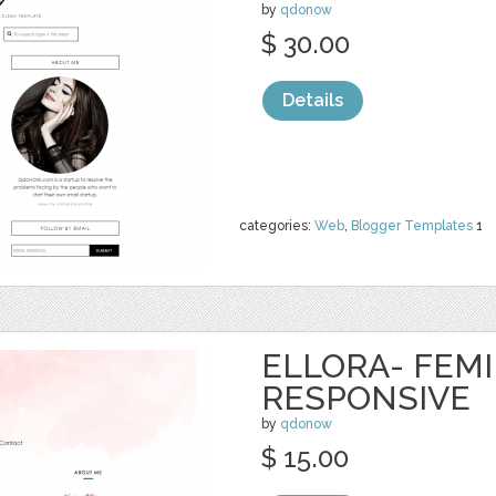
by
qdonow
$ 30.00
Details
categories:
Web
,
Blogger Templates
1
ELLORA- FEM
RESPONSIVE
by
qdonow
$ 15.00