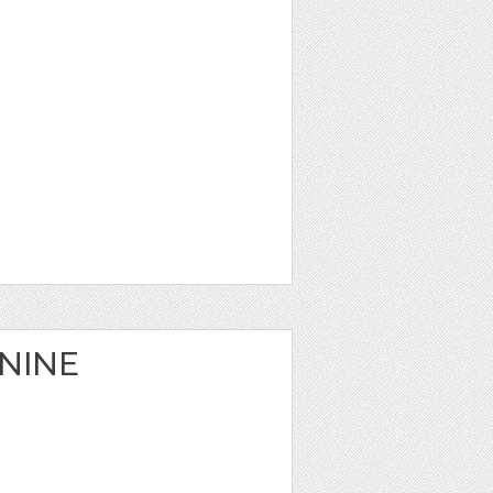
ININE