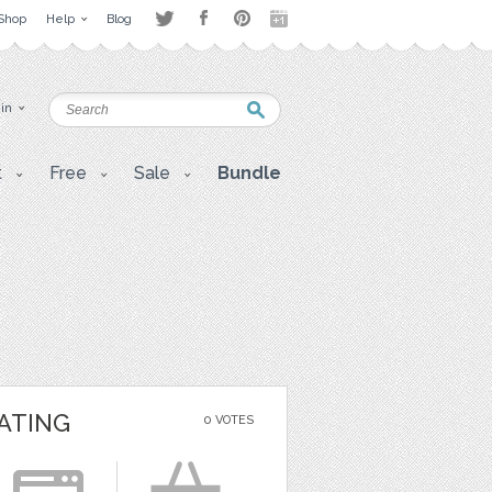
Shop
Help
Blog
 in
t
Free
Sale
Bundle
ATING
0 VOTES