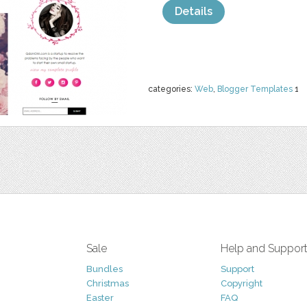
Details
categories:
Web
,
Blogger Templates
1
Sale
Help and Suppor
Bundles
Support
Christmas
Copyright
Easter
FAQ