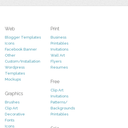
Web
Print
Blogger Templates
Business
Icons
Printables
Facebook Banner
Invitations
Other
Wall Art
Custom/Installation
Flyers
Wordpress
Resumes
Templates
Mockups
Free
Clip Art
Graphics
Invitations
Brushes
Patterns/
Clip Art
Backgrounds
Decorative
Printables
Fonts
Icons