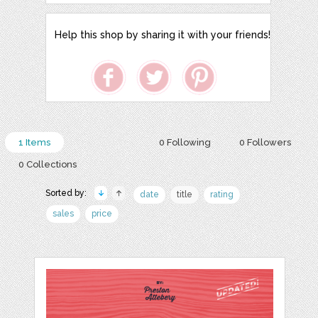
Help this shop by sharing it with your friends!
1 Items
0 Following
0 Followers
0 Collections
Sorted by:
date
title
rating
sales
price