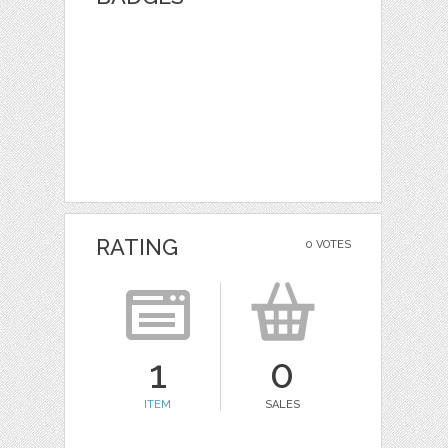
RATING
0 VOTES
1
0
ITEM
SALES