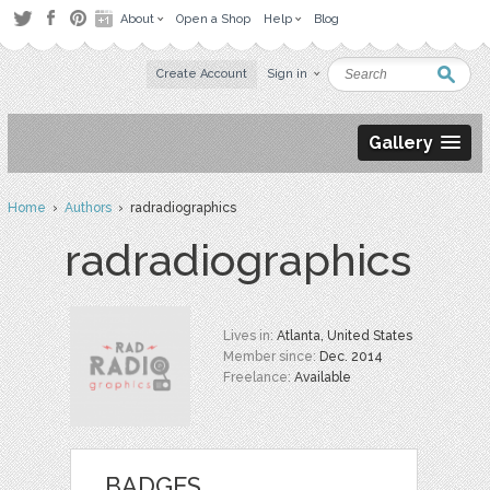
About
Open a Shop
Help
Blog
Create Account
Sign in
Gallery
Home
›
Authors
› radradiographics
radradiographics
Lives in:
Atlanta, United States
Member since:
Dec. 2014
Freelance:
Available
BADGES