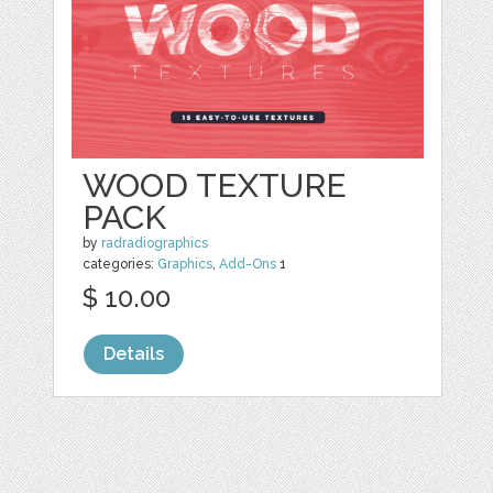
WOOD TEXTURE
PACK
by
radradiographics
categories:
Graphics
,
Add-Ons
1
$ 10.00
Details