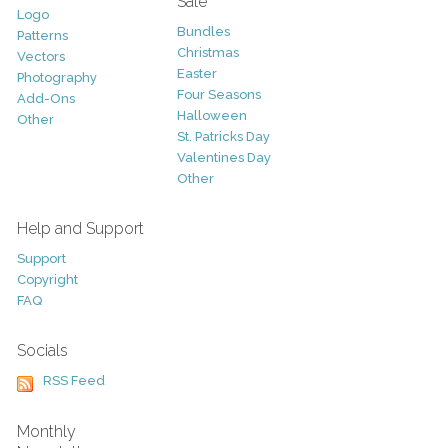
Sale
Logo
Bundles
Patterns
Christmas
Vectors
Easter
Photography
Four Seasons
Add-Ons
Halloween
Other
St. Patricks Day
Valentines Day
Other
Help and Support
Support
Copyright
FAQ
Socials
RSS Feed
Monthly