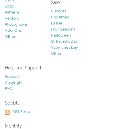
Icons
Sale
Logo
Bundles
Patterns
Christmas
Vectors
Easter
Photography
Four Seasons
Add-Ons
Halloween
Other
St. Patricks Day
Valentines Day
Other
Help and Support
Support
Copyright
FAQ
Socials
RSS Feed
Monthly