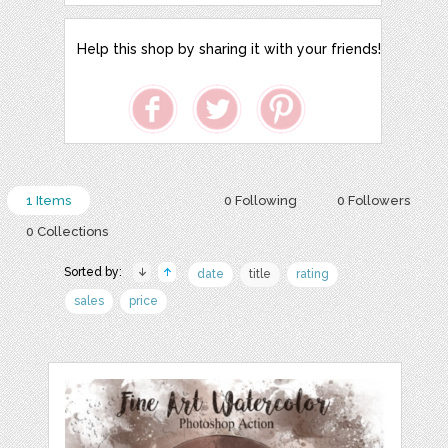
Help this shop by sharing it with your friends!
1 Items
0 Following
0 Followers
0 Collections
Sorted by:
date
title
rating
sales
price