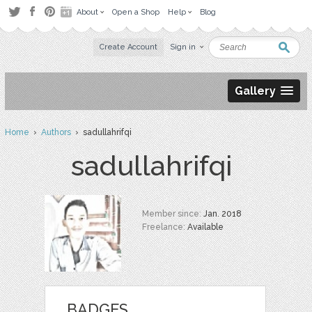
About
Open a Shop
Help
Blog
Create Account
Sign in
Gallery
Home
›
Authors
› sadullahrifqi
sadullahrifqi
Member since:
Jan. 2018
Freelance:
Available
BADGES