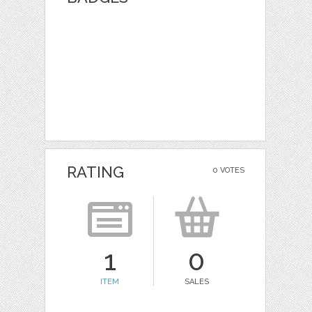
RATING
0 VOTES
1
0
ITEM
SALES