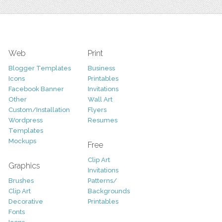
Web
Print
Blogger Templates
Business
Icons
Printables
Facebook Banner
Invitations
Other
Wall Art
Custom/Installation
Flyers
Wordpress
Resumes
Templates
Mockups
Free
Clip Art
Graphics
Invitations
Brushes
Patterns/
Clip Art
Backgrounds
Decorative
Printables
Fonts