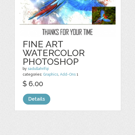
FINE ART
WATERCOLOR
PHOTOSHOP
by
sadullahrifqi
categories:
Graphics
,
Add-Ons
1
$ 6.00
Details