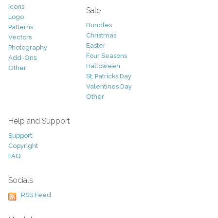
Icons
Sale
Logo
Bundles
Patterns
Christmas
Vectors
Easter
Photography
Four Seasons
Add-Ons
Halloween
Other
St. Patricks Day
Valentines Day
Other
Help and Support
Support
Copyright
FAQ
Socials
RSS Feed