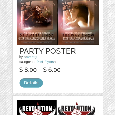
PARTY POSTER
by
scarab13
categories:
Print
,
Flyers
1
$ 8.00
$ 6.00
Details