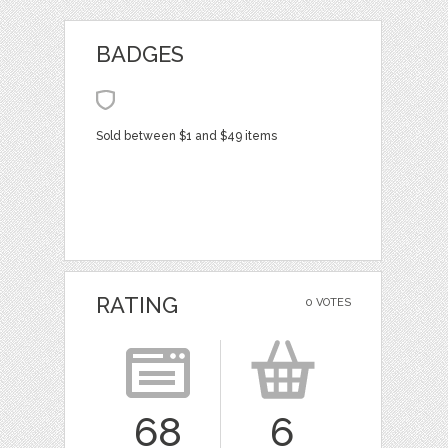
BADGES
Sold between $1 and $49 items
RATING
0 VOTES
68
6