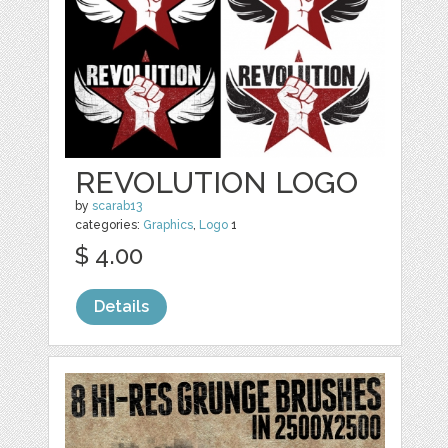
REVOLUTION LOGO
by
scarab13
categories:
Graphics
,
Logo
1
$ 4.00
Details