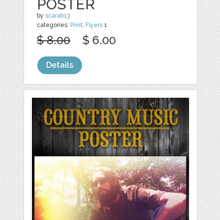
POSTER
by
scarab13
categories:
Print
,
Flyers
1
$ 8.00
$ 6.00
Details