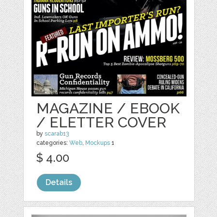
MAGAZINE / EBOOK
/ ELETTER COVER
by
scarab13
categories:
Web
,
Mockups
1
$ 4.00
Details