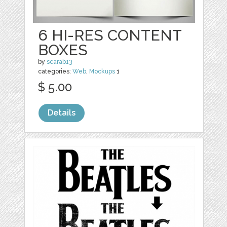
6 HI-RES CONTENT
BOXES
by
scarab13
categories:
Web
,
Mockups
1
$ 5.00
Details