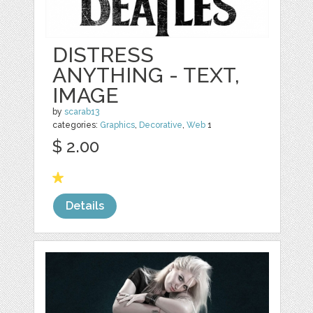
DISTRESS
ANYTHING - TEXT,
IMAGE
by
scarab13
categories:
Graphics
,
Decorative
,
Web
1
$ 2.00
Details