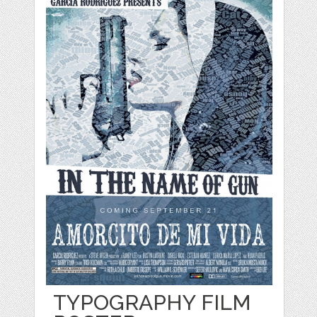
TYPOGRAPHY FILM