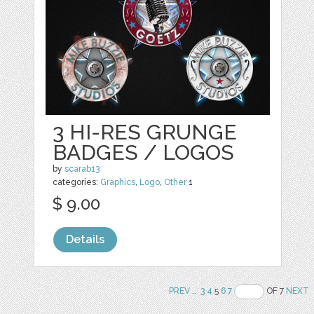
3 HI-RES GRUNGE
BADGES / LOGOS
by
scarab13
categories:
Graphics
,
Logo
,
Other
1
$ 9.00
Details
PREV
..
3
4
5
6
7
OF 7
NEXT