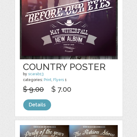
COUNTRY POSTER
by
scarab13
categories:
Print
,
Flyers
1
$ 9.00
$ 7.00
Details