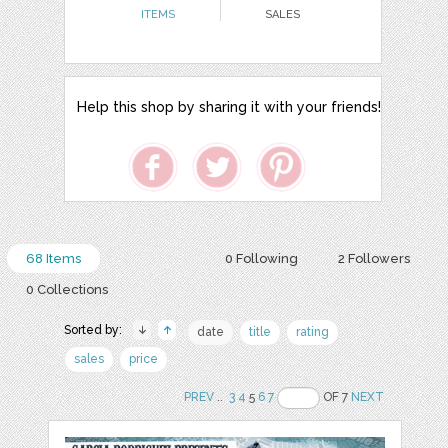
ITEMS
SALES
Help this shop by sharing it with your friends!
68 Items
0 Following
2 Followers
0 Collections
Sorted by:
date
title
rating
sales
price
PREV
..
3
4
5
6
7
OF 7
NEXT