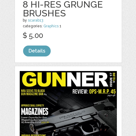
8 HI-RES GRUNGE
BRUSHES
by
scarab13
categories:
Graphics
1
$ 5.00
Details