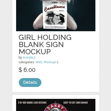
GIRL HOLDING
BLANK SIGN
MOCKUP
by
scarab13
categories:
Web
,
Mockups
1
$ 6.00
Details