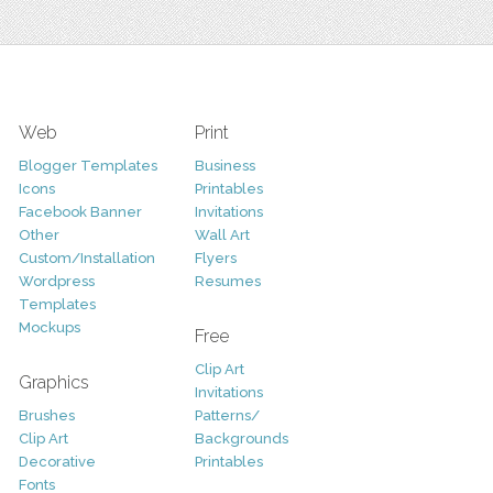
Web
Print
Blogger Templates
Business
Icons
Printables
Facebook Banner
Invitations
Other
Wall Art
Custom/Installation
Flyers
Wordpress
Resumes
Templates
Mockups
Free
Clip Art
Graphics
Invitations
Brushes
Patterns/
Clip Art
Backgrounds
Decorative
Printables
Fonts