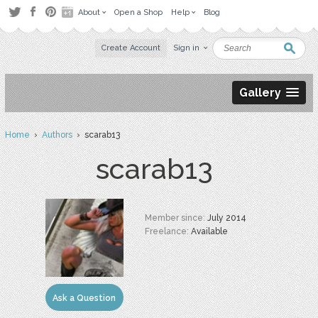
About
Open a Shop
Help
Blog
Create Account
Sign in
Gallery
Home
›
Authors
› scarab13
scarab13
Member since:
July 2014
Freelance:
Available
Ask a Question