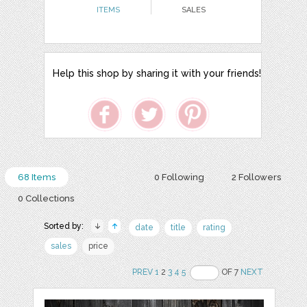
ITEMS
SALES
Help this shop by sharing it with your friends!
68 Items
0 Following
2 Followers
0 Collections
Sorted by:
date
title
rating
sales
price
PREV
1
2
3
4
5
OF 7
NEXT