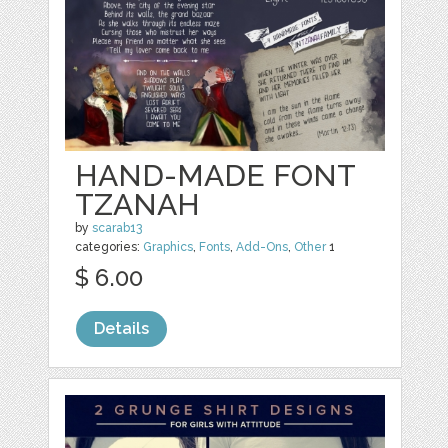
HAND-MADE FONT
TZANAH
by
scarab13
categories:
Graphics
,
Fonts
,
Add-Ons
,
Other
1
$ 6.00
Details