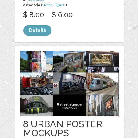
categories:
Print
,
Flyers
1
$ 8.00
$ 6.00
Details
8 URBAN POSTER
MOCKUPS