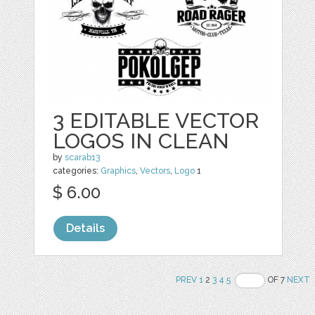
3 EDITABLE VECTOR
LOGOS IN CLEAN
by
scarab13
categories:
Graphics
,
Vectors
,
Logo
1
$ 6.00
Details
PREV
1
2
3
4
5
OF 7
NEXT