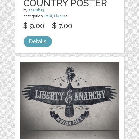
COUNTRY POSTER
by
scarab13
categories:
Print
,
Flyers
1
$ 9.00
$ 7.00
Details