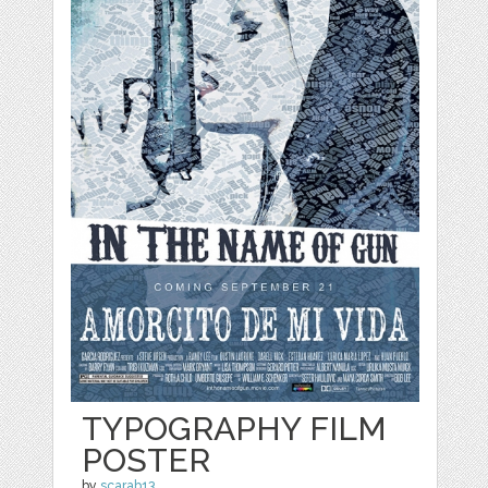
TYPOGRAPHY FILM
POSTER
by
scarab13