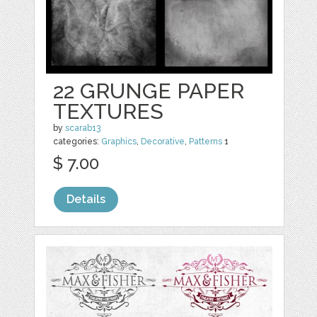
22 GRUNGE PAPER
TEXTURES
by
scarab13
categories:
Graphics
,
Decorative
,
Patterns
1
$ 7.00
Details