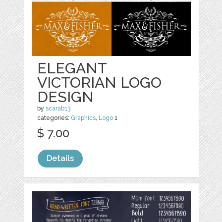
ELEGANT
VICTORIAN LOGO
DESIGN
by
scarab13
categories:
Graphics
,
Logo
1
$ 7.00
Details