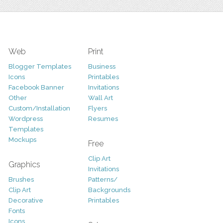
Web
Print
Blogger Templates
Business
Icons
Printables
Facebook Banner
Invitations
Other
Wall Art
Custom/Installation
Flyers
Wordpress
Resumes
Templates
Mockups
Free
Clip Art
Graphics
Invitations
Brushes
Patterns/
Clip Art
Backgrounds
Decorative
Printables
Fonts
Icons