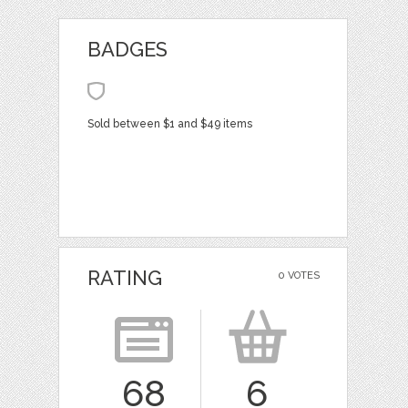
BADGES
Sold between $1 and $49 items
RATING
0 VOTES
68
6