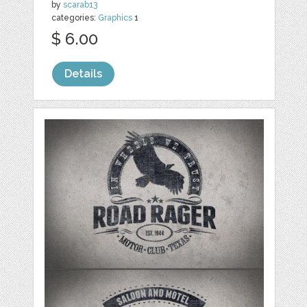
by
scarab13
categories:
Graphics
1
$ 6.00
Details