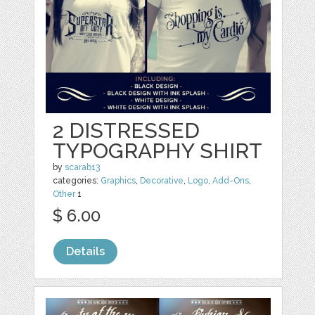
2 DISTRESSED
TYPOGRAPHY SHIRT
by
scarab13
categories:
Graphics
,
Decorative
,
Logo
,
Add-Ons
,
Other
1
$ 6.00
Details