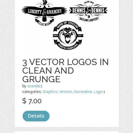
3 VECTOR LOGOS IN
CLEAN AND
GRUNGE
by
scarab13
categories:
Graphics
,
Vectors
,
Decorative
,
Logo
1
$ 7.00
Details