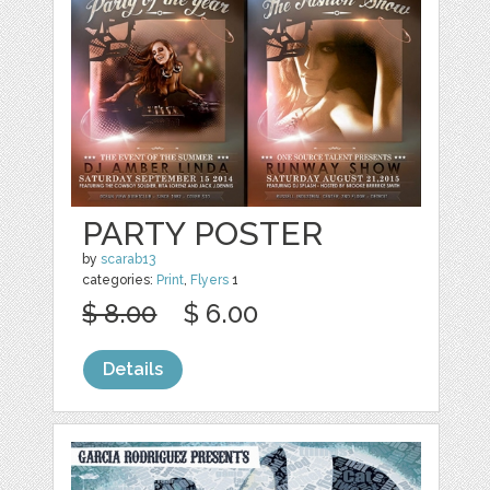
PARTY POSTER
by
scarab13
categories:
Print
,
Flyers
1
$ 8.00
$ 6.00
Details