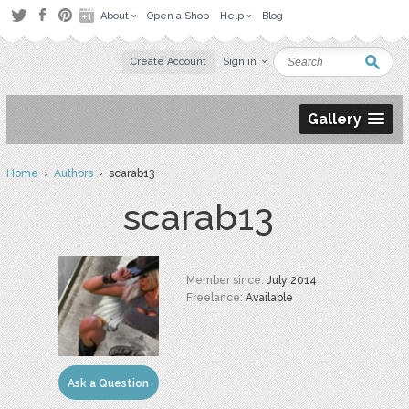
About
Open a Shop
Help
Blog
Create Account
Sign in
Gallery
Home
›
Authors
› scarab13
scarab13
Member since:
July 2014
Freelance:
Available
Ask a Question