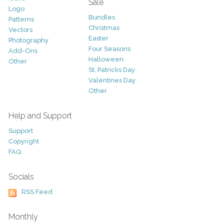
Sale
Logo
Bundles
Patterns
Christmas
Vectors
Easter
Photography
Four Seasons
Add-Ons
Halloween
Other
St. Patricks Day
Valentines Day
Other
Help and Support
Support
Copyright
FAQ
Socials
RSS Feed
Monthly