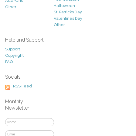
Add-Ons
Halloween
Other
St. Patricks Day
Valentines Day
Other
Help and Support
Support
Copyright
FAQ
Socials
RSS Feed
Monthly
Newsletter