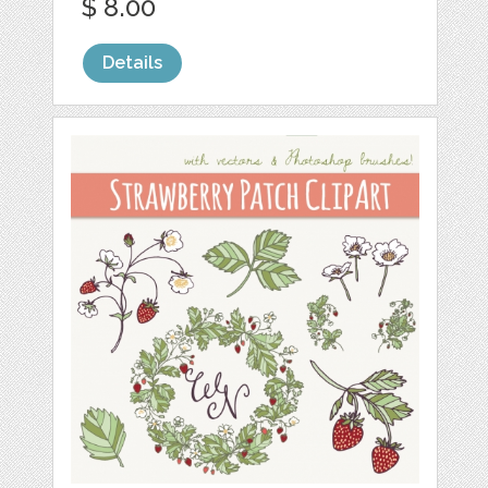
$ 8.00
Details