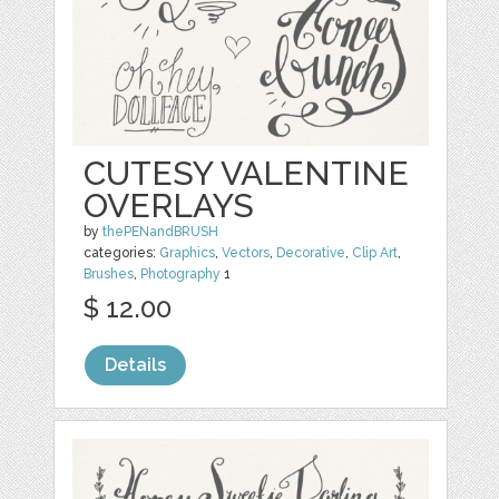
CUTESY VALENTINE
OVERLAYS
by
thePENandBRUSH
categories:
Graphics
,
Vectors
,
Decorative
,
Clip Art
,
Brushes
,
Photography
1
$ 12.00
Details