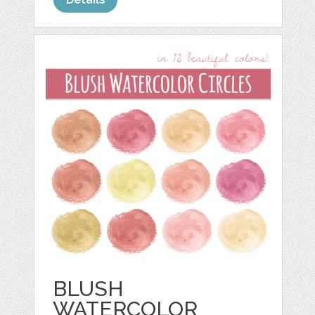
BLUSH
WATERCOLOR