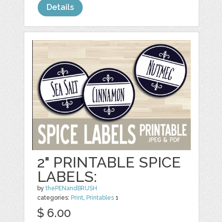
Details
2" PRINTABLE SPICE
LABELS:
by
thePENandBRUSH
categories:
Print
,
Printables
1
$ 6.00