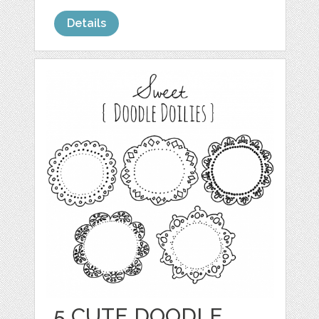
Details
5 CUTE DOODLE