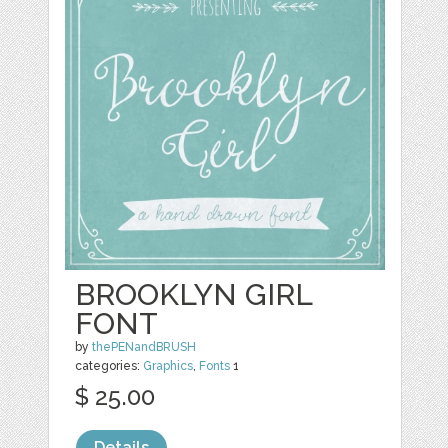
BROOKLYN GIRL
FONT
by
thePENandBRUSH
categories:
Graphics
,
Fonts
1
$ 25.00
Details