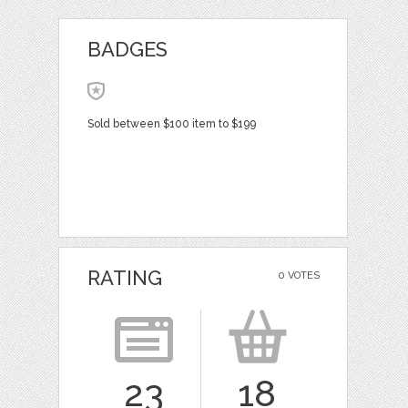
BADGES
Sold between $100 item to $199
RATING
0 VOTES
23
18