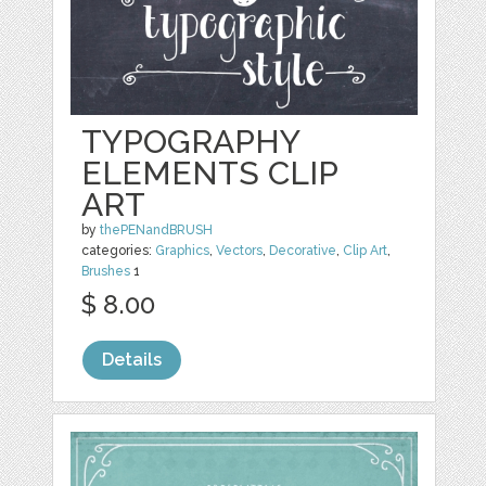
TYPOGRAPHY
ELEMENTS CLIP
ART
by
thePENandBRUSH
categories:
Graphics
,
Vectors
,
Decorative
,
Clip Art
,
Brushes
1
$ 8.00
Details