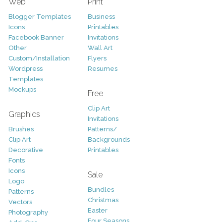
Web
Print
Blogger Templates
Business
Icons
Printables
Facebook Banner
Invitations
Other
Wall Art
Custom/Installation
Flyers
Wordpress
Resumes
Templates
Mockups
Free
Clip Art
Graphics
Invitations
Brushes
Patterns/
Clip Art
Backgrounds
Decorative
Printables
Fonts
Icons
Sale
Logo
Bundles
Patterns
Christmas
Vectors
Easter
Photography
Four Seasons