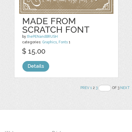
MADE FROM
SCRATCH FONT
by
thePENandBRUSH
categories:
Graphics
,
Fonts
1
$ 15.00
Details
PREV
1
2
3
OF 3
NEXT