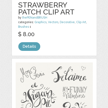
STRAWBERRY
PATCH CLIP ART
by
thePENandBRUSH
categories:
Graphics
,
Vectors
,
Decorative
,
Clip Art
,
Brushes
1
$ 8.00
Details