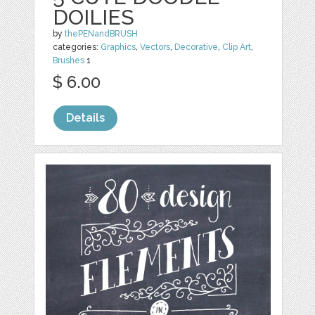
DOILIES
by
thePENandBRUSH
categories:
Graphics
,
Vectors
,
Decorative
,
Clip Art
,
Brushes
1
$ 6.00
Details