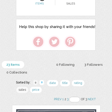
ITEMS
SALES
Help this shop by sharing it with your friends!
23 Items
0 Following
3 Followers
0 Collections
Sorted by:
date
title
rating
sales
price
PREV
1
2
3
OF 3
NEXT