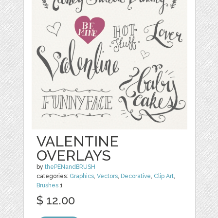
VALENTINE
OVERLAYS
by
thePENandBRUSH
categories:
Graphics
,
Vectors
,
Decorative
,
Clip Art
,
Brushes
1
$ 12.00