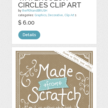
CIRCLES CLIP ART
by
thePENandBRUSH
categories:
Graphics
,
Decorative
,
Clip Art
1
$ 6.00
Details