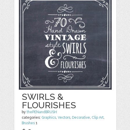
SWIRLS &
FLOURISHES
by
thePENandBRUSH
categories:
Graphics
,
Vectors
,
Decorative
,
Clip Art
,
Brushes
1