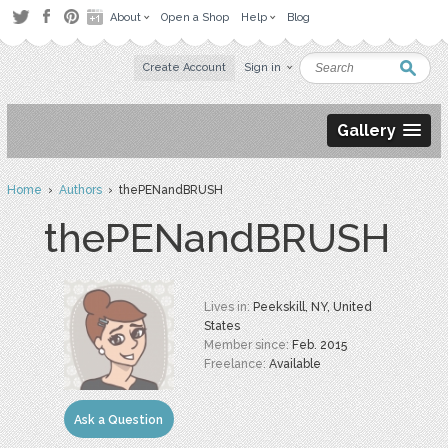
About
Open a Shop
Help
Blog
Create Account
Sign in
Gallery
Home
›
Authors
› thePENandBRUSH
thePENandBRUSH
Lives in:
Peekskill, NY, United
States
Member since:
Feb. 2015
Freelance:
Available
Ask a Question