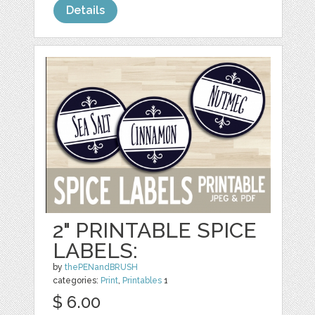
Details
2" PRINTABLE SPICE
LABELS:
by
thePENandBRUSH
categories:
Print
,
Printables
1
$ 6.00