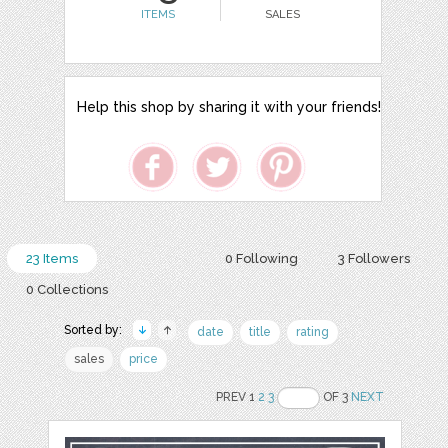
ITEMS
SALES
Help this shop by sharing it with your friends!
23 Items
0 Following
3 Followers
0 Collections
Sorted by:
date
title
rating
sales
price
PREV 1
2
3
OF 3
NEXT