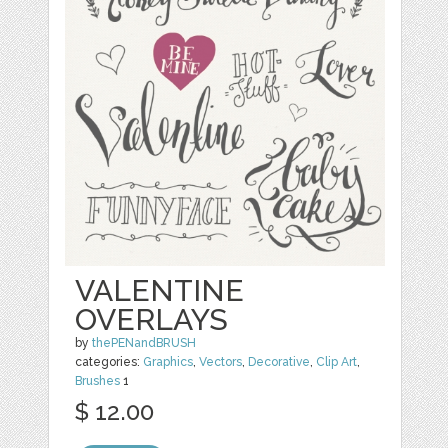
VALENTINE
OVERLAYS
by
thePENandBRUSH
categories:
Graphics
,
Vectors
,
Decorative
,
Clip Art
,
Brushes
1
$ 12.00