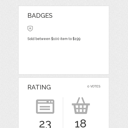
BADGES
Sold between $100 item to $199
RATING
0 VOTES
23
18