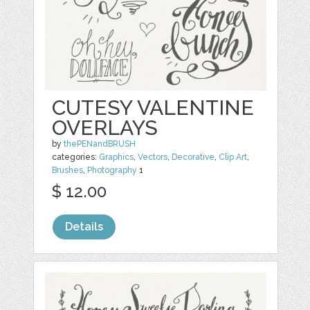
CUTESY VALENTINE
OVERLAYS
by
thePENandBRUSH
categories:
Graphics
,
Vectors
,
Decorative
,
Clip Art
,
Brushes
,
Photography
1
$ 12.00
Details