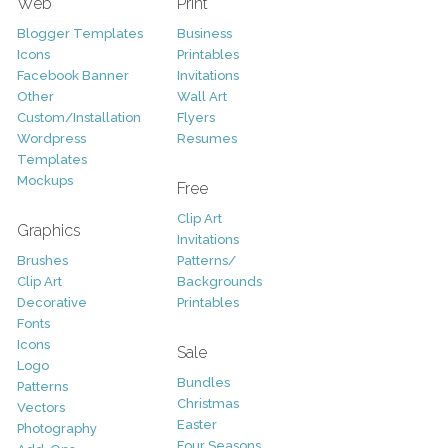
Web
Print
Blogger Templates
Business
Icons
Printables
Facebook Banner
Invitations
Other
Wall Art
Custom/Installation
Flyers
Wordpress
Resumes
Templates
Mockups
Free
Clip Art
Graphics
Invitations
Brushes
Patterns/
Clip Art
Backgrounds
Decorative
Printables
Fonts
Icons
Sale
Logo
Bundles
Patterns
Christmas
Vectors
Easter
Photography
Four Seasons