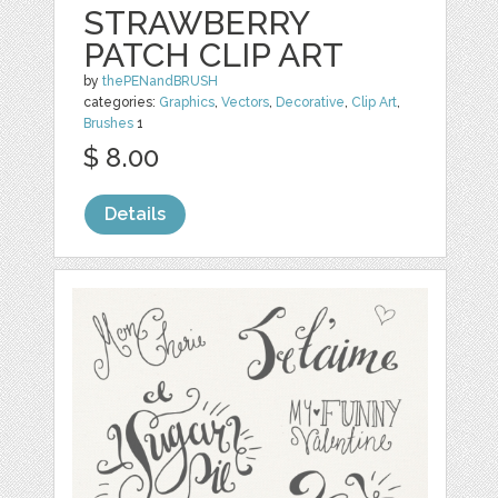
STRAWBERRY
PATCH CLIP ART
by
thePENandBRUSH
categories:
Graphics
,
Vectors
,
Decorative
,
Clip Art
,
Brushes
1
$ 8.00
Details