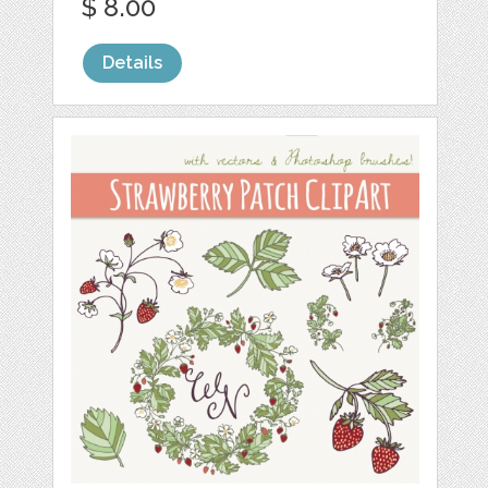
$ 8.00
Details