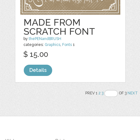
MADE FROM
SCRATCH FONT
by
thePENandBRUSH
categories:
Graphics
,
Fonts
1
$ 15.00
Details
PREV 1
2
3
OF 3
NEXT