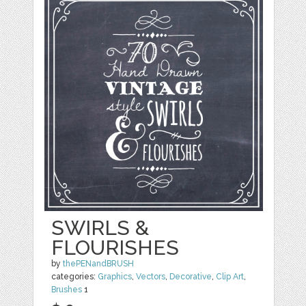
SWIRLS &
FLOURISHES
by
thePENandBRUSH
categories:
Graphics
,
Vectors
,
Decorative
,
Clip Art
,
Brushes
1