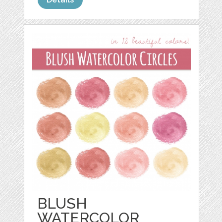
BLUSH
WATERCOLOR