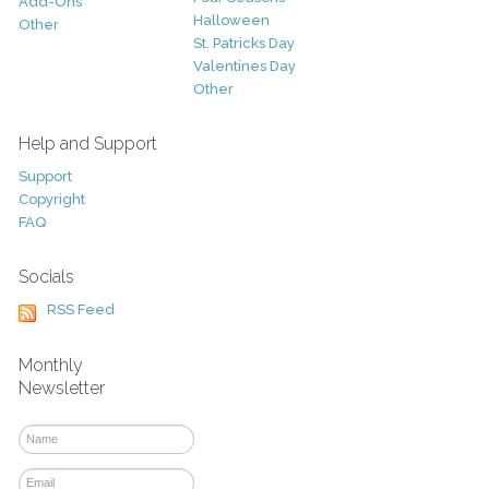
Add-Ons
Halloween
Other
St. Patricks Day
Valentines Day
Other
Help and Support
Support
Copyright
FAQ
Socials
RSS Feed
Monthly
Newsletter