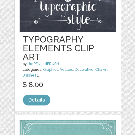
TYPOGRAPHY
ELEMENTS CLIP
ART
by
thePENandBRUSH
categories:
Graphics
,
Vectors
,
Decorative
,
Clip Art
,
Brushes
1
$ 8.00
Details