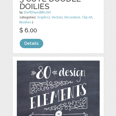
DOILIES
by
thePENandBRUSH
categories:
Graphics
,
Vectors
,
Decorative
,
Clip Art
,
Brushes
1
$ 6.00
Details