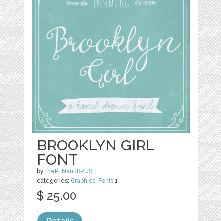
BROOKLYN GIRL
FONT
by
thePENandBRUSH
categories:
Graphics
,
Fonts
1
$ 25.00
Details