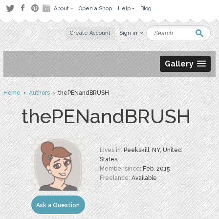
About
Open a Shop
Help
Blog
Create Account
Sign in
Gallery
Home
›
Authors
› thePENandBRUSH
thePENandBRUSH
Lives in:
Peekskill, NY, United
States
Member since:
Feb. 2015
Freelance:
Available
Ask a Question