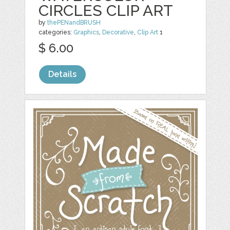
CIRCLES CLIP ART
by
thePENandBRUSH
categories:
Graphics
,
Decorative
,
Clip Art
1
$ 6.00
Details