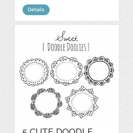
Details
5 CUTE DOODLE