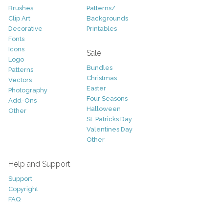
Brushes
Patterns/
Clip Art
Backgrounds
Decorative
Printables
Fonts
Icons
Sale
Logo
Bundles
Patterns
Christmas
Vectors
Easter
Photography
Four Seasons
Add-Ons
Halloween
Other
St. Patricks Day
Valentines Day
Other
Help and Support
Support
Copyright
FAQ