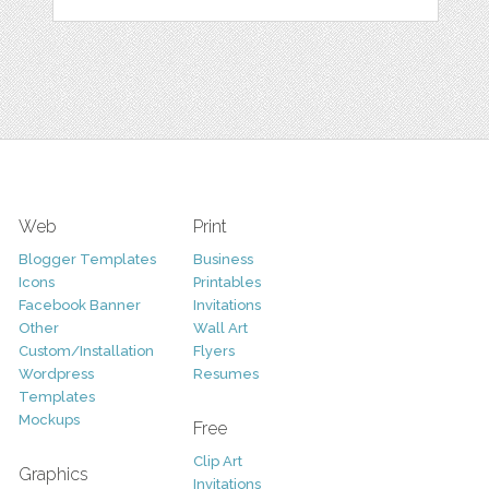
Web
Print
Blogger Templates
Business
Icons
Printables
Facebook Banner
Invitations
Other
Wall Art
Custom/Installation
Flyers
Wordpress
Resumes
Templates
Mockups
Free
Clip Art
Graphics
Invitations