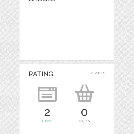
RATING
0 VOTES
2
0
ITEMS
SALES