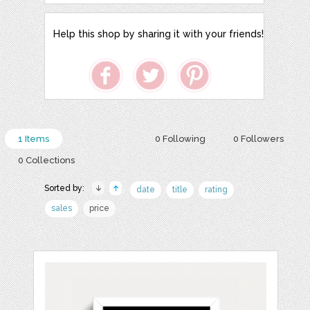
Help this shop by sharing it with your friends!
1 Items
0 Following
0 Followers
0 Collections
Sorted by:
date
title
rating
sales
price