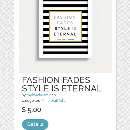
FASHION FADES
STYLE IS ETERNAL
by
theblackflamingo
categories:
Print
,
Wall Art
1
$ 5.00
Details