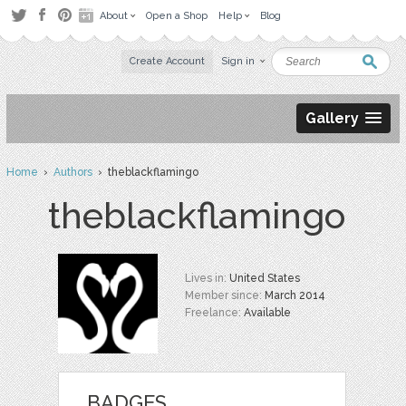
About
Open a Shop
Help
Blog
Create Account
Sign in
Gallery
Home
›
Authors
› theblackflamingo
theblackflamingo
Lives in:
United States
Member since:
March 2014
Freelance:
Available
BADGES