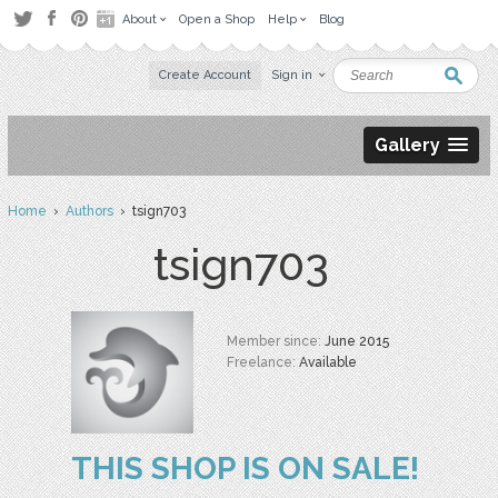
About
Open a Shop
Help
Blog
Create Account
Sign in
Gallery
Home
›
Authors
› tsign703
tsign703
Member since:
June 2015
Freelance:
Available
THIS SHOP IS ON SALE!