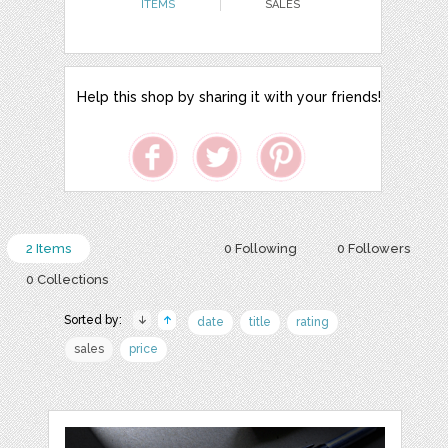
ITEMS
SALES
Help this shop by sharing it with your friends!
2 Items
0 Following
0 Followers
0 Collections
Sorted by:
date
title
rating
sales
price