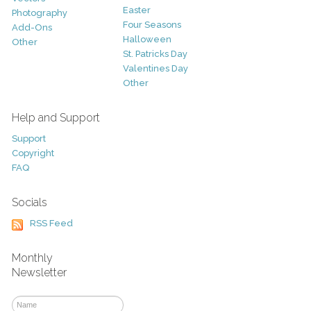
Easter
Photography
Four Seasons
Add-Ons
Halloween
Other
St. Patricks Day
Valentines Day
Other
Help and Support
Support
Copyright
FAQ
Socials
RSS Feed
Monthly
Newsletter