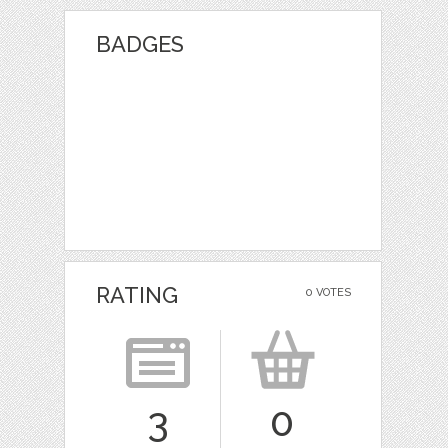
BADGES
RATING
0 VOTES
3
0