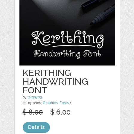
KERITHING
HANDWRITING
FONT
by
tsign703
categories:
Graphics
,
Fonts
1
$ 8.00
$ 6.00
Details