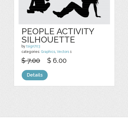
PEOPLE ACTIVITY
SILHOUETTE
by
tsign703
categories:
Graphics
,
Vectors
1
$ 7.00
$ 6.00
Details