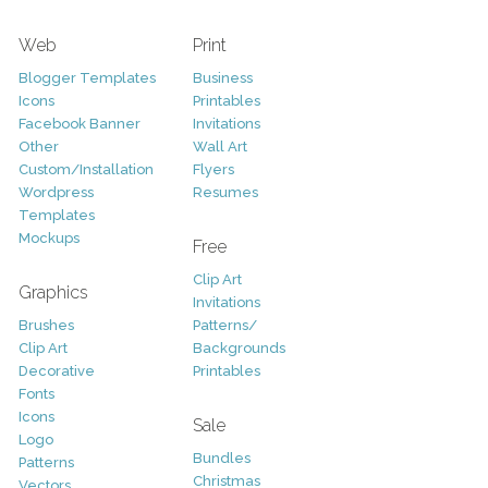
Web
Print
Blogger Templates
Business
Icons
Printables
Facebook Banner
Invitations
Other
Wall Art
Custom/Installation
Flyers
Wordpress
Resumes
Templates
Mockups
Free
Clip Art
Graphics
Invitations
Brushes
Patterns/
Clip Art
Backgrounds
Decorative
Printables
Fonts
Icons
Sale
Logo
Bundles
Patterns
Christmas
Vectors