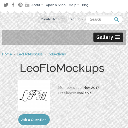
About
Open a Shop
Help
Blog
Create Account
Sign in
Gallery
Home
›
LeoFloMockups
›
Collections
LeoFloMockups
Member since:
Nov. 2017
Freelance:
Available
Ask a Question