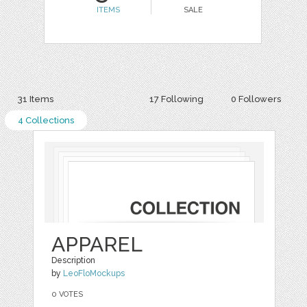
ITEMS
SALE
31 Items
17 Following
0 Followers
4 Collections
APPAREL
Description
by
LeoFloMockups
0 VOTES