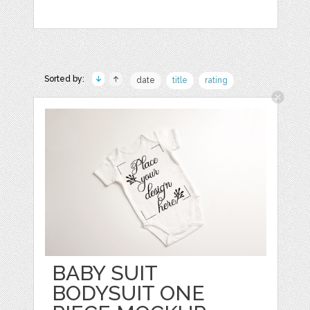
Sorted by:
date
title
rating
BABY SUIT
BODYSUIT ONE