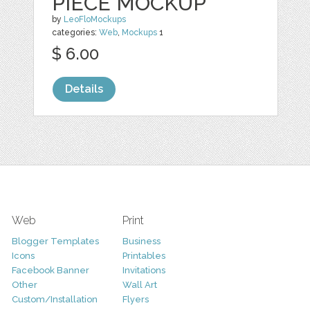
PIECE MOCKUP
by
LeoFloMockups
categories:
Web
,
Mockups
1
$ 6.00
Details
Web
Print
Blogger Templates
Business
Icons
Printables
Facebook Banner
Invitations
Other
Wall Art
Custom/Installation
Flyers