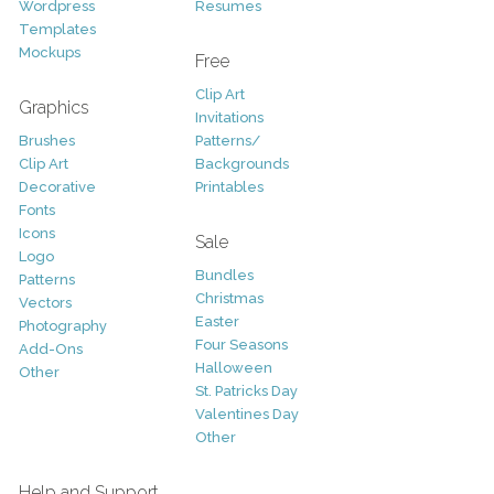
Wordpress
Resumes
Templates
Mockups
Free
Clip Art
Graphics
Invitations
Brushes
Patterns/
Clip Art
Backgrounds
Decorative
Printables
Fonts
Icons
Sale
Logo
Bundles
Patterns
Christmas
Vectors
Easter
Photography
Four Seasons
Add-Ons
Halloween
Other
St. Patricks Day
Valentines Day
Other
Help and Support