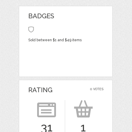
BADGES
Sold between $1 and $49 items
RATING
0 VOTES
31
1