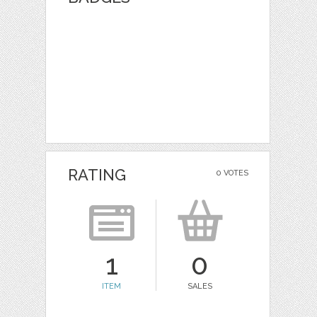
RATING
0 VOTES
1
0
ITEM
SALES