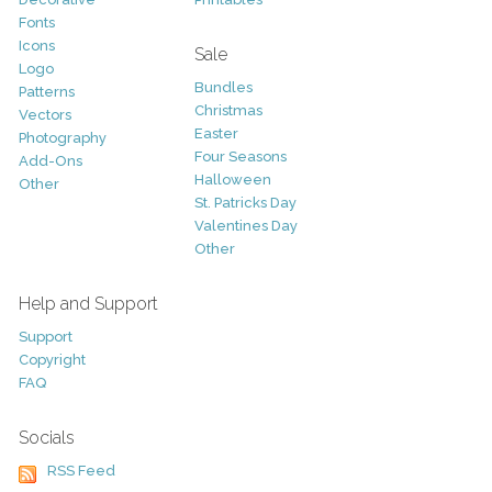
Fonts
Icons
Sale
Logo
Bundles
Patterns
Christmas
Vectors
Easter
Photography
Four Seasons
Add-Ons
Halloween
Other
St. Patricks Day
Valentines Day
Other
Help and Support
Support
Copyright
FAQ
Socials
RSS Feed