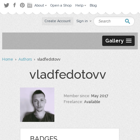
About
Open a Shop
Help
Blog
Create Account
Sign in
Gallery
Home
›
Authors
› vladfedotovv
vladfedotovv
Member since:
May 2017
Freelance:
Available
BADGES