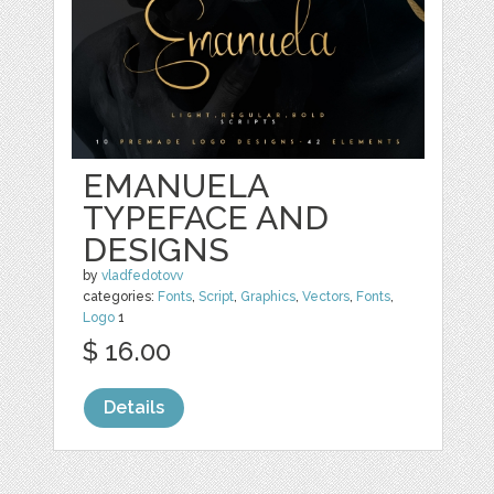
EMANUELA
TYPEFACE AND
DESIGNS
by
vladfedotovv
categories:
Fonts
,
Script
,
Graphics
,
Vectors
,
Fonts
,
Logo
1
$ 16.00
Details