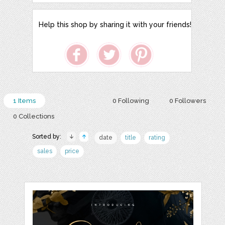
Help this shop by sharing it with your friends!
1 Items
0 Following
0 Followers
0 Collections
Sorted by:
date
title
rating
sales
price