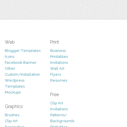
Web
Print
Blogger Templates
Business
Icons
Printables
Facebook Banner
Invitations
Other
Wall Art
Custom/Installation
Flyers
Wordpress
Resumes
Templates
Mockups
Free
Clip Art
Graphics
Invitations
Brushes
Patterns/
Clip Art
Backgrounds
Decorative
Printables