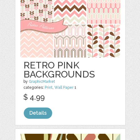
RETRO PINK
BACKGROUNDS
by
GraphicMarket
categories:
Print
,
Wall Paper
1
$ 4.99
Details