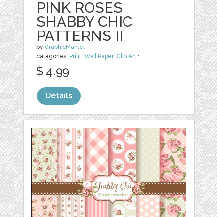
PINK ROSES
SHABBY CHIC
PATTERNS II
by
GraphicMarket
categories:
Print
,
Wall Paper
,
Clip Art
1
$ 4.99
Details