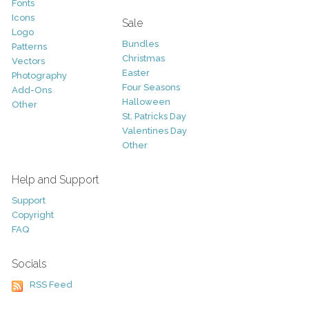
Fonts
Icons
Sale
Logo
Bundles
Patterns
Christmas
Vectors
Easter
Photography
Four Seasons
Add-Ons
Halloween
Other
St. Patricks Day
Valentines Day
Other
Help and Support
Support
Copyright
FAQ
Socials
RSS Feed