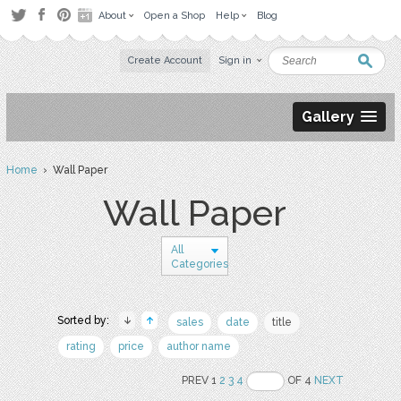
About
Open a Shop
Help
Blog
Create Account
Sign in
Gallery
Home
› Wall Paper
Wall Paper
All
Categories
Sorted by:
sales
date
title
rating
price
author name
PREV 1
2
3
4
OF 4
NEXT