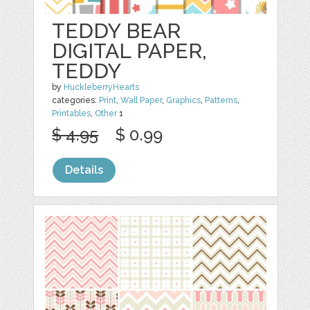
TEDDY BEAR
DIGITAL PAPER,
TEDDY
by
HuckleberryHearts
categories:
Print
,
Wall Paper
,
Graphics
,
Patterns
,
Printables
,
Other
1
$ 4.95
$ 0.99
Details