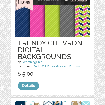
TRENDY CHEVRON
DIGITAL
BACKGROUNDS
by
SomethingChic
categories:
Print
,
Wall Paper
,
Graphics
,
Patterns
1
$ 5.00
Details