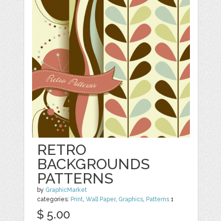
RETRO
BACKGROUNDS
PATTERNS
by
GraphicMarket
categories:
Print
,
Wall Paper
,
Graphics
,
Patterns
1
$ 5.00