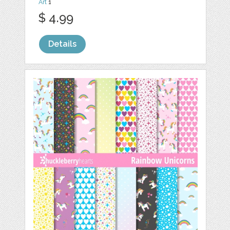
Art
1
$ 4.99
Details