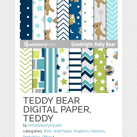
TEDDY BEAR
DIGITAL PAPER,
TEDDY
by
HuckleberryHearts
categories:
Print
,
Wall Paper
,
Graphics
,
Patterns
,