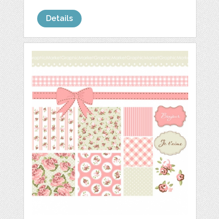
Details