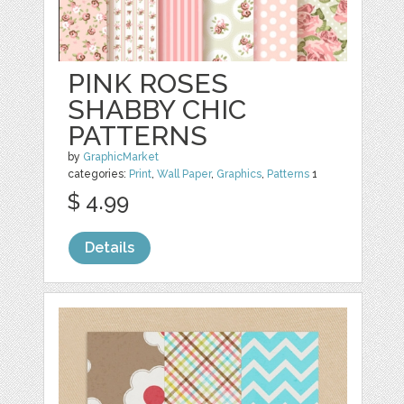
PINK ROSES
SHABBY CHIC
PATTERNS
by
GraphicMarket
categories:
Print
,
Wall Paper
,
Graphics
,
Patterns
1
$ 4.99
Details