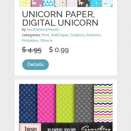
UNICORN PAPER,
DIGITAL UNICORN
by
HuckleberryHearts
categories:
Print
,
Wall Paper
,
Graphics
,
Patterns
,
Printables
,
Other
1
$ 4.95
$ 0.99
Details