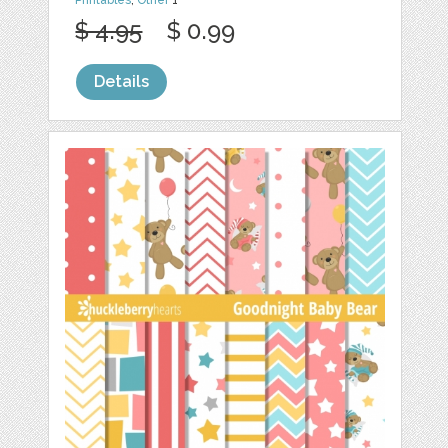
Printables
,
Other
1
$ 4.95
$ 0.99
Details