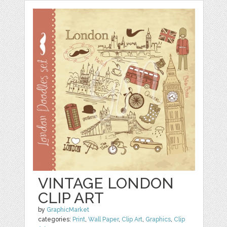
VINTAGE LONDON
CLIP ART
by
GraphicMarket
categories:
Print
,
Wall Paper
,
Clip Art
,
Graphics
,
Clip