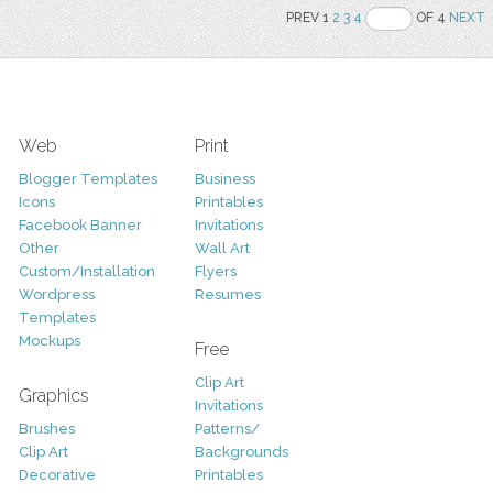
PREV 1
2
3
4
OF 4
NEXT
Web
Print
Blogger Templates
Business
Icons
Printables
Facebook Banner
Invitations
Other
Wall Art
Custom/Installation
Flyers
Wordpress
Resumes
Templates
Mockups
Free
Clip Art
Graphics
Invitations
Brushes
Patterns/
Clip Art
Backgrounds
Decorative
Printables