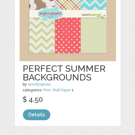
PERFECT SUMMER
BACKGROUNDS
by
seedtosprout
categories:
Print
,
Wall Paper
1
$ 4.50
Details