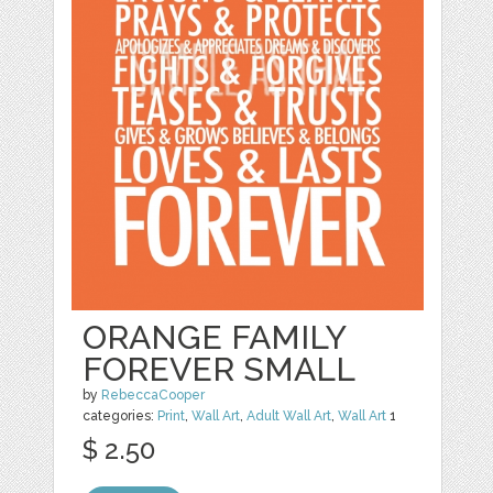
ORANGE FAMILY
FOREVER SMALL
by
RebeccaCooper
categories:
Print
,
Wall Art
,
Adult Wall Art
,
Wall Art
1
$ 2.50