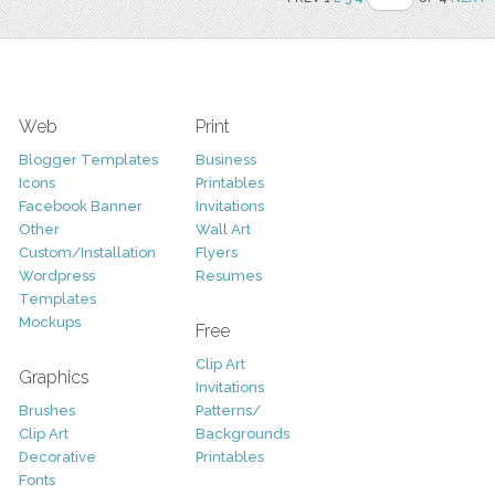
Web
Print
Blogger Templates
Business
Icons
Printables
Facebook Banner
Invitations
Other
Wall Art
Custom/Installation
Flyers
Wordpress
Resumes
Templates
Mockups
Free
Clip Art
Graphics
Invitations
Brushes
Patterns/
Clip Art
Backgrounds
Decorative
Printables
Fonts