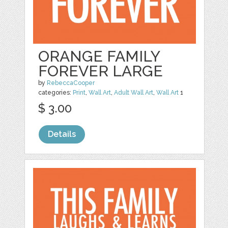
ORANGE FAMILY
FOREVER LARGE
by
RebeccaCooper
categories:
Print
,
Wall Art
,
Adult Wall Art
,
Wall Art
1
$ 3.00
Details