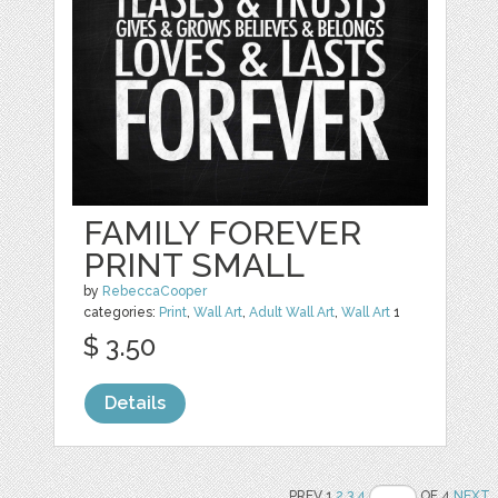
FAMILY FOREVER
PRINT SMALL
by
RebeccaCooper
categories:
Print
,
Wall Art
,
Adult Wall Art
,
Wall Art
1
$ 3.50
Details
PREV 1
2
3
4
OF 4
NEXT