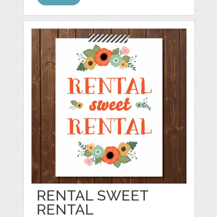
RENTAL SWEET
RENTAL