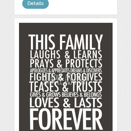
Details