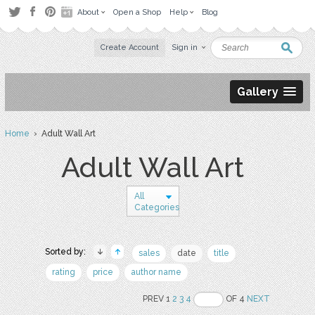
About
Open a Shop
Help
Blog
Create Account
Sign in
Gallery
Home
› Adult Wall Art
Adult Wall Art
All
Categories
Sorted by:
sales
date
title
rating
price
author name
PREV 1
2
3
4
OF 4
NEXT