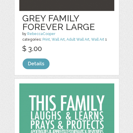
GREY FAMILY
FOREVER LARGE
by
RebeccaCooper
categories:
Print
,
Wall Art
,
Adult Wall Art
,
Wall Art
1
$ 3.00
Details