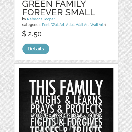
GREEN FAMILY
FOREVER SMALL
by
RebeccaCooper
categories:
Print
,
Wall Art
,
Adult Wall Art
,
Wall Art
1
$ 2.50
Details