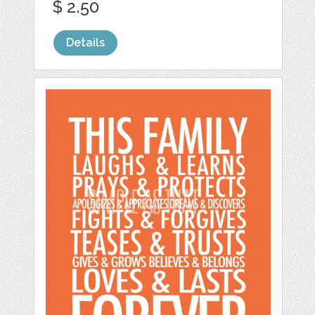
$ 2.50
Details