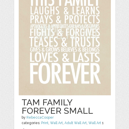
TAM FAMILY
FOREVER SMALL
by
RebeccaCooper
categories:
Print
,
Wall Art
,
Adult Wall Art
,
Wall Art
1