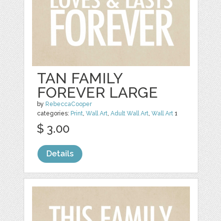
TAN FAMILY
FOREVER LARGE
by
RebeccaCooper
categories:
Print
,
Wall Art
,
Adult Wall Art
,
Wall Art
1
$ 3.00
Details