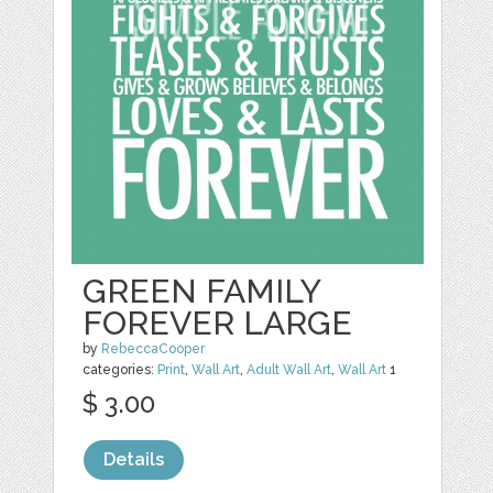
GREEN FAMILY
FOREVER LARGE
by
RebeccaCooper
categories:
Print
,
Wall Art
,
Adult Wall Art
,
Wall Art
1
$ 3.00
Details