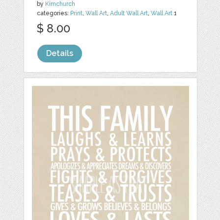
by
Kimchurch
categories:
Print
,
Wall Art
,
Adult Wall Art
,
Wall Art
1
$ 8.00
Details