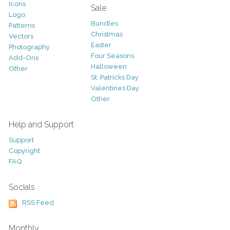
Icons
Sale
Logo
Bundles
Patterns
Christmas
Vectors
Easter
Photography
Four Seasons
Add-Ons
Halloween
Other
St. Patricks Day
Valentines Day
Other
Help and Support
Support
Copyright
FAQ
Socials
RSS Feed
Monthly