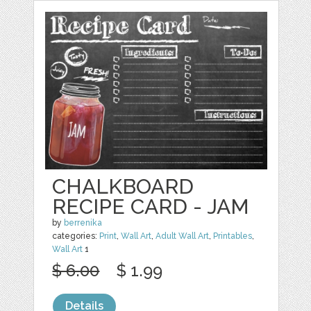
CHALKBOARD
RECIPE CARD - JAM
by
berrenika
categories:
Print
,
Wall Art
,
Adult Wall Art
,
Printables
,
Wall Art
1
$ 6.00
$ 1.99
Details