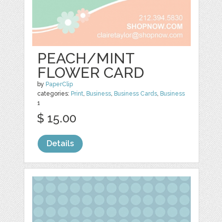
PEACH/MINT
FLOWER CARD
by
PaperClip
categories:
Print
,
Business
,
Business Cards
,
Business
1
$ 15.00
Details