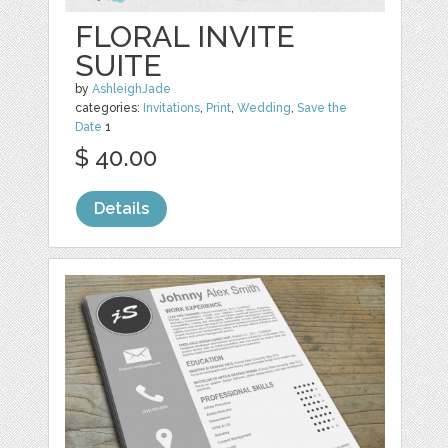
FLORAL INVITE
SUITE
by
AshleighJade
categories:
Invitations
,
Print
,
Wedding
,
Save the
Date
1
$ 40.00
Details