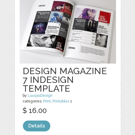
DESIGN MAGAZINE
7 INDESIGN
TEMPLATE
by
LuuqasDesign
categories:
Print
,
Printables
1
$ 16.00
Details