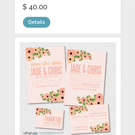
$ 40.00
Details