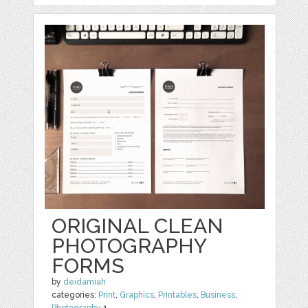
ORIGINAL CLEAN
PHOTOGRAPHY
FORMS
by
deidamiah
categories:
Print
,
Graphics
,
Printables
,
Business
,