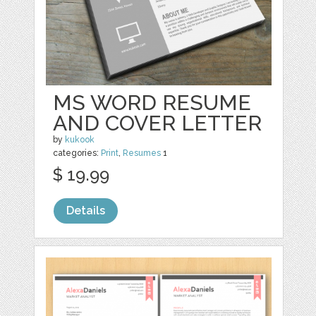
MS WORD RESUME
AND COVER LETTER
by
kukook
categories:
Print
,
Resumes
1
$ 19.99
Details