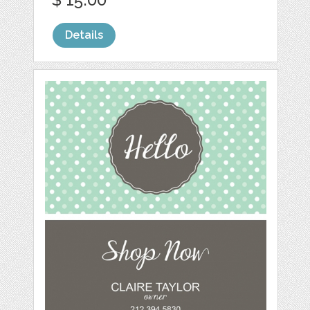
Details