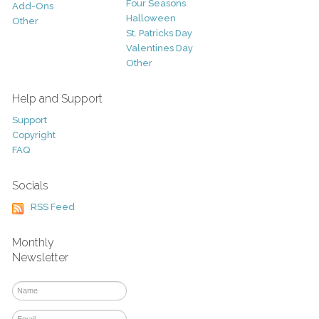
Four Seasons
Add-Ons
Halloween
Other
St. Patricks Day
Valentines Day
Other
Help and Support
Support
Copyright
FAQ
Socials
RSS Feed
Monthly
Newsletter