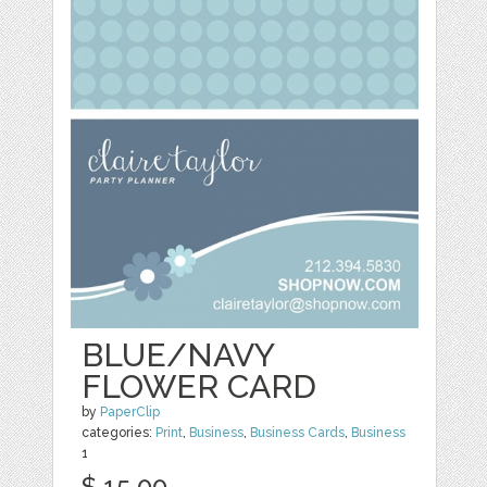
BLUE/NAVY
FLOWER CARD
by
PaperClip
categories:
Print
,
Business
,
Business Cards
,
Business
1
$ 15.00