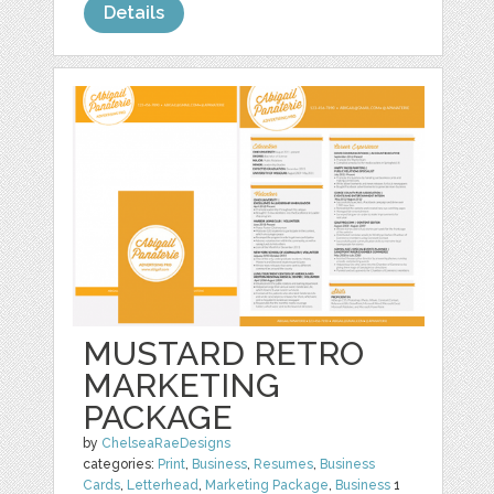
Details
MUSTARD RETRO
MARKETING
PACKAGE
by
ChelseaRaeDesigns
categories:
Print
,
Business
,
Resumes
,
Business
Cards
,
Letterhead
,
Marketing Package
,
Business
1