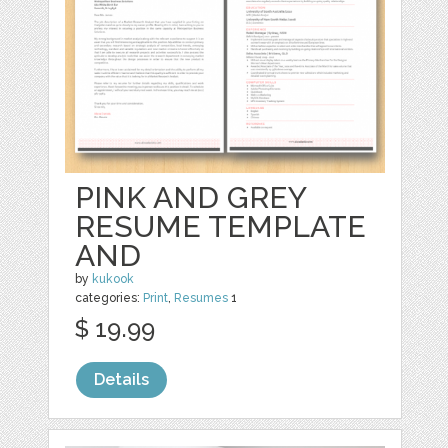
PINK AND GREY
RESUME TEMPLATE
AND
by
kukook
categories:
Print
,
Resumes
1
$ 19.99
Details