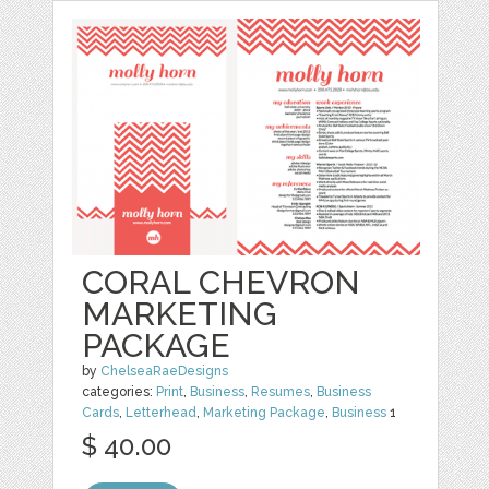
CORAL CHEVRON
MARKETING
PACKAGE
by
ChelseaRaeDesigns
categories:
Print
,
Business
,
Resumes
,
Business
Cards
,
Letterhead
,
Marketing Package
,
Business
1
$ 40.00