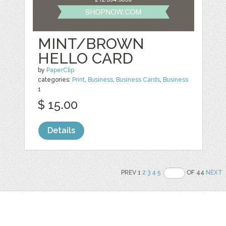
MINT/BROWN
HELLO CARD
by
PaperClip
categories:
Print
,
Business
,
Business Cards
,
Business
1
$ 15.00
Details
PREV 1
2
3
4
5
OF 44
NEXT