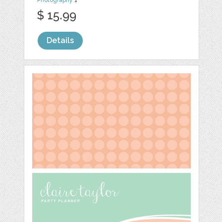
Photography
1
$ 15.99
Details