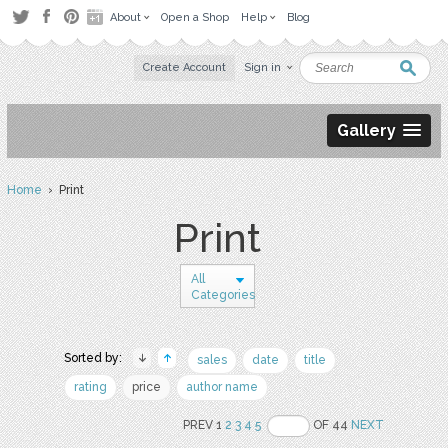
About
Open a Shop
Help
Blog
Create Account
Sign in
Gallery
Home
› Print
Print
All
Categories
Sorted by:
sales
date
title
rating
price
author name
PREV 1
2
3
4
5
OF 44
NEXT