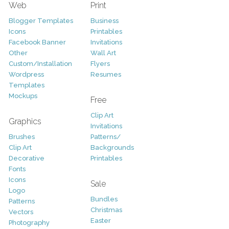
Web
Print
Blogger Templates
Business
Icons
Printables
Facebook Banner
Invitations
Other
Wall Art
Custom/Installation
Flyers
Wordpress
Resumes
Templates
Mockups
Free
Clip Art
Graphics
Invitations
Brushes
Patterns/
Clip Art
Backgrounds
Decorative
Printables
Fonts
Icons
Sale
Logo
Bundles
Patterns
Christmas
Vectors
Easter
Photography