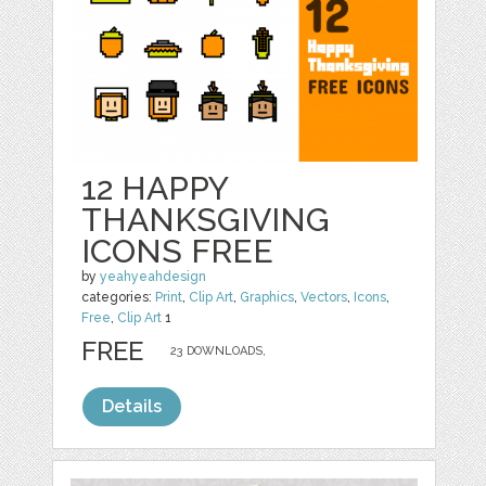
12 HAPPY
THANKSGIVING
ICONS FREE
by
yeahyeahdesign
categories:
Print
,
Clip Art
,
Graphics
,
Vectors
,
Icons
,
Free
,
Clip Art
1
FREE
23 DOWNLOADS,
Details