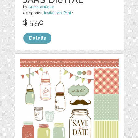
by
GrafikBoutique
categories:
Invitations
,
Print
1
$ 5.50
Details