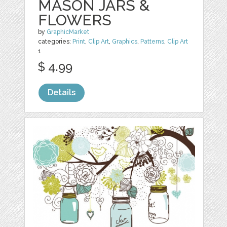
MASON JARS &
FLOWERS
by
GraphicMarket
categories:
Print
,
Clip Art
,
Graphics
,
Patterns
,
Clip Art
1
$ 4.99
Details