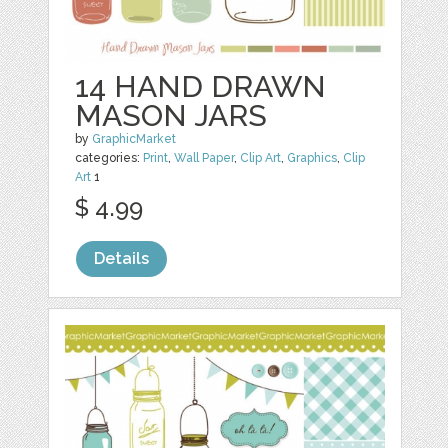
14 HAND DRAWN
MASON JARS
by
GraphicMarket
categories:
Print
,
Wall Paper
,
Clip Art
,
Graphics
,
Clip
Art
1
$ 4.99
Details