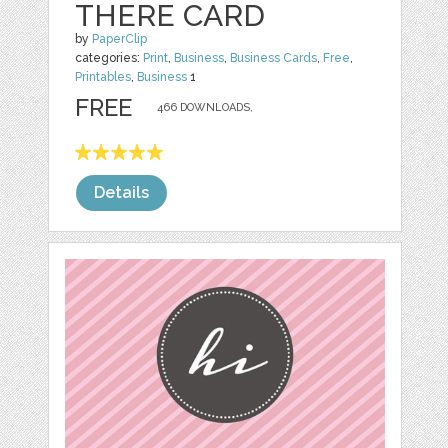
THERE CARD
by
PaperClip
categories:
Print
,
Business
,
Business Cards
,
Free
,
Printables
,
Business
1
FREE
466 DOWNLOADS,
Details