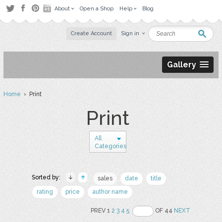
About
Open a Shop
Help
Blog
Create Account
Sign in
Gallery
Home
› Print
Print
All
Categories
Sorted by:
sales
date
title
rating
price
author name
PREV 1
2
3
4
5
OF 44
NEXT