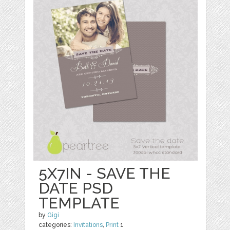
5X7IN - SAVE THE
DATE PSD
TEMPLATE
by
Gigi
categories:
Invitations
,
Print
1