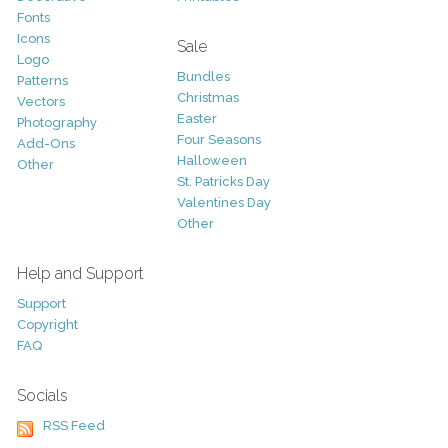
Fonts
Icons
Sale
Logo
Bundles
Patterns
Christmas
Vectors
Easter
Photography
Four Seasons
Add-Ons
Halloween
Other
St. Patricks Day
Valentines Day
Other
Help and Support
Support
Copyright
FAQ
Socials
RSS Feed