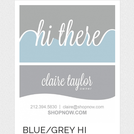
BLUE/GREY HI