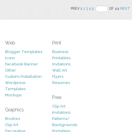
PREV 1
2
3
4
5
OF 44
NEXT
Web
Print
Blogger Templates
Business
Icons
Printables
Facebook Banner
Invitations
Other
Wall Art
Custom/Installation
Flyers
Wordpress
Resumes
Templates
Mockups
Free
Clip Art
Graphics
Invitations
Brushes
Patterns/
Clip Art
Backgrounds
Decorative
Printables