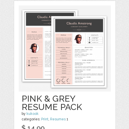
PINK & GREY
RESUME PACK
by
kukook
categories:
Print
,
Resumes
1
$ 14.99