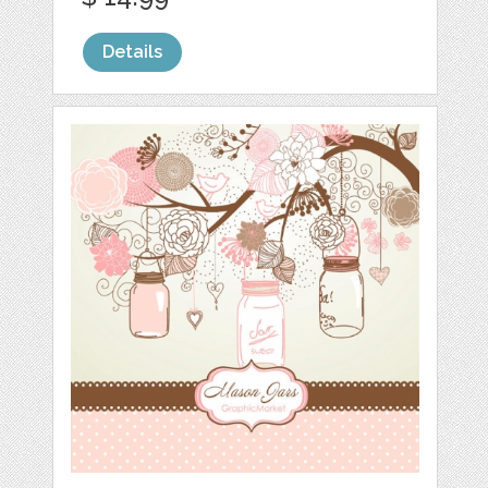
Details