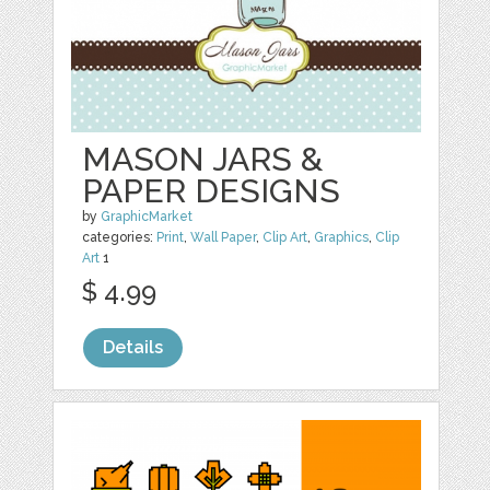
MASON JARS &
PAPER DESIGNS
by
GraphicMarket
categories:
Print
,
Wall Paper
,
Clip Art
,
Graphics
,
Clip
Art
1
$ 4.99
Details