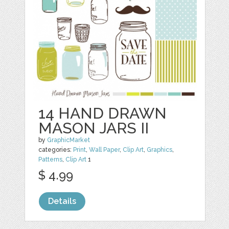
14 HAND DRAWN
MASON JARS II
by
GraphicMarket
categories:
Print
,
Wall Paper
,
Clip Art
,
Graphics
,
Patterns
,
Clip Art
1
$ 4.99
Details