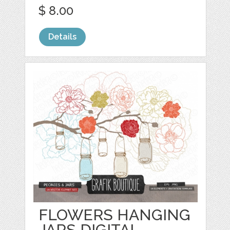
$ 8.00
Details
FLOWERS HANGING
JARS DIGITAL