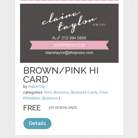
BROWN/PINK HI
CARD
by
PaperClip
categories:
Print
,
Business
,
Business Cards
,
Free
,
Printables
,
Business
1
FREE
367 DOWNLOADS,
Details